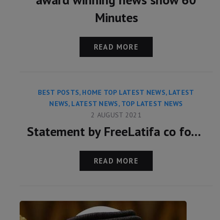
Minutes
READ MORE
BEST POSTS
,
HOME TOP LATEST NEWS
,
LATEST
NEWS
,
LATEST NEWS
,
TOP LATEST NEWS
2 AUGUST 2021
Statement by FreeLatifa co founder David Haigh on confirmation from Amnesty International that his mobile phone was hacked with controversial Pegasus app
READ MORE