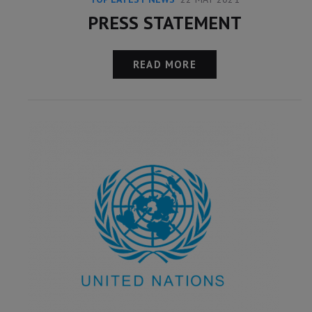
PRESS STATEMENT
READ MORE