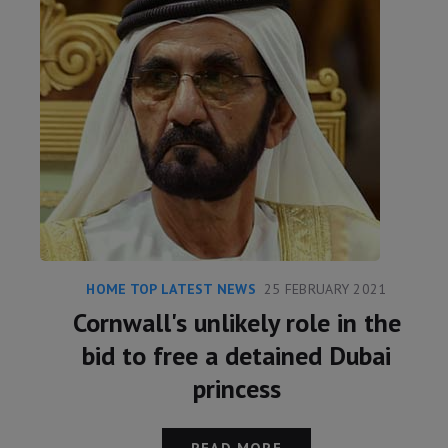
HOME TOP LATEST NEWS
25 FEBRUARY 2021
Cornwall's unlikely role in the
bid to free a detained Dubai
princess