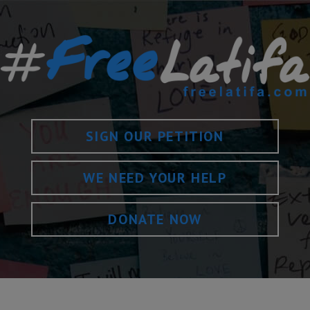
SIGN OUR PETITION
WE NEED YOUR HELP
DONATE NOW