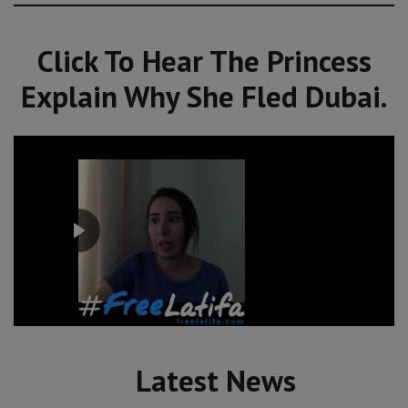
Click To Hear The Princess
Explain Why She Fled Dubai.
Latest News