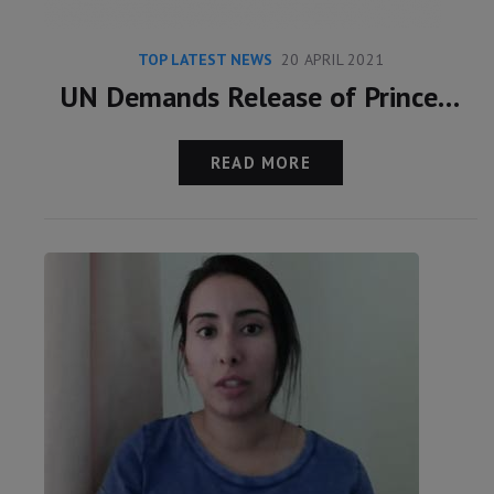
TOP LATEST NEWS
20 APRIL 2021
UN Demands Release of Princess Latifa
READ MORE