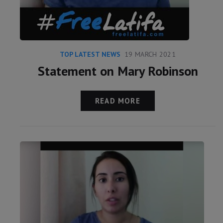
TOP LATEST NEWS
19 MARCH 2021
Statement on Mary Robinson
READ MORE