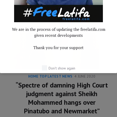
We are in the process of updating the freelatifa.com
given recent developments
Thank you for your support
Don't show again
HOME TOP LATEST NEWS
4 JUNE 2020
“Spectre of damning High Court
judgment against Sheikh
Mohammed hangs over
Pinatubo and Newmarket”