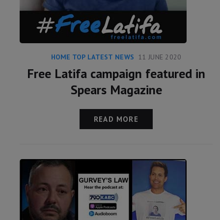
HOME TOP LATEST NEWS
11 JUNE 2020
Free Latifa campaign featured in
Spears Magazine
READ MORE