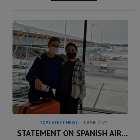
TOP LATEST NEWS
21 JUNE 2021
STATEMENT ON SPANISH AIRPORT INSTAGRAM POST