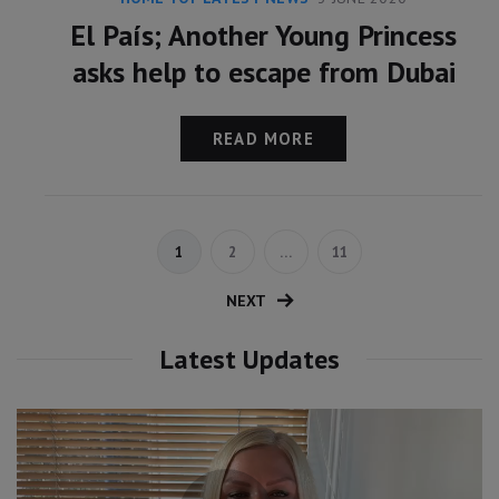
El País; Another Young Princess
asks help to escape from Dubai
READ MORE
1
2
…
11
NEXT
Latest Updates
Video
Player