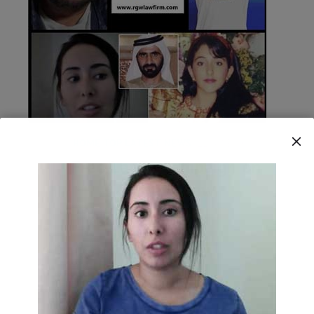
HOME TOP LATEST NEWS
11 JUNE 2020
Free Latifa Campaign on
Gurveys Law
READ MORE