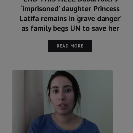
‘imprisoned’ daughter Princess
Latifa remains in ‘grave danger’
as family begs UN to save her
READ MORE