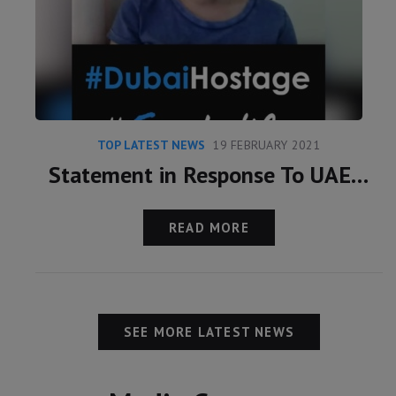
TOP LATEST NEWS
19 FEBRUARY 2021
Statement in Response To UAE Claims Over Latifa
READ MORE
SEE MORE LATEST NEWS