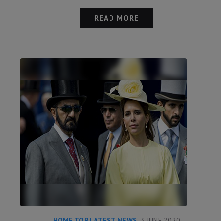
READ MORE
HOME TOP LATEST NEWS
3 JUNE 2020