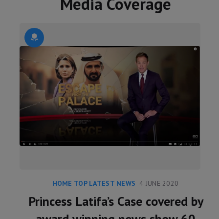
Media Coverage
HOME TOP LATEST NEWS
4 JUNE 2020
Princess Latifa’s Case covered by
award winning news show 60