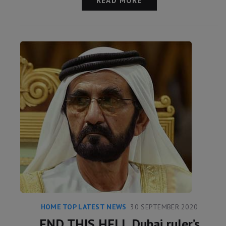
READ MORE
HOME TOP LATEST NEWS
30 SEPTEMBER 2020
END THIS HELL Dubai ruler’s