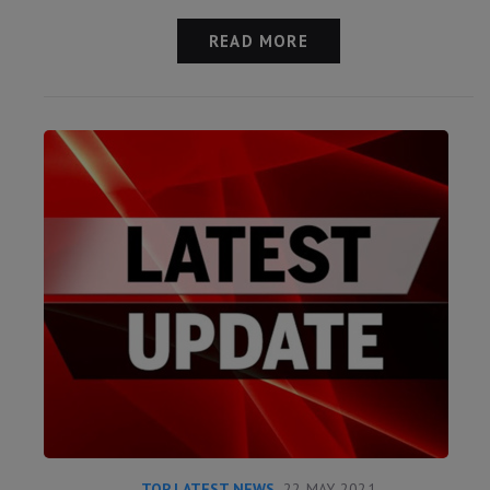
READ MORE
TOP LATEST NEWS
22 MAY 2021