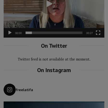
00:00
00:27
On Twitter
Twitter feed is not available at the moment.
On Instagram
freelatifa