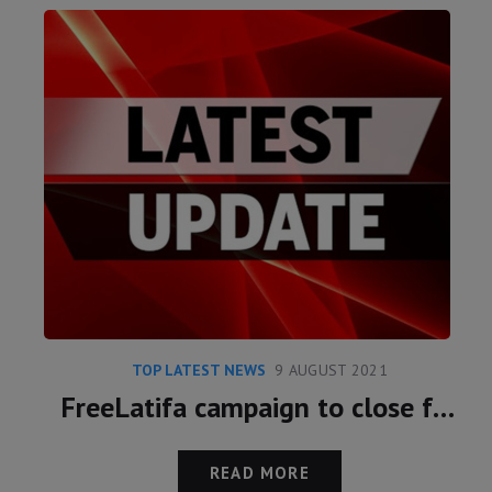
TOP LATEST NEWS
9 AUGUST 2021
FreeLatifa campaign to close following meeting with Marcus Essabri and Princess Latifa
READ MORE