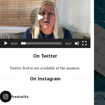
Player
00:00
00:27
On Twitter
Twitter feed is not available at the moment.
On Instagram
freelatifa