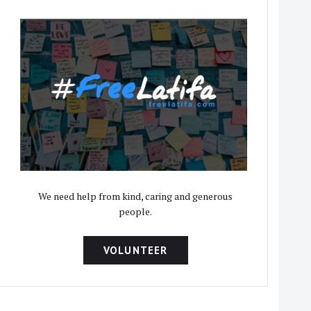
We need help from kind, caring and generous
people.
VOLUNTEER