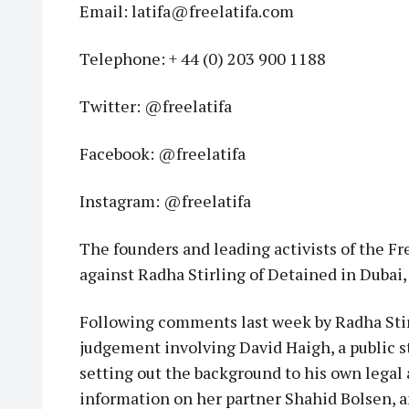
Email: latifa@freelatifa.com
Telephone: + 44 (0) 203 900 1188
Twitter: @freelatifa
Facebook: @freelatifa
Instagram: @freelatifa
The founders and leading activists of the Fr
against Radha Stirling of Detained in Dubai
Following comments last week by Radha Stirli
judgement involving David Haigh, a public 
setting out the background to his own legal 
information on her partner Shahid Bolsen, a