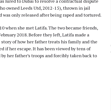
s lured to Dubai to resolve a contractual dispute
ho owned Leeds Utd, 2012-15), thrown in jail
d was only released after being raped and tortured.
010 when she met Latifa. The two became friends,
ebruary 2018. Before they left, Latifa made a
story of how her father treats his family and the
ed if her escape. It has been viewed by tens of
y her father’s troops and forcibly taken back to