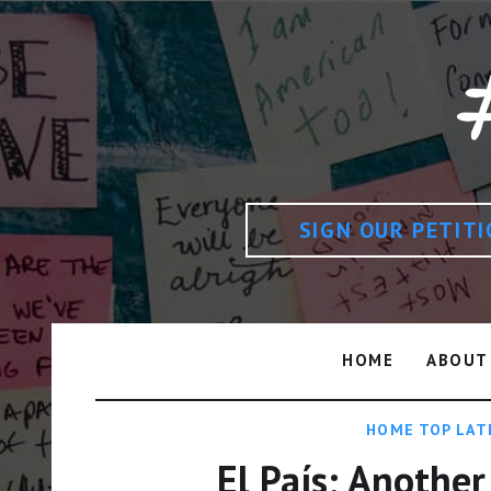
SIGN OUR PETIT
HOME
ABOUT
HOME TOP LAT
El País; Another