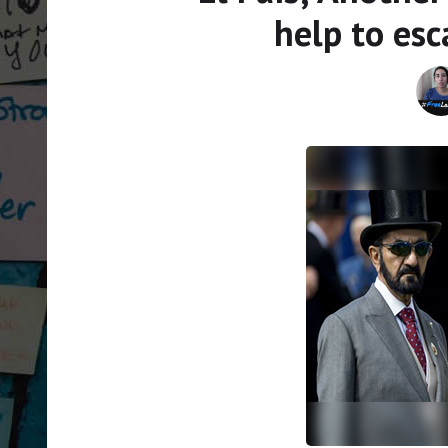
help to es