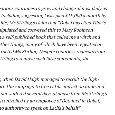
gations continues to grow and change almost daily as
. Including suggesting I was paid $15,000 a month by
life; Ms Stirling’s claim that “Dubai has cited Tiina’s
anipulated and conveyed this to Mary Robinson
in a self-published book that called me a witch and
 other things, many of which have been repeated on
structed Ms Stirling. Despite countless requests from
tirling to remove such false statements, she
ar, when David Haigh managed to recruit the high-
ith the campaign to free Latifa and act on mine and
r she suffered several days of abuse from Ms Stirling’s
 (controlled by an employee of Detained in Dubai)
no authority to speak on Latifa’s behalf”