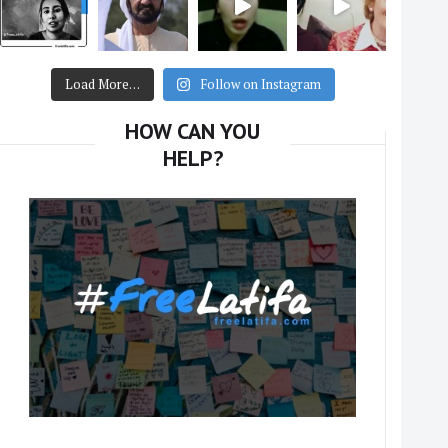
Load More…
Follow on Instagram
HOW CAN YOU
HELP?