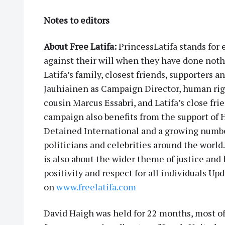
Notes to editors
About Free Latifa:
PrincessLatifa stands for
against their will when they have done noth
Latifa’s family, closest friends, supporters an
Jauhiainen as Campaign Director, human rig
cousin Marcus Essabri, and Latifa’s close 
campaign also benefits from the support of
Detained International and a growing number 
politicians and celebrities around the world.
is also about the wider theme of justice and h
positivity and respect for all individuals U
on
www.freelatifa.com
David Haigh was held for 22 months, most of 