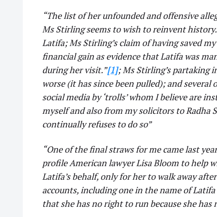
“The list of her unfounded and offensive alle
Ms Stirling seems to wish to reinvent history
Latifa; Ms Stirling’s claim of having saved my 
financial gain as evidence that Latifa was m
during her visit.”
[1]
; Ms Stirling’s partaking 
worse (it has since been pulled); and several
social media by ‘trolls’ whom I believe are in
myself and also from my solicitors to Radha S
continually refuses to do so”
“One of the final straws for me came last ye
profile American lawyer Lisa Bloom to help w
Latifa’s behalf, only for her to walk away afte
accounts, including one in the name of Latifa
that she has no right to run because she has 