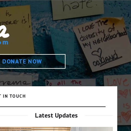
DONATE NOW
T IN TOUCH
Latest Updates
Video