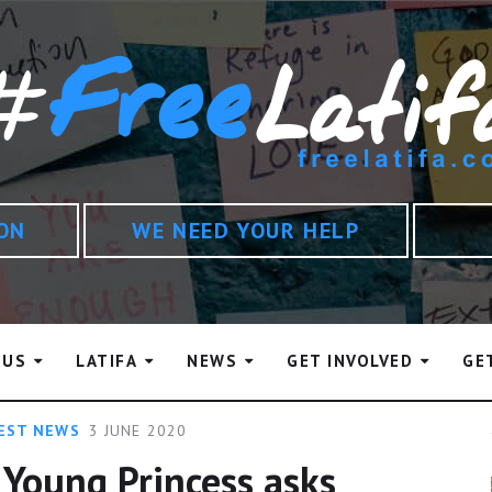
ION
WE NEED YOUR HELP
 US
LATIFA
NEWS
GET INVOLVED
GE
EST NEWS
3 JUNE 2020
 Young Princess asks