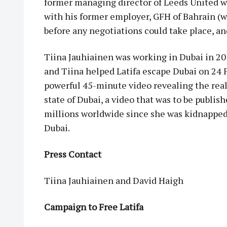
former managing director of Leeds United wa
with his former employer, GFH of Bahrain (w
before any negotiations could take place, an
Tiina Jauhiainen was working in Dubai in 2
and Tiina helped Latifa escape Dubai on 24 F
powerful 45-minute video revealing the real 
state of Dubai, a video that was to be publish
millions worldwide since she was kidnapped b
Dubai.
Press Contact
Tiina Jauhiainen and David Haigh
Campaign to Free Latifa