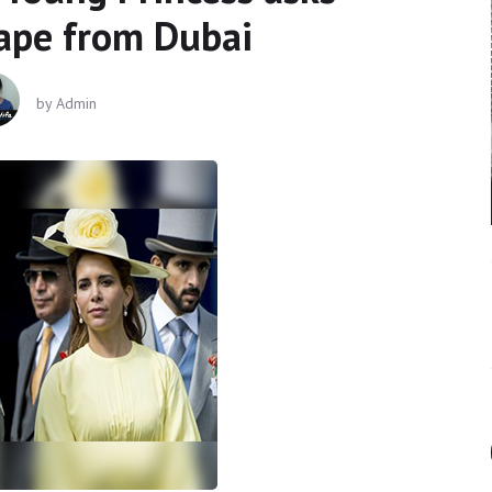
cape from Dubai
by
Admin