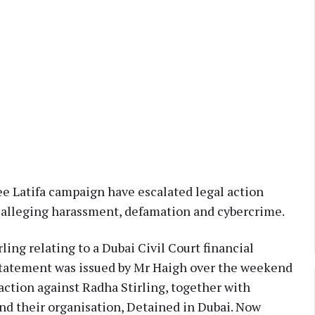
ee Latifa campaign have escalated legal action
, alleging harassment, defamation and cybercrime.
ng relating to a Dubai Civil Court financial
statement was issued by Mr Haigh over the weekend
action against Radha Stirling, together with
nd their organisation, Detained in Dubai. Now