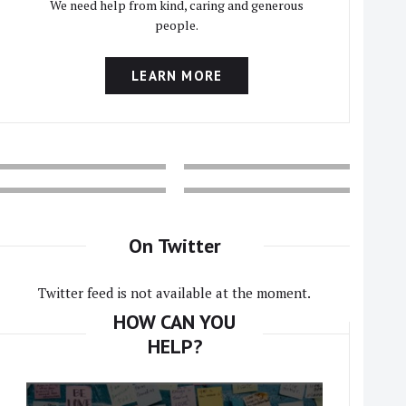
We need help from kind, caring and generous
people.
LEARN MORE
On Twitter
Twitter feed is not available at the moment.
HOW CAN YOU
HELP?