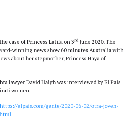
rd
he case of Princess Latifa on 3
June 2020. The
ward-winning news show 60 minutes Australia with
news about her stepmother, Princess Haya of
ts lawyer David Haigh was interviewed by El Pais
mirati women.
https://elpais.com/gente/2020-06-02/otra-joven-
.html