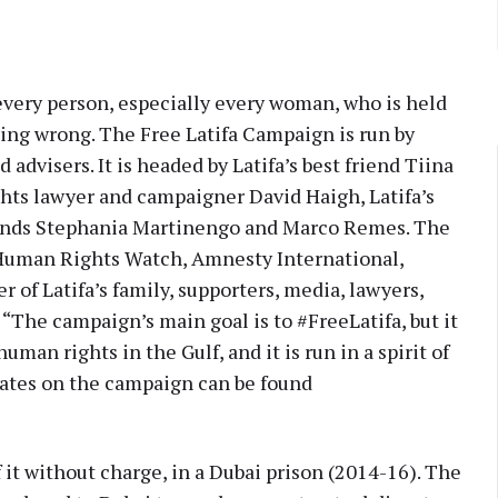
 every person, especially every woman, who is held
ing wrong. The Free Latifa Campaign is run by
d advisers. It is headed by Latifa’s best friend Tiina
hts lawyer and campaigner David Haigh, Latifa’s
friends Stephania Martinengo and Marco Remes. The
 Human Rights Watch, Amnesty International,
of Latifa’s family, supporters, media, lawyers,
 “The campaign’s main goal is to #FreeLatifa, but it
uman rights in the Gulf, and it is run in a spirit of
pdates on the campaign can be found
it without charge, in a Dubai prison (2014-16). The