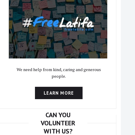
We need help from kind, caring and generous
people.
LEARN MORE
CAN YOU
VOLUNTEER
WITH US?