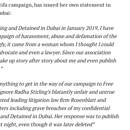
tifa campaign, has issued her own statement in
Dubai:
ling and Detained in Dubai in January 2019, I have
ampaign of harassment, abuse and defamation of the
gly, it came from a woman whom I thought I could
dvocate and even a lawyer. Since our association
ake up story after story about me and even publish
n”
 anything to get in the way of our campaign to Free
ignore Radha Stirling’s blatantly unfair and untrue
nted leading litigation law firm Rosenblatt and
tters including grave breaches of my confidential
 and Detained in Dubai. Her response was to publish
t night, even though it was later deleted”