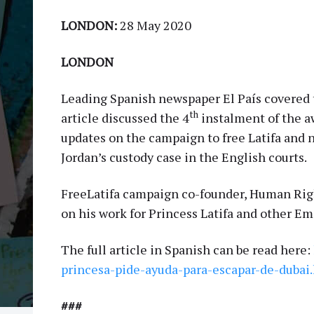
LONDON:
28 May 2020
LONDON
Leading Spanish newspaper El País covered t
th
article discussed the 4
instalment of the a
updates on the campaign to free Latifa and 
Jordan’s custody case in the English courts.
FreeLatifa campaign co-founder, Human Righ
on his work for Princess Latifa and other E
The full article in Spanish can be read here:
princesa-pide-ayuda-para-escapar-de-dubai
###