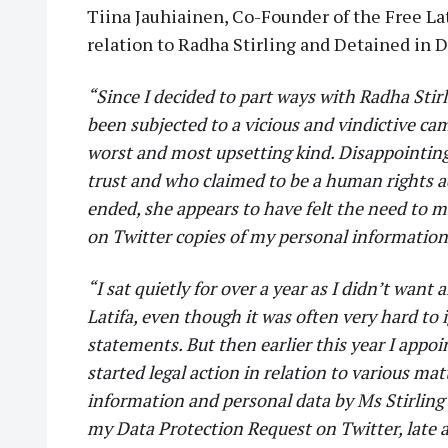
Tiina Jauhiainen, Co-Founder of the Free La
relation to Radha Stirling and Detained in 
“Since I decided to part ways with Radha Stir
been subjected to a vicious and vindictive c
worst and most upsetting kind. Disappointin
trust and who claimed to be a human rights a
ended, she appears to have felt the need to m
on Twitter copies of my personal informatio
“I sat quietly for over a year as I didn’t want
Latifa, even though it was often very hard to 
statements. But then earlier this year I appoi
started legal action in relation to various ma
information and personal data by Ms Stirling
my Data Protection Request on Twitter, late a