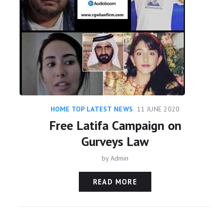
HOME TOP LATEST NEWS
11 JUNE 2020
Free Latifa Campaign on
Gurveys Law
by
Admin
READ MORE