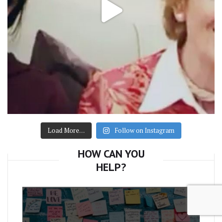
Load More…
Follow on Instagram
HOW CAN YOU
HELP?