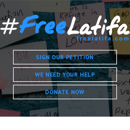
SIGN OUR PETITION
WE NEED YOUR HELP
DONATE NOW