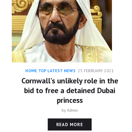
HOME TOP LATEST NEWS
25 FEBRUARY 2021
Cornwall's unlikely role in the
bid to free a detained Dubai
princess
by
Admin
READ MORE