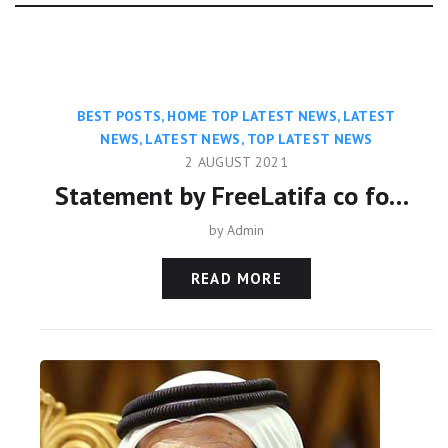
Category:
BEST POSTS
,
HOME TOP LATEST NEWS
,
LATEST
NEWS
,
LATEST NEWS
,
TOP LATEST NEWS
2 AUGUST 2021
Statement by FreeLatifa co founder David Haigh on confirmation from Amnesty International that his mobile phone was hacked with controversial Pegasus app
by
Admin
READ MORE