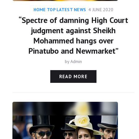
HOME TOP LATEST NEWS
4 JUNE 2020
“Spectre of damning High Court
judgment against Sheikh
Mohammed hangs over
Pinatubo and Newmarket”
by
Admin
READ MORE