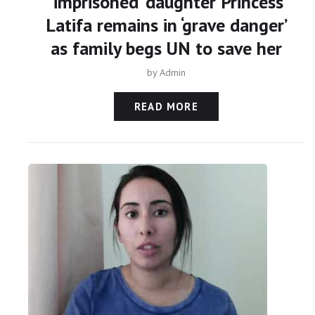
‘imprisoned’ daughter Princess
Latifa remains in ‘grave danger’
as family begs UN to save her
by
Admin
READ MORE