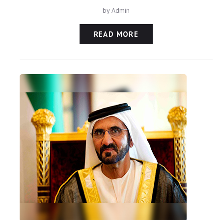
by
Admin
READ MORE