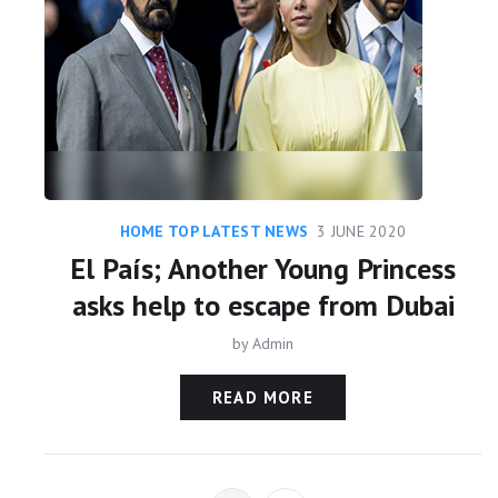
HOME TOP LATEST NEWS
3 JUNE 2020
El País; Another Young Princess
asks help to escape from Dubai
by
Admin
READ MORE