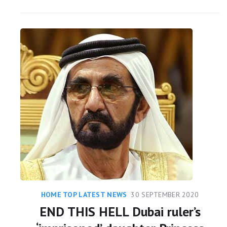
HOME TOP LATEST NEWS
30 SEPTEMBER 2020
END THIS HELL Dubai ruler’s