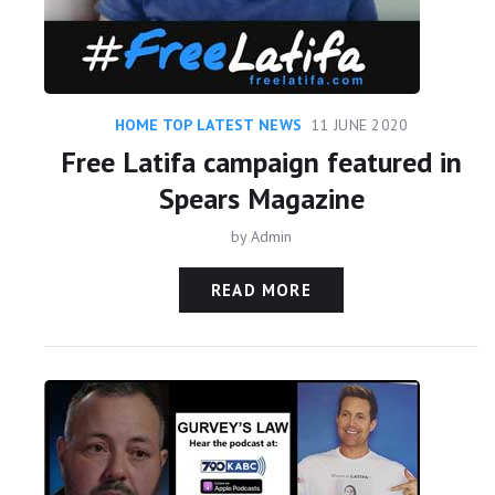
HOME TOP LATEST NEWS
11 JUNE 2020
Free Latifa campaign featured in
Spears Magazine
by
Admin
READ MORE