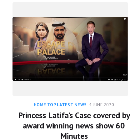
HOME TOP LATEST NEWS
4 JUNE 2020
Princess Latifa’s Case covered by
award winning news show 60
Minutes