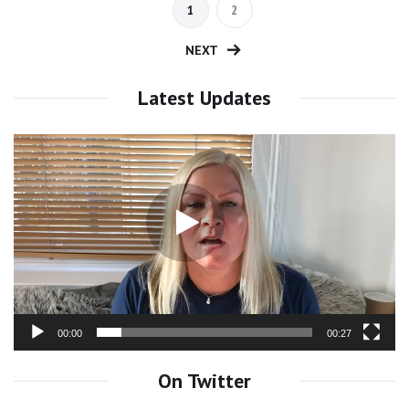
1
2
NEXT
Latest Updates
Video
Player
00:00
00:27
On Twitter