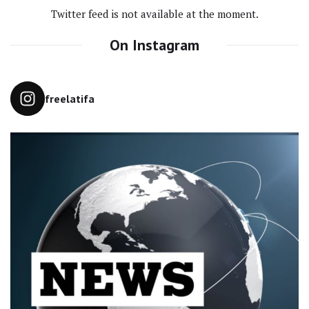
Twitter feed is not available at the moment.
On Instagram
freelatifa