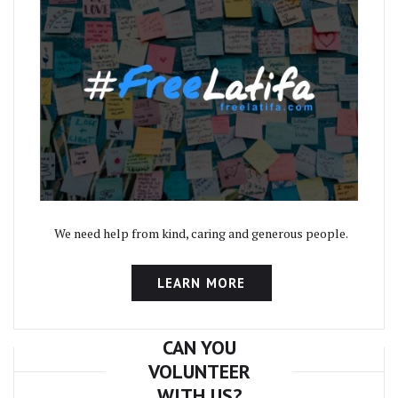
We need help from kind, caring and generous people.
LEARN MORE
CAN YOU
VOLUNTEER
WITH US?