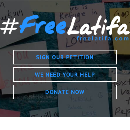
SIGN OUR PETITION
WE NEED YOUR HELP
DONATE NOW