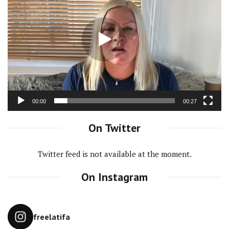
Player
00:00
00:27
On Twitter
Twitter feed is not available at the moment.
On Instagram
freelatifa