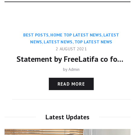
Category:
BEST POSTS
,
HOME TOP LATEST NEWS
,
LATEST
NEWS
,
LATEST NEWS
,
TOP LATEST NEWS
2 AUGUST 2021
Statement by FreeLatifa co founder David Haigh on confirmation from Amnesty International that his mobile phone was hacked with controversial Pegasus app
by
Admin
READ MORE
Latest Updates
Video