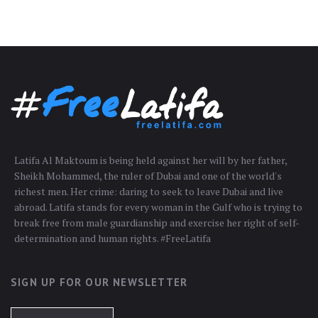
Latifa Al Maktoum is being held against her will by her father,
Sheikh Mohammed, the ruler of Dubai and one of the world's
richest men. Her crime: daring to seek to leave Dubai and live
abroad. Latifa stands for every woman in the Gulf who is trying to
break free from male guardianship and exercise her right of self-
determination and human rights. #FreeLatifa
SIGN UP FOR OUR NEWSLETTER