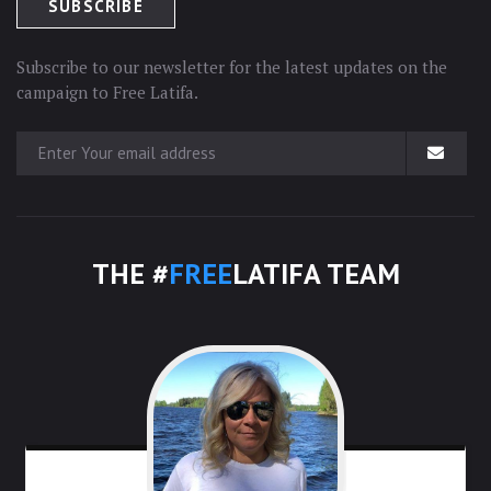
Subscribe to our newsletter for the latest updates on the
campaign to Free Latifa.
THE #
FREE
LATIFA TEAM