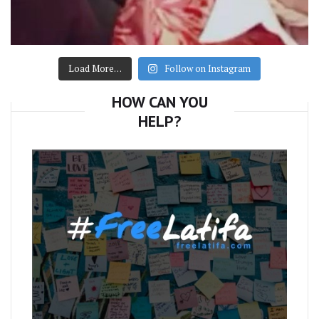
Load More…
Follow on Instagram
HOW CAN YOU
HELP?