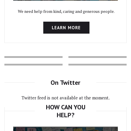
We need help from kind, caring and generous people.
LEARN MORE
On Twitter
Twitter feed is not available at the moment.
HOW CAN YOU
HELP?