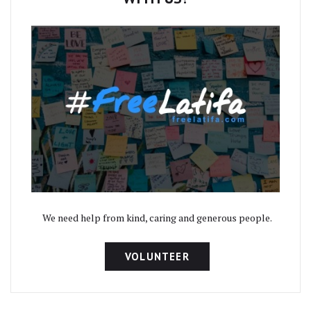
We need help from kind, caring and generous people.
VOLUNTEER