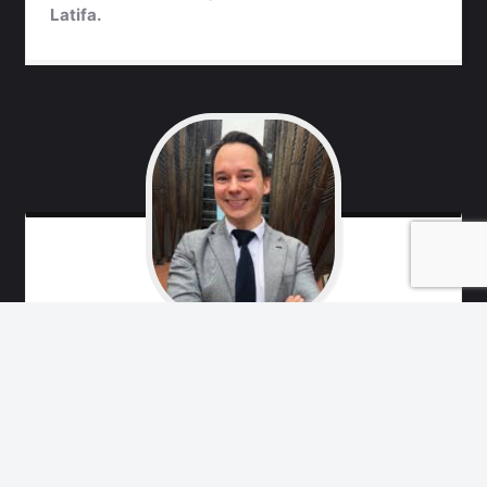
Latifa.
Marko
Remes
Free Latifa Campaign team, friend of Princess
Latifa