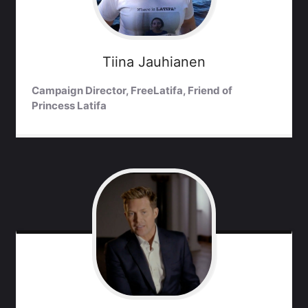
Tiina
Jauhianen
Campaign Director, FreeLatifa, Friend of
Princess Latifa