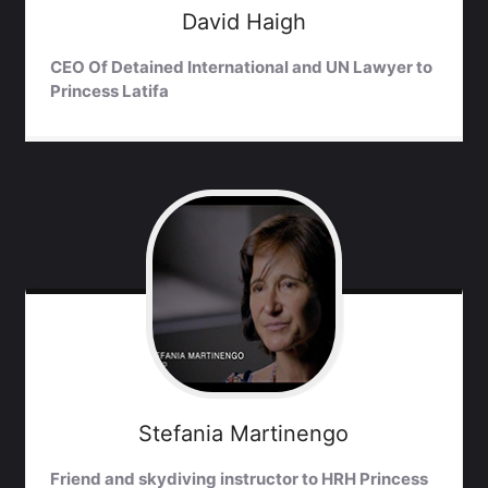
David
Haigh
CEO Of Detained International and UN Lawyer to
Princess Latifa
Stefania
Martinengo
Friend and skydiving instructor to HRH Princess