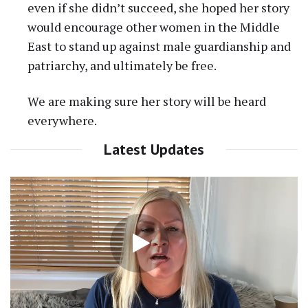
even if she didn’t succeed, she hoped her story
would encourage other women in the Middle
East to stand up against male guardianship and
patriarchy, and ultimately be free.
We are making sure her story will be heard
everywhere.
Latest Updates
Video
Player