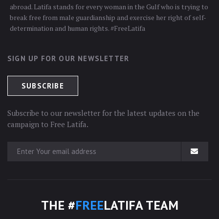
abroad. Latifa stands for every woman in the Gulf who is trying to
break free from male guardianship and exercise her right of self-
determination and human rights. #FreeLatifa
SIGN UP FOR OUR NEWSLETTER
Subscribe to our newsletter for the latest updates on the
campaign to Free Latifa.
THE #
FREE
LATIFA TEAM