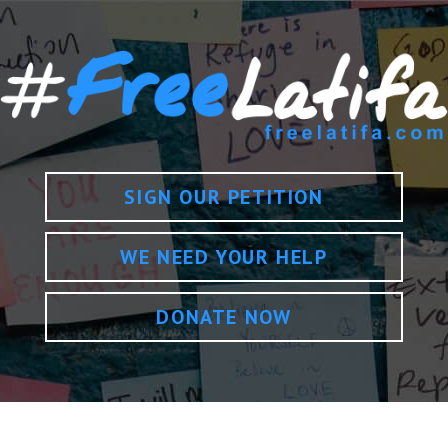
SIGN OUR PETITION
WE NEED YOUR HELP
DONATE NOW