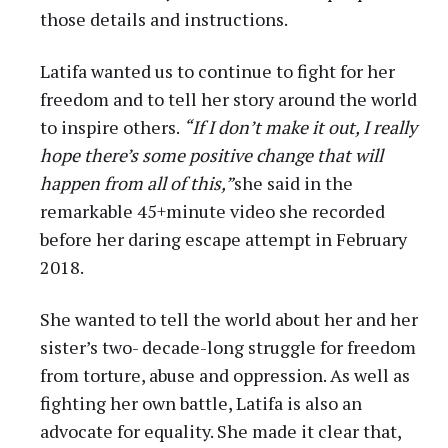
those details and instructions.
Latifa wanted us to continue to fight for her
freedom and to tell her story around the world
to inspire others.
“If I don’t make it out, I really
hope there’s some positive change that will
happen from all of this,”
she said in the
remarkable 45+minute video she recorded
before her daring escape attempt in February
2018.
She wanted to tell the world about her and her
sister’s two- decade-long struggle for freedom
from torture, abuse and oppression. As well as
fighting her own battle, Latifa is also an
advocate for equality. She made it clear that,