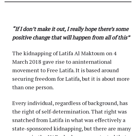
About Latifa and Our
Campaign
“If I don’t make it out, I really hope there’s some
positive change that will happen from all of this”
The kidnapping of Latifa Al Maktoum on 4
March 2018 gave rise to aninternational
movement to Free Latifa. It is based around
securing freedom for Latifa, but it is about more
than one person.
Every individual, regardless of background, has
the right of self-determination. That right was
snatched from Latifa in what was effectively a
state-sponsored kidnapping, but there are many