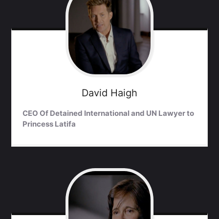
David
Haigh
CEO Of Detained International and UN Lawyer to
Princess Latifa