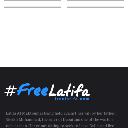
Latifa Al Maktoum is being held against her will by her father,
Sheikh Mohammed, the ruler of Dubai and one of the world's
richest men. Her crime: daring to seek to leave Dubai and live