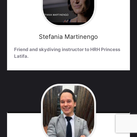
Stefania
Martinengo
Friend and skydiving instructor to HRH Princess
Latifa.