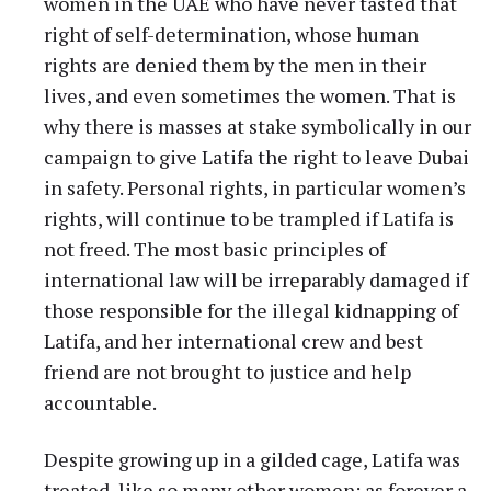
women in the UAE who have never tasted that
right of self-determination, whose human
rights are denied them by the men in their
lives, and even sometimes the women. That is
why there is masses at stake symbolically in our
campaign to give Latifa the right to leave Dubai
in safety. Personal rights, in particular women’s
rights, will continue to be trampled if Latifa is
not freed. The most basic principles of
international law will be irreparably damaged if
those responsible for the illegal kidnapping of
Latifa, and her international crew and best
friend are not brought to justice and help
accountable.
Despite growing up in a gilded cage, Latifa was
treated, like so many other women: as forever a