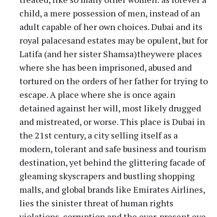
child, a mere possession of men, instead of an
adult capable of her own choices. Dubai and its
royal palacesand estates may be opulent, but for
Latifa (and her sister Shamsa)theywere places
where she has been imprisoned, abused and
tortured on the orders of her father for trying to
escape. A place where she is once again
detained against her will, most likely drugged
and mistreated, or worse. This place is Dubai in
the 21st century, a city selling itself as a
modern, tolerant and safe business and tourism
destination, yet behind the glittering facade of
gleaming skyscrapers and bustling shopping
malls, and global brands like Emirates Airlines,
lies the sinister threat of human rights
violations, corruption and the ever-present eye