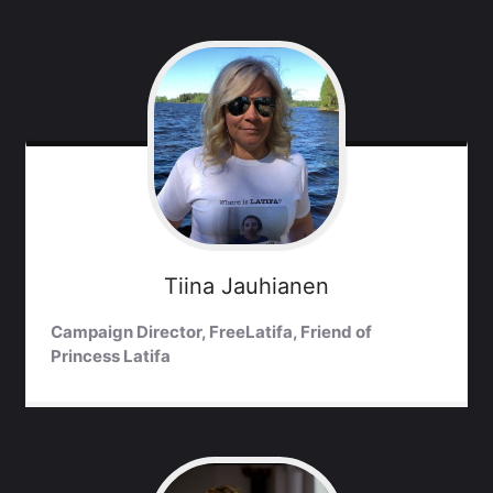
Tiina
Jauhianen
Campaign Director, FreeLatifa, Friend of
Princess Latifa