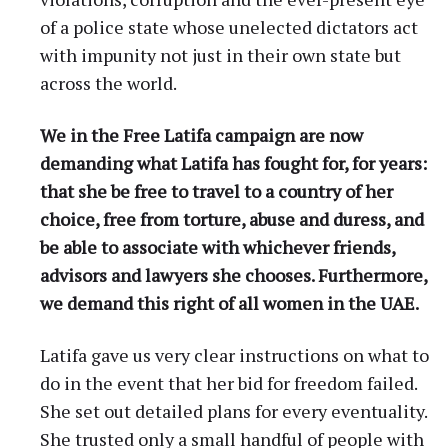
of a police state whose unelected dictators act
with impunity not just in their own state but
across the world.
We in the Free Latifa campaign are now
demanding what Latifa has fought for, for years:
that she be free to travel to a country of her
choice, free from torture, abuse and duress, and
be able to associate with whichever friends,
advisors and lawyers she chooses. Furthermore,
we demand this right of all women in the UAE.
Latifa gave us very clear instructions on what to
do in the event that her bid for freedom failed.
She set out detailed plans for every eventuality.
She trusted only a small handful of people with