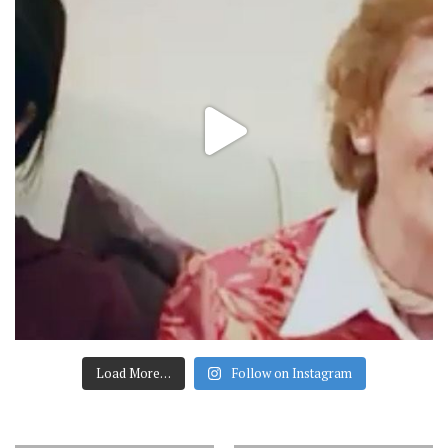
Load More…
Follow on Instagram