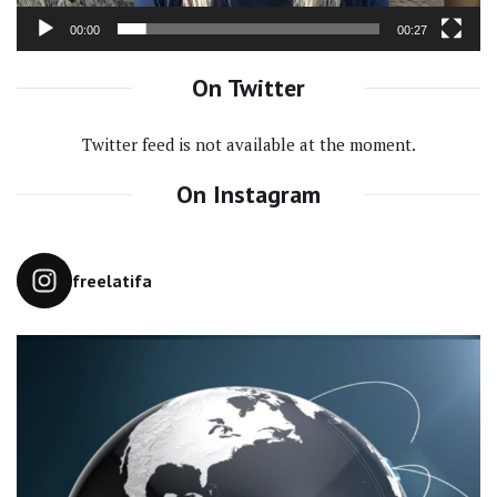
00:00
00:27
On Twitter
Twitter feed is not available at the moment.
On Instagram
freelatifa