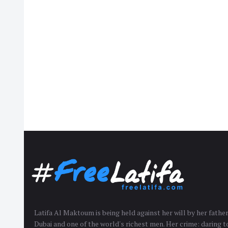
Latifa Al Maktoum is being held against her will by her fath
Dubai and one of the world's richest men. Her crime: daring to