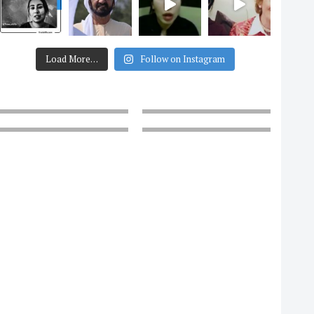
Load More…
Follow on Instagram