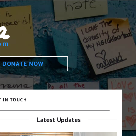
DONATE NOW
T IN TOUCH
Latest Updates
Video