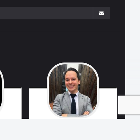
ngo
Marko
Remes