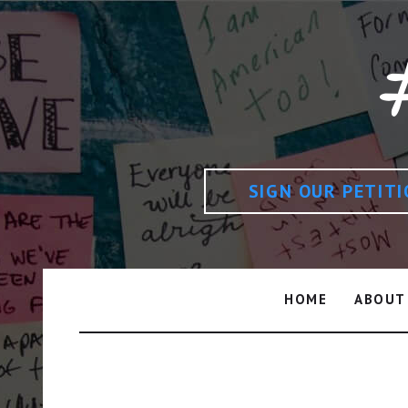
SIGN OUR PETIT
HOME
ABOUT
Shamsa Bint Mohammed B