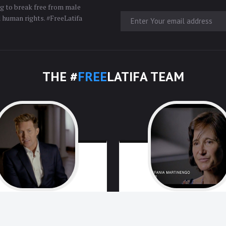
ng to break free from male
d human rights. #FreeLatifa
THE #
FREE
LATIFA TEAM
David
Haigh
Stefania
Martine