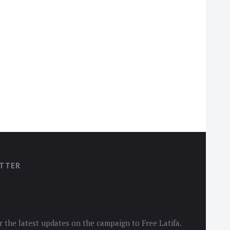
ETTER
r the latest updates on the campaign to Free Latifa.