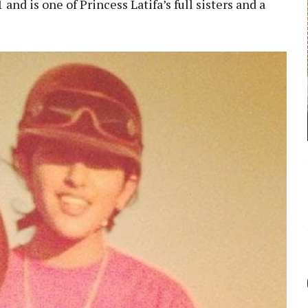
nd is one of Princess Latifa’s full sisters and a