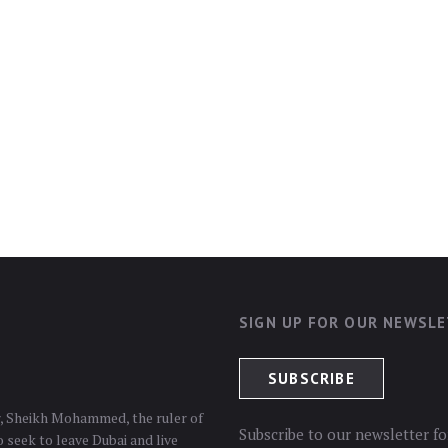
SIGN UP FOR OUR NEWSL
er, Sheikh Mohammed, the ruler of
Subscribe to our newsletter fo
 seek to leave Dubai and live