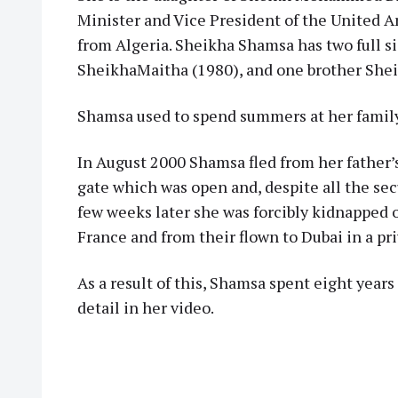
Minister and Vice President of the United 
from Algeria. Sheikha Shamsa has two full si
SheikhaMaitha (1980), and one brother Shei
Shamsa used to spend summers at her family’
In August 2000 Shamsa fled from her father’
gate which was open and, despite all the sec
few weeks later she was forcibly kidnapped o
France and from their flown to Dubai in a pri
As a result of this, Shamsa spent eight years 
detail in her video.