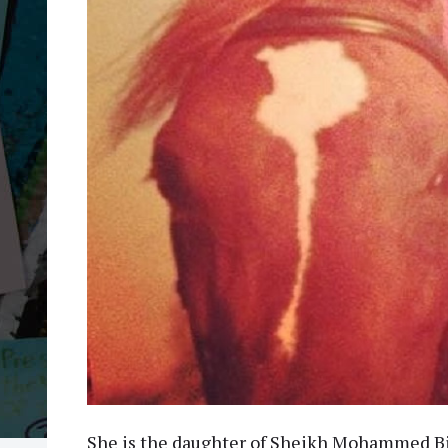
She is the daughter of Sheikh Mohammed Bi