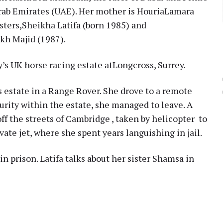
Arab Emirates (UAE). Her mother is HouriaLamara
sters,Sheikha Latifa (born 1985) and
kh Majid (1987).
s UK horse racing estate atLongcross, Surrey.
s estate in a Range Rover. She drove to a remote
urity within the estate, she managed to leave. A
ff the streets of Cambridge , taken by helicopter to
vate jet, where she spent years languishing in jail.
in prison. Latifa talks about her sister Shamsa in