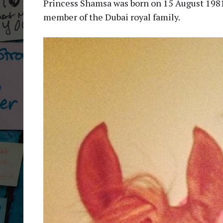
Princess Shamsa was born on 15 August 1981 a
member of the Dubai royal family.