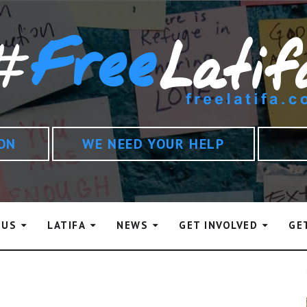
ION
WE NEED YOUR HELP
 US
LATIFA
NEWS
GET INVOLVED
GE
in Rashid Al Maktoum