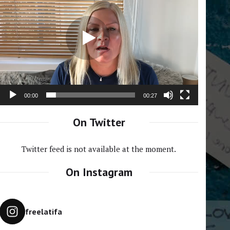
Player
00:00
00:27
On Twitter
Twitter feed is not available at the moment.
On Instagram
freelatifa