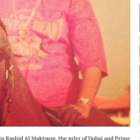
n Rashid Al Maktoum, the ruler of Dubai and Prime