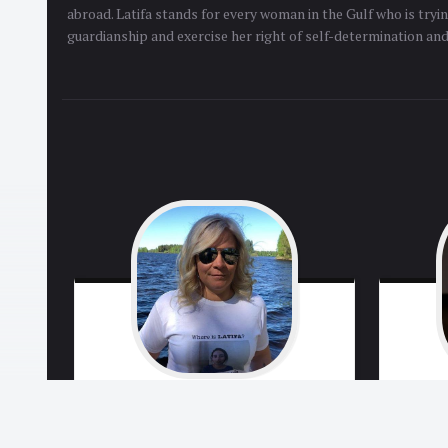
abroad. Latifa stands for every woman in the Gulf who is tryi
guardianship and exercise her right of self-determination an
Tiina
Jauhianen