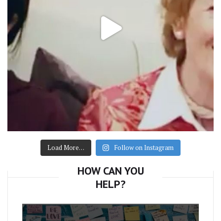
Load More…
Follow on Instagram
HOW CAN YOU
HELP?