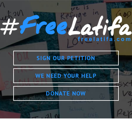
SIGN OUR PETITION
WE NEED YOUR HELP
DONATE NOW