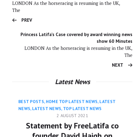
LONDON As the horseracing is resuming in the UK,
The
PREV
Princess Latifa’s Case covered by award winning news
show 60 Minutes
LONDON As the horseracing is resuming in the UK,
The
NEXT
Latest News
BEST POSTS
,
HOME TOP LATEST NEWS
,
LATEST
NEWS
,
LATEST NEWS
,
TOP LATEST NEWS
2 AUGUST 2021
Statement by FreeLatifa co
founder David Haigh on