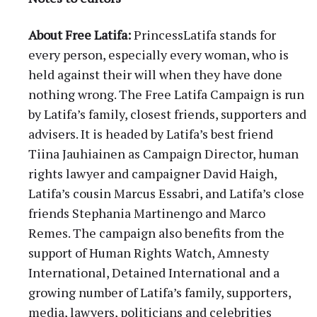
About Free Latifa:
PrincessLatifa stands for
every person, especially every woman, who is
held against their will when they have done
nothing wrong. The Free Latifa Campaign is run
by Latifa’s family, closest friends, supporters and
advisers. It is headed by Latifa’s best friend
Tiina Jauhiainen as Campaign Director, human
rights lawyer and campaigner David Haigh,
Latifa’s cousin Marcus Essabri, and Latifa’s close
friends Stephania Martinengo and Marco
Remes. The campaign also benefits from the
support of Human Rights Watch, Amnesty
International, Detained International and a
growing number of Latifa’s family, supporters,
media, lawyers, politicians and celebrities