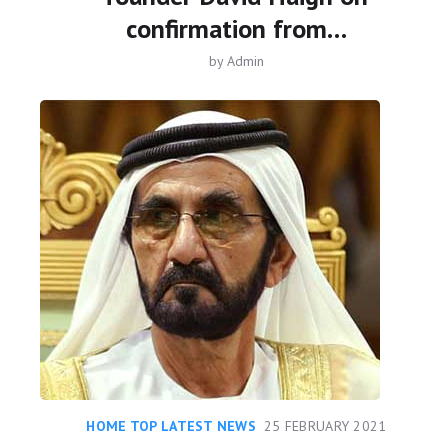
confirmation from…
by
Admin
HOME TOP LATEST NEWS
25 FEBRUARY 2021