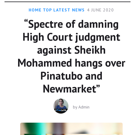
HOME TOP LATEST NEWS
4 JUNE 2020
“Spectre of damning
High Court judgment
against Sheikh
Mohammed hangs over
Pinatubo and
Newmarket”
by
Admin