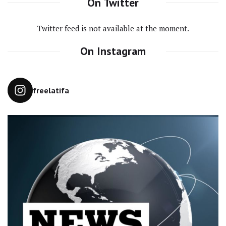
On Twitter
Twitter feed is not available at the moment.
On Instagram
freelatifa