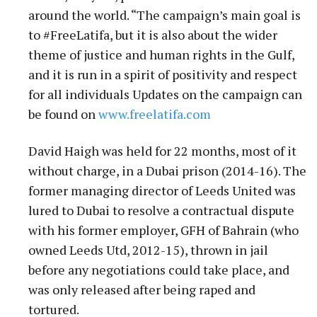
around the world. “The campaign’s main goal is
to #FreeLatifa, but it is also about the wider
theme of justice and human rights in the Gulf,
and it is run in a spirit of positivity and respect
for all individuals Updates on the campaign can
be found on
www.freelatifa.com
David Haigh was held for 22 months, most of it
without charge, in a Dubai prison (2014-16). The
former managing director of Leeds United was
lured to Dubai to resolve a contractual dispute
with his former employer, GFH of Bahrain (who
owned Leeds Utd, 2012-15), thrown in jail
before any negotiations could take place, and
was only released after being raped and
tortured.