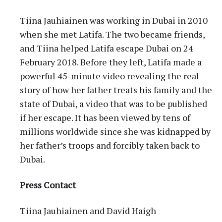
Tiina Jauhiainen was working in Dubai in 2010
when she met Latifa. The two became friends,
and Tiina helped Latifa escape Dubai on 24
February 2018. Before they left, Latifa made a
powerful 45-minute video revealing the real
story of how her father treats his family and the
state of Dubai, a video that was to be published
if her escape. It has been viewed by tens of
millions worldwide since she was kidnapped by
her father’s troops and forcibly taken back to
Dubai.
Press Contact
Tiina Jauhiainen and David Haigh