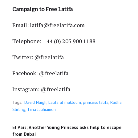
Campaign to Free Latifa
Email: latifa@freelatifa.com
Telephone: + 44 (0) 203 900 1188
Twitter: @freelatifa
Facebook: @freelatifa
Instagram: @freelatifa
Tags:
David Haigh
,
Latifa al maktoum
,
princess latifa
,
Radha
Stirling
,
Tiina Jauhiainen
El País; Another Young Princess asks help to escape
from Dubai