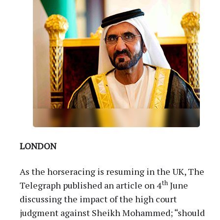
LONDON
As the horseracing is resuming in the UK, The
th
Telegraph published an article on 4
June
discussing the impact of the high court
judgment against Sheikh Mohammed; “should