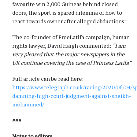
favourite win 2,000 Guineas behind closed
doors, the sport is spared dilemma of how to
react towards owner after alleged abductions”
The co-founder of FreeLatifa campaign, human
rights lawyer, David Haigh commented:
“I am
very pleased that the major newspapers in the
UK continue covering the case of Princess Latifa”
Full article can be read here:
https://www.telegraph.co.uk/racing/2020/06/04/s
damning-high-court-judgment-against-sheikh-
mohammed/
###
Notes to editors