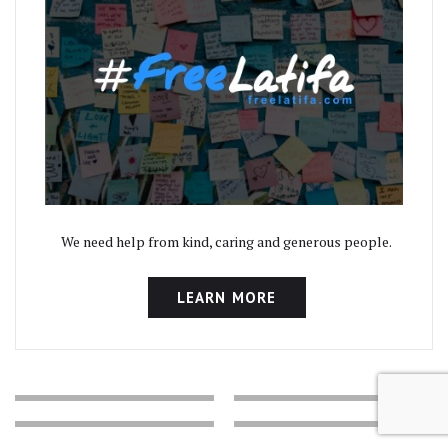
We need help from kind, caring and generous people.
LEARN MORE