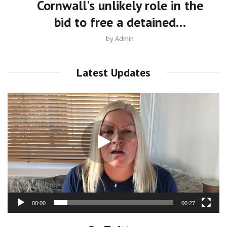
Cornwall's unlikely role in the
bid to free a detained…
by
Admin
Latest Updates
Video
Player
00:00
00:27