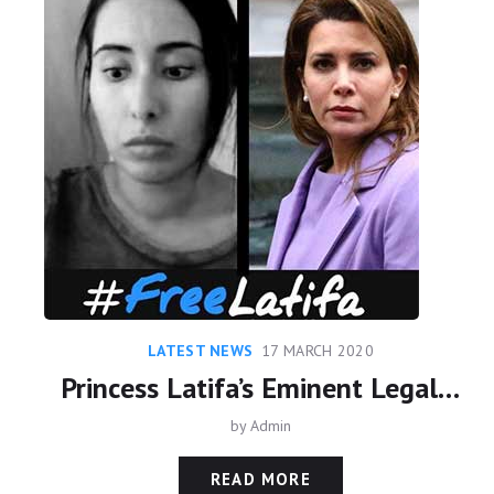
LATEST NEWS
17 MARCH 2020
Princess Latifa’s Eminent Legal Team meet with United Nations
by
Admin
READ MORE