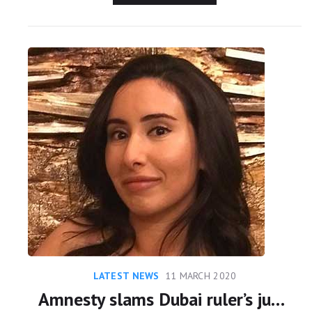
LATEST NEWS
11 MARCH 2020
Amnesty slams Dubai ruler’s justification for ‘abducting’ his daughter