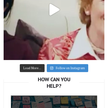
Load More…
Follow on Instagram
HOW CAN YOU
HELP?