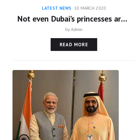
LATEST NEWS
10 MARCH 2020
Not even Dubai’s princesses are safe from repression
by
Admin
READ MORE