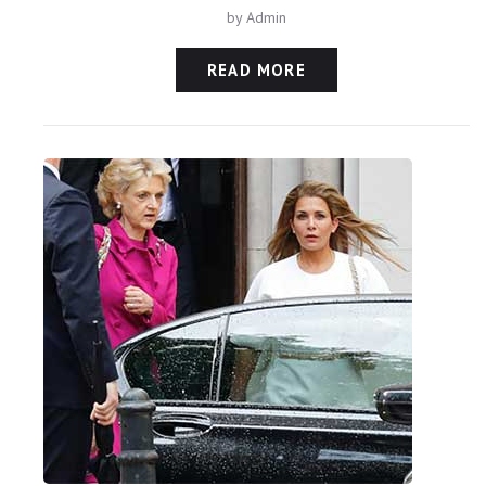
by
Admin
READ MORE