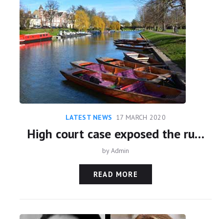
LATEST NEWS
17 MARCH 2020
High court case exposed the ruthlessness of Sheikh Mohammed
by
Admin
READ MORE