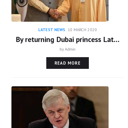
LATEST NEWS
10 MARCH 2020
By returning Dubai princess Latifa, India’s hard-nosed realism paid off. But at what cost?
by
Admin
READ MORE