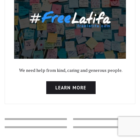
We need help from kind, caring and generous people.
LEARN MORE