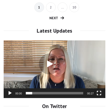
1
2
…
10
NEXT
Latest Updates
Video
Player
00:00
00:27
On Twitter