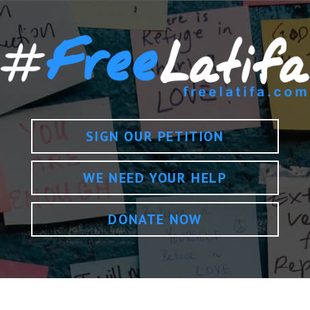
SIGN OUR PETITION
WE NEED YOUR HELP
DONATE NOW