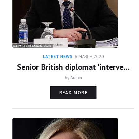
LATEST NEWS
6 MARCH 2020
Senior British diplomat 'intervened on Sheikh Maktoum's side in high-stakes court battle with his ex-wife Princess Haya over their two children'
by
Admin
READ MORE