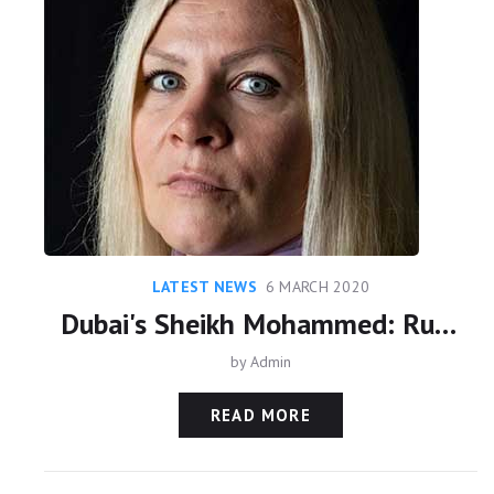
LATEST NEWS
6 MARCH 2020
Dubai's Sheikh Mohammed: Ruling is 'step toward' freeing Sheikha Latifa
by
Admin
READ MORE