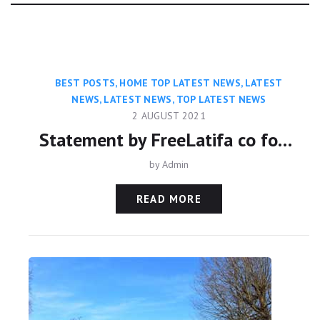
Category:
BEST POSTS
,
HOME TOP LATEST NEWS
,
LATEST
NEWS
,
LATEST NEWS
,
TOP LATEST NEWS
2 AUGUST 2021
Statement by FreeLatifa co founder David Haigh on confirmation from Amnesty International that his mobile phone was hacked with controversial Pegasus app
by
Admin
READ MORE