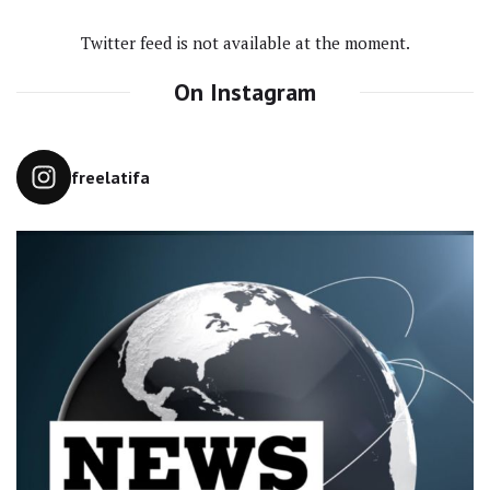
Twitter feed is not available at the moment.
On Instagram
freelatifa