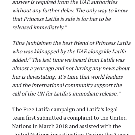
answer is required from the UAE authorities
without any further delay. The only way to know
that Princess Latifa is safe is for her to be
released immediately.”
Tiina Jauhiainen the best friend of Princess Latifa
who was kidnapped by the UAE alongside Latifa
added:
“
The last time we heard from Latifa was
almost a year ago and not having any news about
her is devastating. It’s time that world leaders
and the international community support the
call of the UN for Latifa’s immediate release.”
The Free Latifa campaign and Latifa’s legal
team first submitted a complaint to the United
Nations in March 2018 and assisted with the
United Nations investigation. During the 3 year