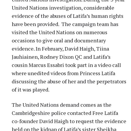
United Nations investigation, considerable
evidence of the abuses of Latifa’s human rights
have been provided. The campaign team has
visited the United Nations on numerous
occasions to give oral and documentary
evidence. In February, David Haigh, Tiina
Jauhiainen, Rodney Dixon QC and Latifa’s
cousin Marcus Essabri took part in a video call
where unedited videos from Princess Latifa
discussing the abuse of her and the perpetrators
of it was played.
The United Nations demand comes as the
Cambridgeshire police contacted Free Latifa
co-founder David Haigh to request the evidence
held on the kidnap of Latifa’s sister Sheikha