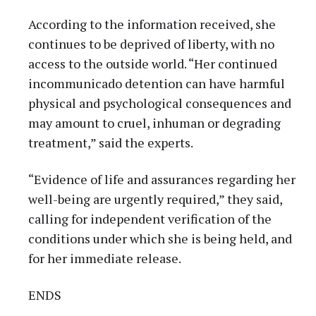
According to the information received, she
continues to be deprived of liberty, with no
access to the outside world. “Her continued
incommunicado detention can have harmful
physical and psychological consequences and
may amount to cruel, inhuman or degrading
treatment,” said the experts.
“Evidence of life and assurances regarding her
well-being are urgently required,” they said,
calling for independent verification of the
conditions under which she is being held, and
for her immediate release.
ENDS