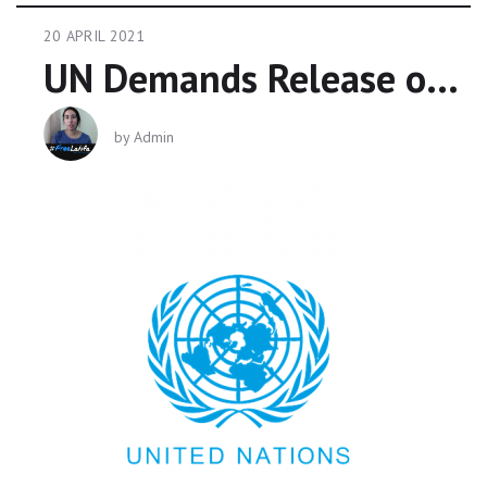
20 APRIL 2021
UN Demands Release of Princess Latifa
by
Admin