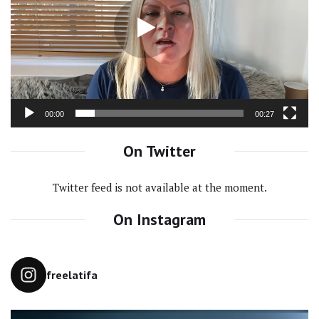
00:00
00:27
On Twitter
Twitter feed is not available at the moment.
On Instagram
freelatifa