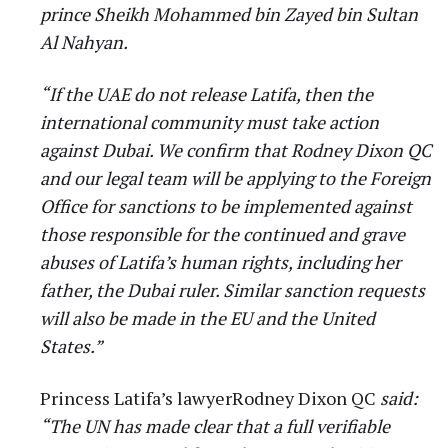
prince Sheikh Mohammed bin Zayed bin Sultan
Al Nahyan.
“If the UAE do not release Latifa, then the
international community must take action
against Dubai. We confirm that Rodney Dixon QC
and our legal team will be applying to the Foreign
Office for sanctions to be implemented against
those responsible for the continued and grave
abuses of Latifa’s human rights, including her
father, the Dubai ruler. Similar sanction requests
will also be made in the EU and the United
States.”
Princess Latifa’s lawyerRodney Dixon QC
said:
“The UN has made clear that a full verifiable