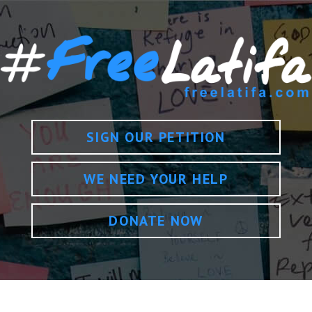
SIGN OUR PETITION
WE NEED YOUR HELP
DONATE NOW