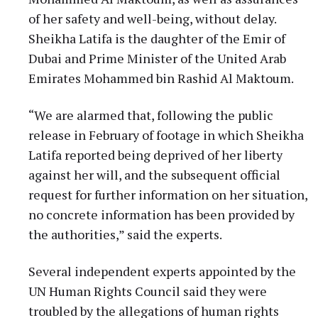
of her safety and well-being, without delay.
Sheikha Latifa is the daughter of the Emir of
Dubai and Prime Minister of the United Arab
Emirates Mohammed bin Rashid Al Maktoum.
“We are alarmed that, following the public
release in February of footage in which Sheikha
Latifa reported being deprived of her liberty
against her will, and the subsequent official
request for further information on her situation,
no concrete information has been provided by
the authorities,” said the experts.
Several independent experts appointed by the
UN Human Rights Council said they were
troubled by the allegations of human rights