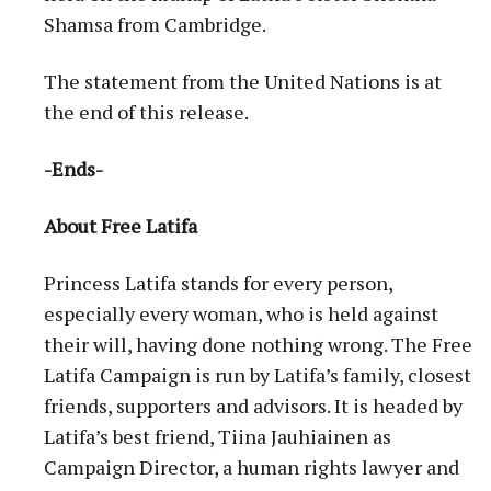
Shamsa from Cambridge.
The statement from the United Nations is at
the end of this release.
-Ends-
About Free Latifa
Princess Latifa stands for every person,
especially every woman, who is held against
their will, having done nothing wrong. The Free
Latifa Campaign is run by Latifa’s family, closest
friends, supporters and advisors. It is headed by
Latifa’s best friend, Tiina Jauhiainen as
Campaign Director, a human rights lawyer and