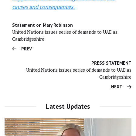
causes and consequences.
Statement on Mary Robinson
United Nations issues series of demands to UAE as
Cambridgeshire
PREV
PRESS STATEMENT
United Nations issues series of demands to UAE as
Cambridgeshire
NEXT
Latest Updates
Video
Player