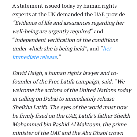
A statement issued today by human rights
experts at the UN demanded the UAE provide
“Evidence of life and assurances regarding her
well-being are urgently required
“
and
“
independent verification of the conditions
under which she is being held”
,
and
“
her
immediate release
.
“
David Haigh, a human rights lawyer and co-
founder of the Free Latifa campaign, said: “We
welcome the actions of the United Nations today
in calling on Dubai to immediately release
Sheikha Latifa. The eyes of the world must now
be firmly fixed on the UAE, Latifa’s father Sheikh
Mohammed bin Rashid Al Maktoum, the prime
minister of the UAE and the Abu Dhabi crown