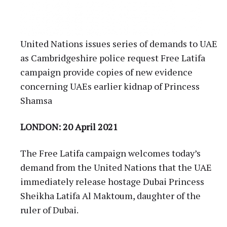
United Nations issues series of demands to UAE
as Cambridgeshire police request Free Latifa
campaign provide copies of new evidence
concerning UAEs earlier kidnap of Princess
Shamsa
LONDON: 20 April 2021
The Free Latifa campaign welcomes today’s
demand from the United Nations that the UAE
immediately release hostage Dubai Princess
Sheikha Latifa Al Maktoum, daughter of the
ruler of Dubai.