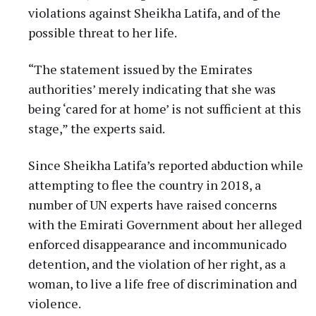
violations against Sheikha Latifa, and of the
possible threat to her life.
“The statement issued by the Emirates
authorities’ merely indicating that she was
being ‘cared for at home’ is not sufficient at this
stage,” the experts said.
Since Sheikha Latifa’s reported abduction while
attempting to flee the country in 2018, a
number of UN experts have raised concerns
with the Emirati Government about her alleged
enforced disappearance and incommunicado
detention, and the violation of her right, as a
woman, to live a life free of discrimination and
violence.