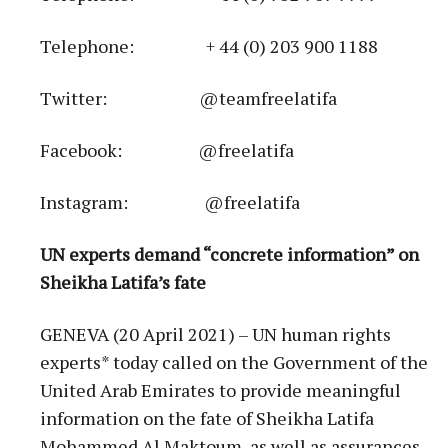
Telephone: + 44 (0) 203 900 1188
Twitter: @teamfreelatifa
Facebook: @freelatifa
Instagram: @freelatifa
UN experts demand “concrete information” on
Sheikha Latifa’s fate
GENEVA (20 April 2021) – UN human rights
experts* today called on the Government of the
United Arab Emirates to provide meaningful
information on the fate of Sheikha Latifa
Mohammed Al Maktoum, as well as assurances