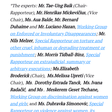
*The experts:
Mr. Tae-Ung Baik
(Chair-
Rapporteur),
Mr. Henrikas Mickevičius
, (Vice
Chair),
Ms. Aua Balde
,
Mr. Bernard
Duhaime
and
Mr. Luciano Hazan
,
Working Group
on Enforced or Involuntary Disappearances
;
Mr.
Nils Melzer
,
Special Rapporteur on torture and
other cruel, inhuman or degrading treatment or
punishment
;
Mr. Morris Tidball-Binz
,
Special
Rapporteur on extrajudicial, summary or
arbitrary executions
;
Ms.Elizabeth
Broderick
(Chair),
Ms.Melissa Upreti
(Vice
Chair),
Ms
.
Dorothy Estrada Tanck
,
Ms. Ivana
Radačić
,
and Ms
.
Meskerem Geset Techane,
Working Group on discrimination against women
and girls
; and
Ms.
Dubravka Simonovic
,
Special
Rapporteur on violence against women, its