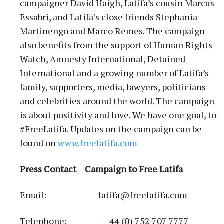
campaigner David Haigh, Latifa’s cousin Marcus
Essabri, and Latifa’s close friends Stephania
Martinengo and Marco Remes. The campaign
also benefits from the support of Human Rights
Watch, Amnesty International, Detained
International and a growing number of Latifa’s
family, supporters, media, lawyers, politicians
and celebrities around the world. The campaign
is about positivity and love. We have one goal, to
#FreeLatifa. Updates on the campaign can be
found on
www.freelatifa.com
Press Contact
–
Campaign to Free Latifa
Email: latifa@freelatifa.com
Telephone: + 44 (0) 752 707 7777