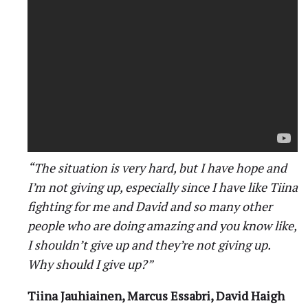
“The situation is very hard, but I have hope and
I’m not giving up, especially since I have like Tiina
fighting for me and David and so many other
people who are doing amazing and you know like,
I shouldn’t give up and they’re not giving up.
Why should I give up?”
Tiina Jauhiainen, Marcus Essabri, David Haigh