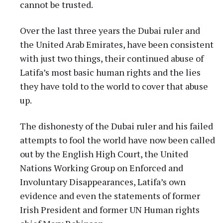
cannot be trusted.
Over the last three years the Dubai ruler and
the United Arab Emirates, have been consistent
with just two things, their continued abuse of
Latifa’s most basic human rights and the lies
they have told to the world to cover that abuse
up.
The dishonesty of the Dubai ruler and his failed
attempts to fool the world have now been called
out by the English High Court, the United
Nations Working Group on Enforced and
Involuntary Disappearances, Latifa’s own
evidence and even the statements of former
Irish President and former UN Human rights