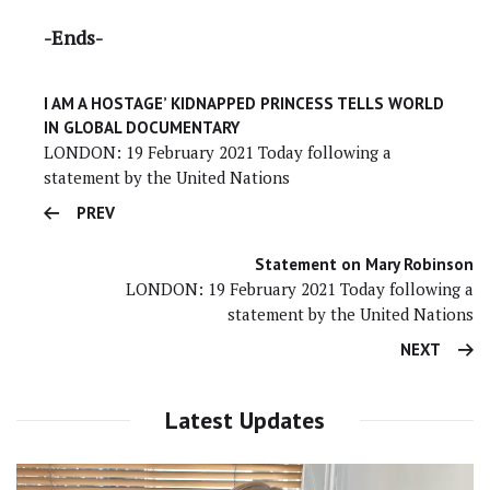
-Ends-
I AM A HOSTAGE’ KIDNAPPED PRINCESS TELLS WORLD
IN GLOBAL DOCUMENTARY
LONDON: 19 February 2021 Today following a
statement by the United Nations
PREV
Statement on Mary Robinson
LONDON: 19 February 2021 Today following a
statement by the United Nations
NEXT
Latest Updates
Video