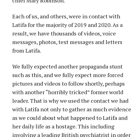
chief Mary Robinson.
Each of us, and others, were in contact with
Latifa for the majority of 2019 and 2020. As a
result, we have thousands of videos, voice
messages, photos, text messages and letters
from Latifa.
We fully expected another propaganda stunt
such as this, and we fully expect more forced
pictures and videos to follow shortly, perhaps
with another “horribly tricked” former world
leader. That is why we used the contact we had
with Latifa not only to gather as much evidence
as we could about what happened to Latifa and
her daily life as a hostage. This including
involving a leading British psychiatrist in order