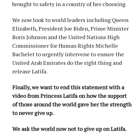
brought to safety in a country of her choosing.
We now look to world leaders including Queen
Elizabeth, President Joe Biden, Prime Minister
Boris Johnson and the United Nations High
Commissioner for Human Rights Michelle
Bachelet to urgently intervene to ensure the
United Arab Emirates do the right thing and
release Latifa.
Finally, we want to end this statement with a
video from Princess Latifa on how the support
of those around the world gave her the strength
to never give up.
We ask the world now not to give up on Latifa.