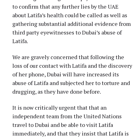
to confirm that any further lies by the UAE
about Latifa’s health could be called as well as
gathering substantial additional evidence from
third party eyewitnesses to Dubai’s abuse of
Latifa.
We are gravely concerned that following the
loss of our contact with Latifa and the discovery
of her phone, Dubai will have increased its
abuse of Latifa and subjected her to torture and
drugging, as they have done before.
It is now critically urgent that that an
independent team from the United Nations
travel to Dubai and be able to visit Latifa
immediately, and that they insist that Latifa is