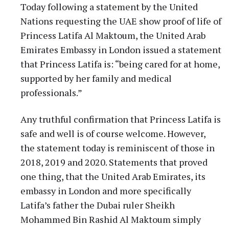
Today following a statement by the United
Nations requesting the UAE show proof of life of
Princess Latifa Al Maktoum, the United Arab
Emirates Embassy in London issued a statement
that Princess Latifa is: “being cared for at home,
supported by her family and medical
professionals.”
Any truthful confirmation that Princess Latifa is
safe and well is of course welcome. However,
the statement today is reminiscent of those in
2018, 2019 and 2020. Statements that proved
one thing, that the United Arab Emirates, its
embassy in London and more specifically
Latifa’s father the Dubai ruler Sheikh
Mohammed Bin Rashid Al Maktoum simply