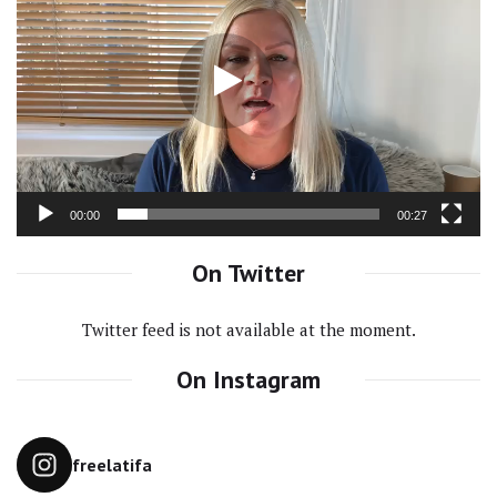
Player
00:00
00:27
On Twitter
Twitter feed is not available at the moment.
On Instagram
freelatifa