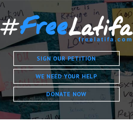
SIGN OUR PETITION
WE NEED YOUR HELP
DONATE NOW