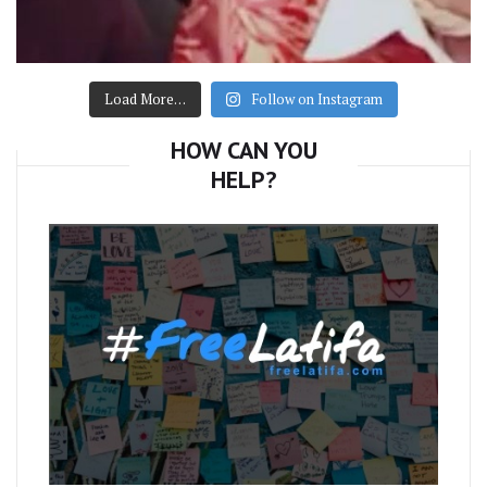
Load More…
Follow on Instagram
HOW CAN YOU
HELP?