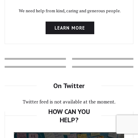
We need help from kind, caring and generous people.
LEARN MORE
On Twitter
Twitter feed is not available at the moment.
HOW CAN YOU
HELP?