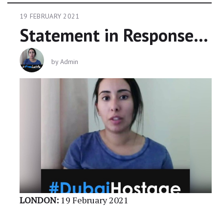
19 FEBRUARY 2021
Statement in Response To UAE Claims Over Latifa
by
Admin
LONDON:
19 February 2021