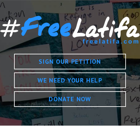
SIGN OUR PETITION
WE NEED YOUR HELP
DONATE NOW