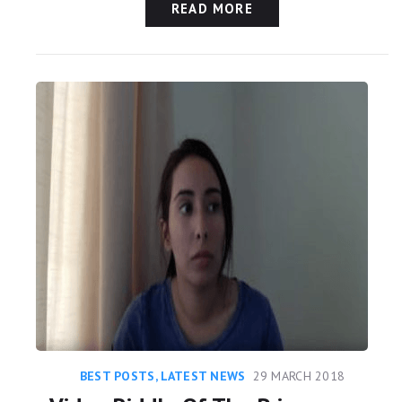
READ MORE
BEST POSTS
,
LATEST NEWS
29 MARCH 2018