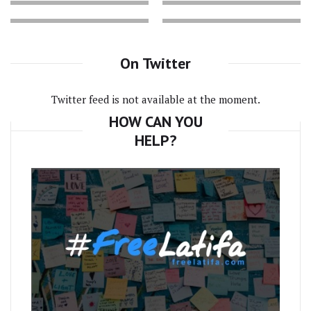
On Twitter
Twitter feed is not available at the moment.
HOW CAN YOU
HELP?