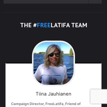
THE #
FREE
LATIFA TEAM
Tiina
Jauhianen
Campaign Director, FreeLatifa, Friend of