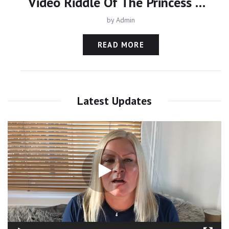
Video Riddle Of The Princess Of Dubai - Kidnapped By Her Father
by
Admin
READ MORE
Latest Updates
Video
Player