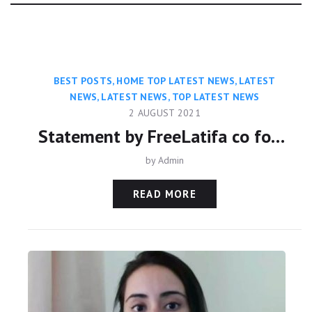
Category:
BEST POSTS
,
HOME TOP LATEST NEWS
,
LATEST
NEWS
,
LATEST NEWS
,
TOP LATEST NEWS
2 AUGUST 2021
Statement by FreeLatifa co founder David Haigh on confirmation from Amnesty International that his mobile phone was hacked with controversial Pegasus app
by
Admin
READ MORE