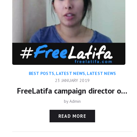
BEST POSTS
,
LATEST NEWS
,
LATEST NEWS
23 JANUARY 2019
FreeLatifa campaign director on Skavlan TV
by
Admin
READ MORE