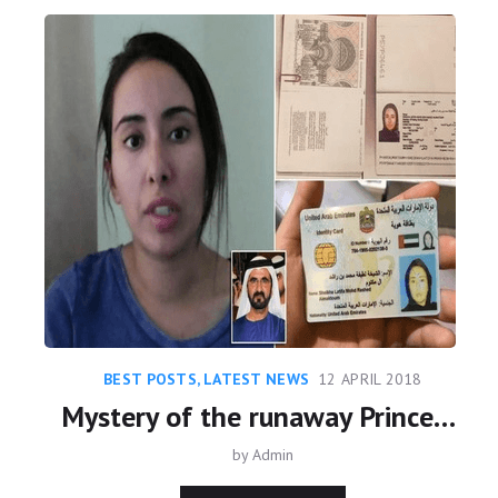
BEST POSTS
,
LATEST NEWS
12 APRIL 2018
Mystery of the runaway Princess - Daughter of Dubai’s Ruler Sheikh Mohammed
by
Admin