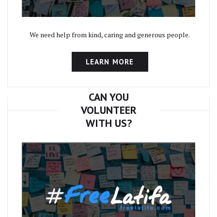
We need help from kind, caring and generous people.
LEARN MORE
CAN YOU
VOLUNTEER
WITH US?