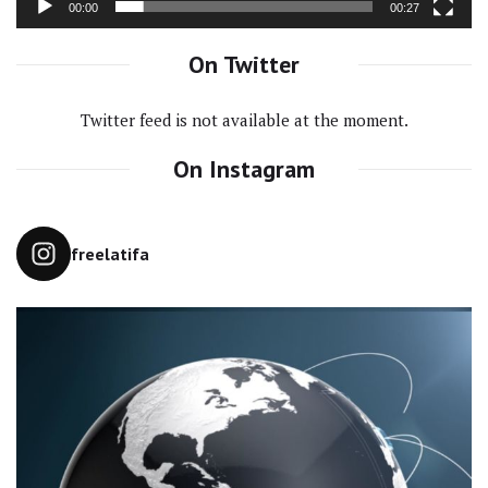
00:00
00:27
On Twitter
Twitter feed is not available at the moment.
On Instagram
freelatifa