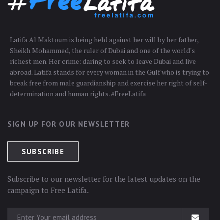
Latifa Al Maktoum is being held against her will by her father,
Sheikh Mohammed, the ruler of Dubai and one of the world's
richest men. Her crime: daring to seek to leave Dubai and live
abroad. Latifa stands for every woman in the Gulf who is trying to
break free from male guardianship and exercise her right of self-
determination and human rights. #FreeLatifa
SIGN UP FOR OUR NEWSLETTER
Subscribe to our newsletter for the latest updates on the
campaign to Free Latifa.