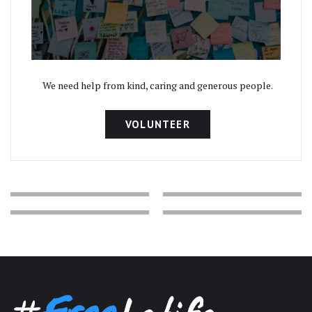
We need help from kind, caring and generous people.
VOLUNTEER