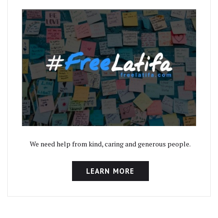
We need help from kind, caring and generous people.
LEARN MORE