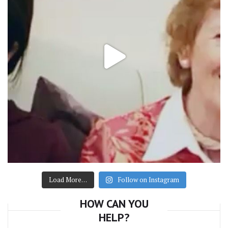
Load More…
Follow on Instagram
HOW CAN YOU
HELP?