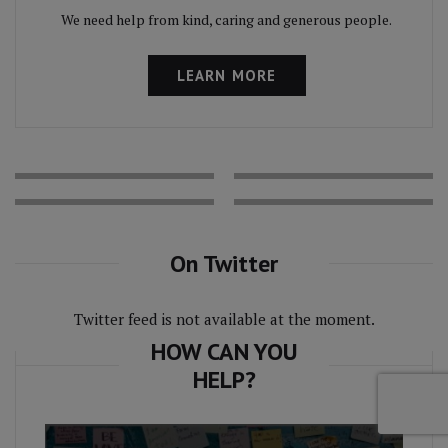
We need help from kind, caring and generous people.
LEARN MORE
On Twitter
Twitter feed is not available at the moment.
HOW CAN YOU
HELP?