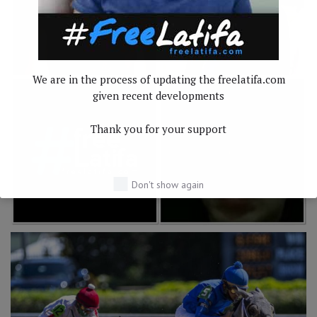
We are in the process of updating the freelatifa.com
given recent developments
Thank you for your support
Don't show again