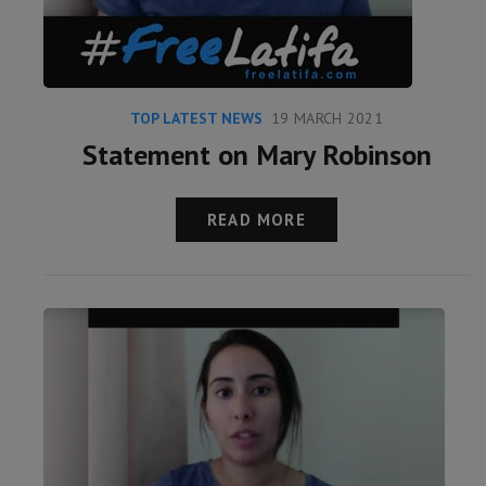
TOP LATEST NEWS
19 MARCH 2021
Statement on Mary Robinson
READ MORE