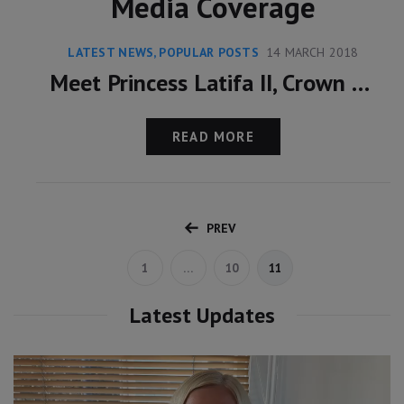
Media Coverage
LATEST NEWS
,
POPULAR POSTS
14 MARCH 2018
Meet Princess Latifa II, Crown Princess Of Dubai
READ MORE
PREV
1
…
10
11
Latest Updates
Video
Player