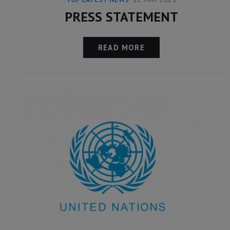
PRESS STATEMENT
READ MORE