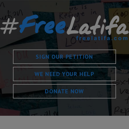
SIGN OUR PETITION
WE NEED YOUR HELP
DONATE NOW