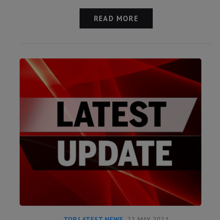
READ MORE
TOP LATEST NEWS
22 MAY 2021