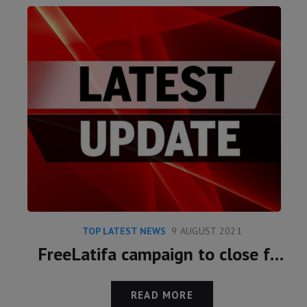
TOP LATEST NEWS
9 AUGUST 2021
FreeLatifa campaign to close following meeting with Marcus Essabri and Princess Latifa
READ MORE