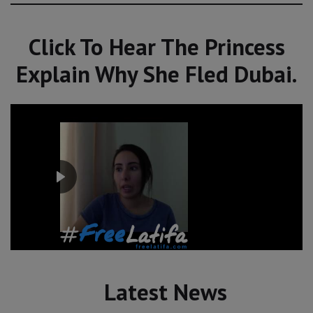
Click To Hear The Princess
Explain Why She Fled Dubai.
Latest News