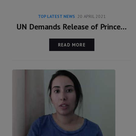
TOP LATEST NEWS
20 APRIL 2021
UN Demands Release of Princess Latifa
READ MORE