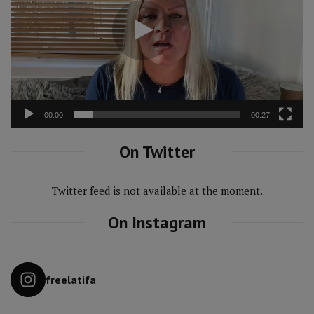
00:00
00:27
On Twitter
Twitter feed is not available at the moment.
On Instagram
freelatifa