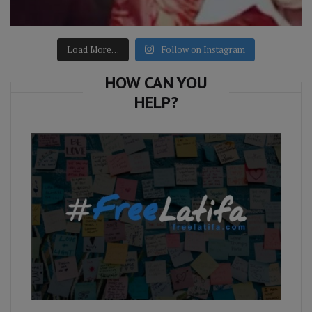
Load More…
Follow on Instagram
HOW CAN YOU
HELP?