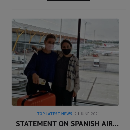
TOP LATEST NEWS
21 JUNE 2021
STATEMENT ON SPANISH AIRPORT INSTAGRAM POST