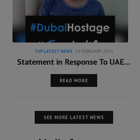
TOP LATEST NEWS
19 FEBRUARY 2021
Statement in Response To UAE Claims Over Latifa
READ MORE
SEE MORE LATEST NEWS