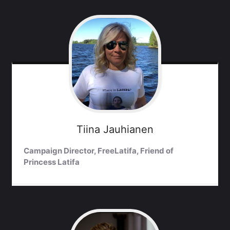
Tiina
Jauhianen
Campaign Director, FreeLatifa, Friend of
Princess Latifa