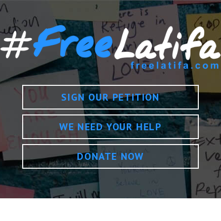
SIGN OUR PETITION
WE NEED YOUR HELP
DONATE NOW