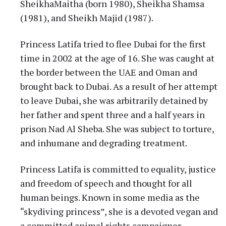
SheikhaMaitha (born 1980), Sheikha Shamsa
(1981), and Sheikh Majid (1987).
Princess Latifa tried to flee Dubai for the first
time in 2002 at the age of 16. She was caught at
the border between the UAE and Oman and
brought back to Dubai. As a result of her attempt
to leave Dubai, she was arbitrarily detained by
her father and spent three and a half years in
prison Nad Al Sheba. She was subject to torture,
and inhumane and degrading treatment.
Princess Latifa is committed to equality, justice
and freedom of speech and thought for all
human beings. Known in some media as the
“skydiving princess”, she is a devoted vegan and
a committed animal rights campaigner.