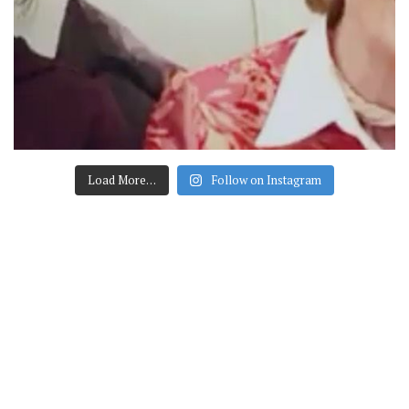
Load More…
Follow on Instagram