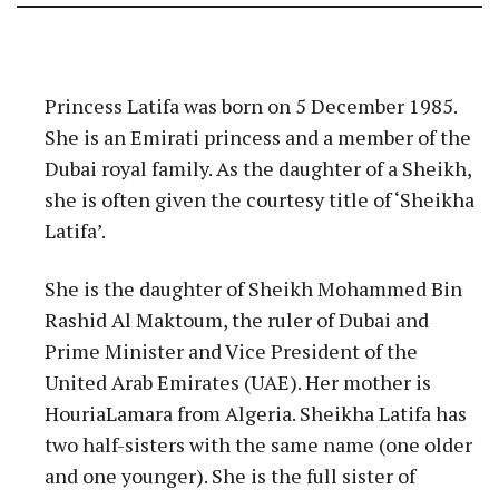
Latifa Bint Mohammed bin
Rashid Al Maktoum
Princess Latifa was born on 5 December 1985.
She is an Emirati princess and a member of the
Dubai royal family. As the daughter of a Sheikh,
she is often given the courtesy title of ‘Sheikha
Latifa’.
She is the daughter of Sheikh Mohammed Bin
Rashid Al Maktoum, the ruler of Dubai and
Prime Minister and Vice President of the
United Arab Emirates (UAE). Her mother is
HouriaLamara from Algeria. Sheikha Latifa has
two half-sisters with the same name (one older
and one younger). She is the full sister of