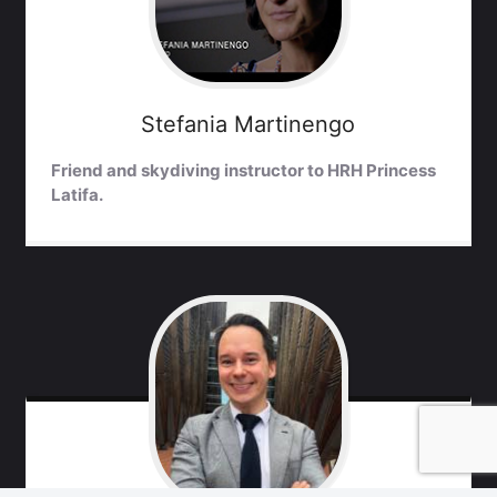
Stefania
Martinengo
Friend and skydiving instructor to HRH Princess
Latifa.