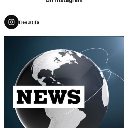
freelatifa