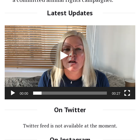
Latest Updates
Video
Player
00:00
00:27
On Twitter
Twitter feed is not available at the moment.
On Instagram