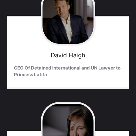
David
Haigh
CEO Of Detained International and UN Lawyer to
Princess Latifa