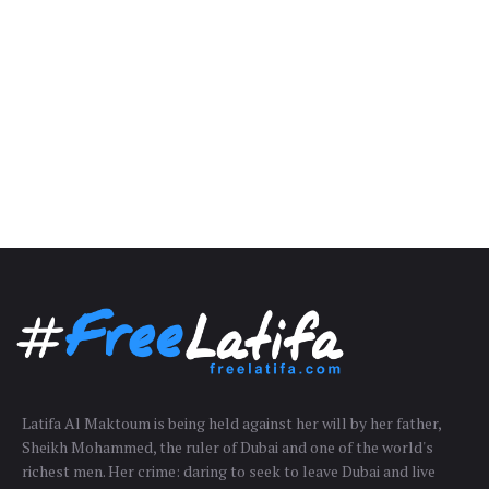
Latifa Al Maktoum is being held against her will by her father,
Sheikh Mohammed, the ruler of Dubai and one of the world's
richest men. Her crime: daring to seek to leave Dubai and live