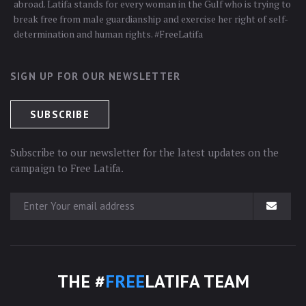
abroad. Latifa stands for every woman in the Gulf who is trying to
break free from male guardianship and exercise her right of self-
determination and human rights. #FreeLatifa
SIGN UP FOR OUR NEWSLETTER
Subscribe to our newsletter for the latest updates on the
campaign to Free Latifa.
THE #
FREE
LATIFA TEAM