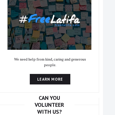
We need help from kind, caring and generous
people.
LEARN MORE
CAN YOU
VOLUNTEER
WITH US?