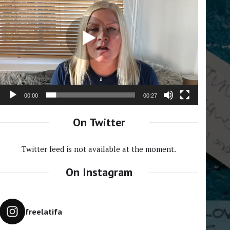
Player
00:00
00:27
On Twitter
Twitter feed is not available at the moment.
On Instagram
freelatifa