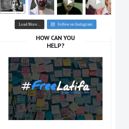
Load More…
Follow on Instagram
HOW CAN YOU
HELP?