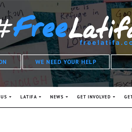
ION
WE NEED YOUR HELP
 US
LATIFA
NEWS
GET INVOLVED
GE