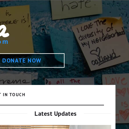
DONATE NOW
T IN TOUCH
Latest Updates
Video