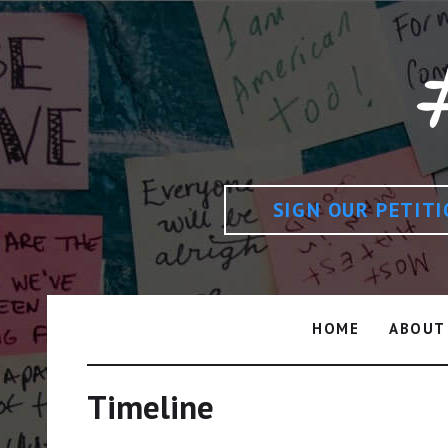
SIGN OUR PETIT
HOME
ABOUT
Timeline