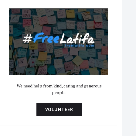
We need help from kind, caring and generous
people.
VOLUNTEER