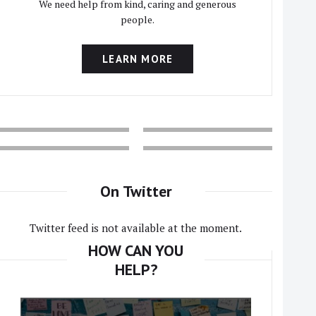
We need help from kind, caring and generous
people.
LEARN MORE
On Twitter
Twitter feed is not available at the moment.
HOW CAN YOU
HELP?