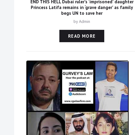
END THIS HELL Dubai ruler’s ‘imprisoned’ daughter
Princess Latifa remains in ‘grave danger’ as family
begs UN to save her
by
Admin
READ MORE