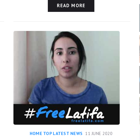
READ MORE
HOME TOP LATEST NEWS
11 JUNE 2020