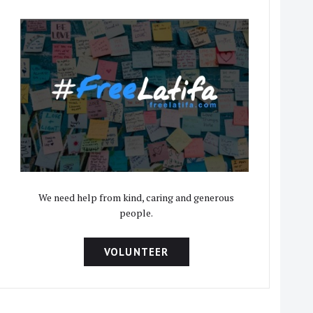
We need help from kind, caring and generous
people.
VOLUNTEER