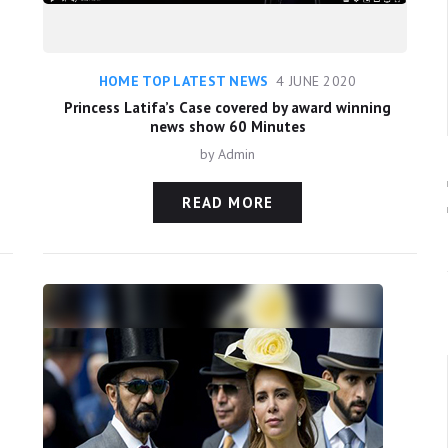
HOME TOP LATEST NEWS
4 JUNE 2020
Princess Latifa’s Case covered by award winning
news show 60 Minutes
by
Admin
READ MORE