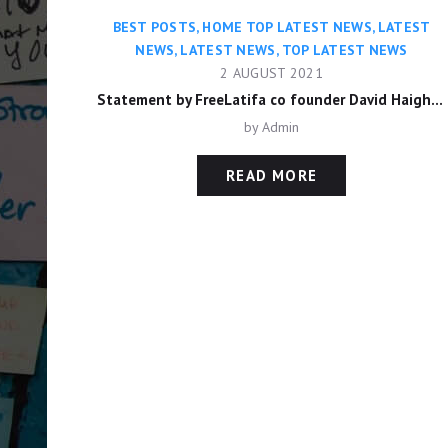
BEST POSTS
,
HOME TOP LATEST NEWS
,
LATEST
NEWS
,
LATEST NEWS
,
TOP LATEST NEWS
2 AUGUST 2021
Statement by FreeLatifa co founder David Haigh on confirmation from Amnesty International that his mobile phone was hacked with controversial Pegasus app
by
Admin
READ MORE