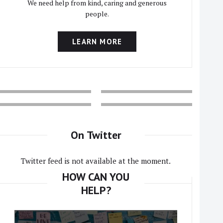
We need help from kind, caring and generous
people.
LEARN MORE
On Twitter
Twitter feed is not available at the moment.
HOW CAN YOU
HELP?