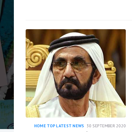
HOME TOP LATEST NEWS
30 SEPTEMBER 2020