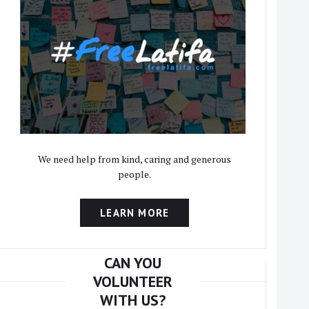
We need help from kind, caring and generous
people.
LEARN MORE
CAN YOU
VOLUNTEER
WITH US?