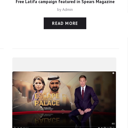
Free Latifa campaign featured in Spears Magazine
by
Admin
READ MORE