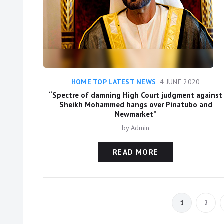
HOME TOP LATEST NEWS
4 JUNE 2020
“Spectre of damning High Court judgment against
Sheikh Mohammed hangs over Pinatubo and
Newmarket”
by
Admin
READ MORE
1
2