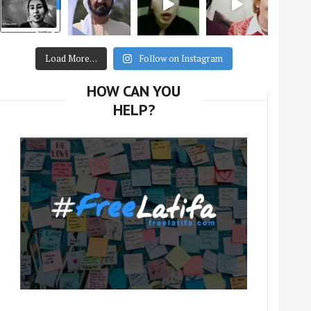
Load More…
Follow on Instagram
HOW CAN YOU
HELP?