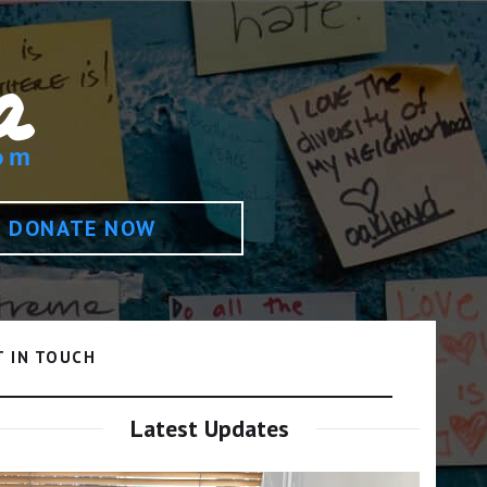
DONATE NOW
T IN TOUCH
Latest Updates
Video