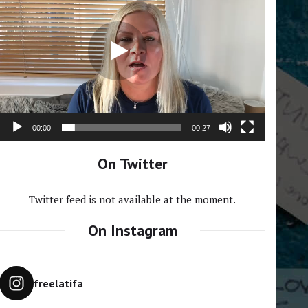
Player
00:00
00:27
On Twitter
Twitter feed is not available at the moment.
On Instagram
freelatifa