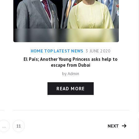
HOME TOP LATEST NEWS
3 JUNE 2020
El País; Another Young Princess asks help to
escape from Dubai
by
Admin
READ MORE
NEXT
…
11