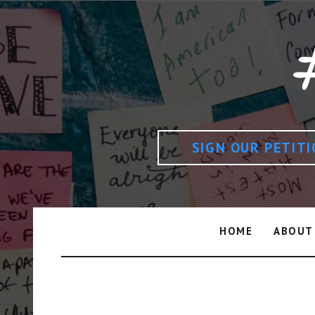
SIGN OUR PETIT
HOME
ABOUT
Author: