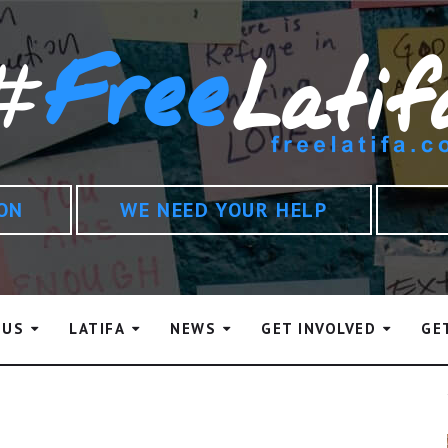
ION
WE NEED YOUR HELP
 US
LATIFA
NEWS
GET INVOLVED
GE