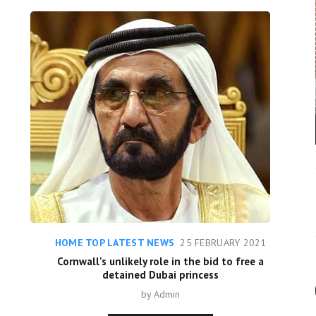
HOME TOP LATEST NEWS
25 FEBRUARY 2021
Cornwall's unlikely role in the bid to free a
detained Dubai princess
by
Admin