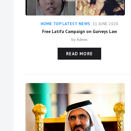
HOME TOP LATEST NEWS
11 JUNE 2020
Free Latifa Campaign on Gurveys Law
by
Admin
READ MORE