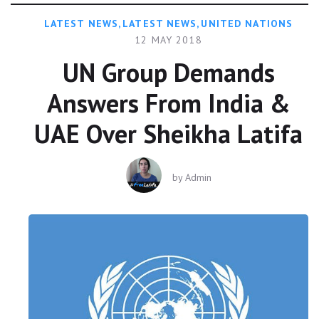
LATEST NEWS
,
LATEST NEWS
,
UNITED NATIONS
12 MAY 2018
UN Group Demands
Answers From India &
UAE Over Sheikha Latifa
by
Admin