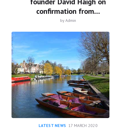
founder David Haigh on
confirmation from…
by
Admin
LATEST NEWS
17 MARCH 2020