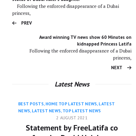
Following the enforced disappearance of a Dubai
princess,
PREV
Award winning TV news show 60 Minutes on
kidnapped Princess Latifa
Following the enforced disappearance of a Dubai
princess,
NEXT
Latest News
BEST POSTS
,
HOME TOP LATEST NEWS
,
LATEST
NEWS
,
LATEST NEWS
,
TOP LATEST NEWS
2 AUGUST 2021
Statement by FreeLatifa co