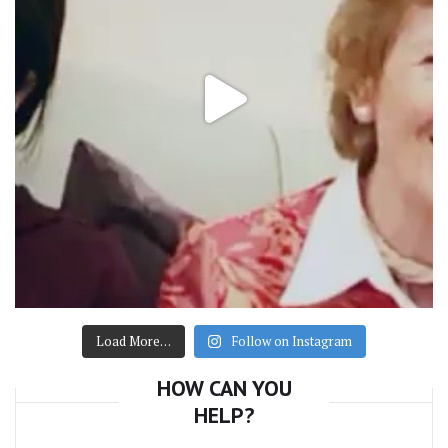
Load More…
Follow on Instagram
HOW CAN YOU
HELP?