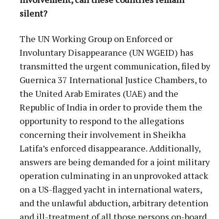
silent?
The UN Working Group on Enforced or
Involuntary Disappearance (UN WGEID) has
transmitted the urgent communication, filed by
Guernica 37 International Justice Chambers, to
the United Arab Emirates (UAE) and the
Republic of India in order to provide them the
opportunity to respond to the allegations
concerning their involvement in Sheikha
Latifa’s enforced disappearance. Additionally,
answers are being demanded for a joint military
operation culminating in an unprovoked attack
on a US-flagged yacht in international waters,
and the unlawful abduction, arbitrary detention
and ill-treatment of all those persons on-board.