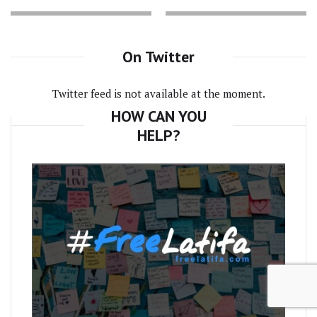
On Twitter
Twitter feed is not available at the moment.
HOW CAN YOU
HELP?