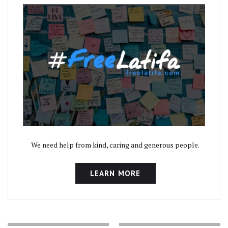
We need help from kind, caring and generous people.
LEARN MORE