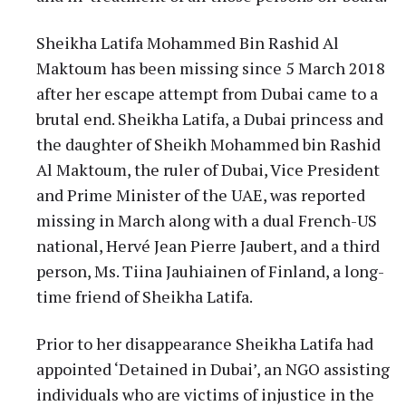
Sheikha Latifa Mohammed Bin Rashid Al
Maktoum has been missing since 5 March 2018
after her escape attempt from Dubai came to a
brutal end. Sheikha Latifa, a Dubai princess and
the daughter of Sheikh Mohammed bin Rashid
Al Maktoum, the ruler of Dubai, Vice President
and Prime Minister of the UAE, was reported
missing in March along with a dual French-US
national, Hervé Jean Pierre Jaubert, and a third
person, Ms. Tiina Jauhiainen of Finland, a long-
time friend of Sheikha Latifa.
Prior to her disappearance Sheikha Latifa had
appointed ‘Detained in Dubai’, an NGO assisting
individuals who are victims of injustice in the