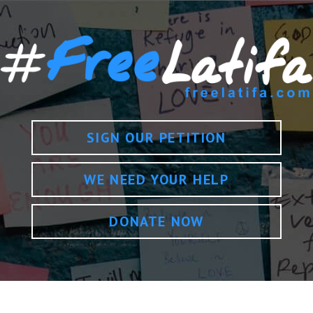
SIGN OUR PETITION
WE NEED YOUR HELP
DONATE NOW