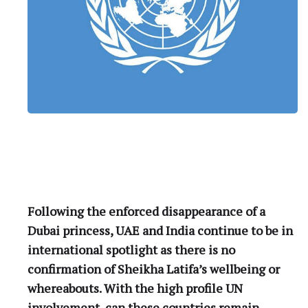
Following the enforced disappearance of a
Dubai princess, UAE and India continue to be in
international spotlight as there is no
confirmation of Sheikha Latifa’s wellbeing or
whereabouts. With the high profile UN
involvement, can these countries remain