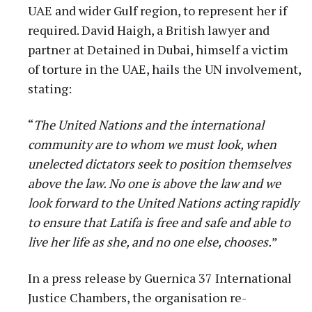
UAE and wider Gulf region, to represent her if
required. David Haigh, a British lawyer and
partner at Detained in Dubai, himself a victim
of torture in the UAE, hails the UN involvement,
stating:
“
The United Nations and the international
community are to whom we must look, when
unelected dictators seek to position themselves
above the law. No one is above the law and we
look forward to the United Nations acting rapidly
to ensure that Latifa is free and safe and able to
live her life as she, and no one else, chooses.
”
In a press release by Guernica 37 International
Justice Chambers, the organisation re-