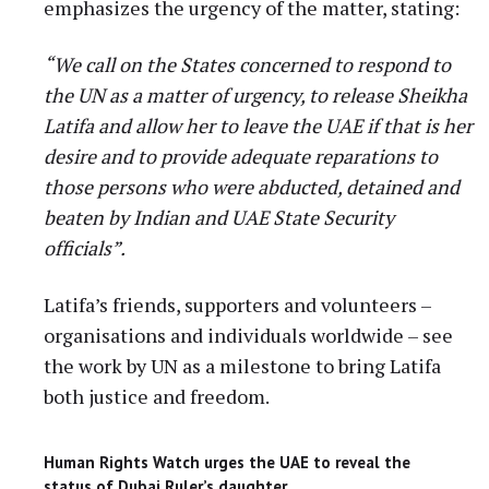
emphasizes the urgency of the matter, stating:
“We call on the States concerned to respond to
the UN as a matter of urgency, to release Sheikha
Latifa and allow her to leave the UAE if that is her
desire and to provide adequate reparations to
those persons who were abducted, detained and
beaten by Indian and UAE State Security
officials”.
Latifa’s friends, supporters and volunteers –
organisations and individuals worldwide – see
the work by UN as a milestone to bring Latifa
both justice and freedom.
Human Rights Watch urges the UAE to reveal the
status of Dubai Ruler’s daughter