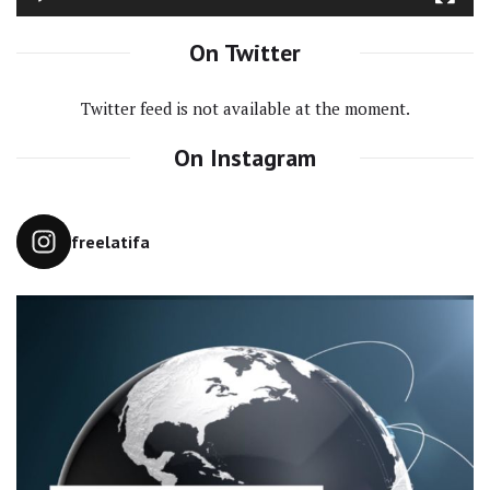
On Twitter
Twitter feed is not available at the moment.
On Instagram
freelatifa