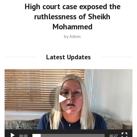
High court case exposed the
ruthlessness of Sheikh
Mohammed
by
Admin
Latest Updates
Video
Player
00:00
00:27