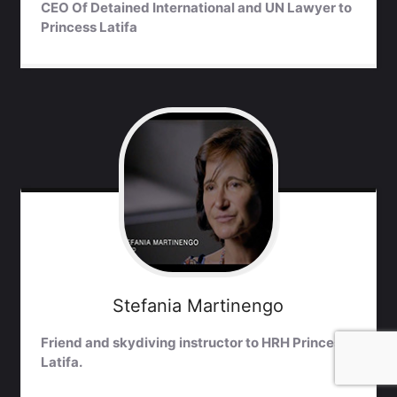
CEO Of Detained International and UN Lawyer to
Princess Latifa
Stefania
Martinengo
Friend and skydiving instructor to HRH Princess
Latifa.