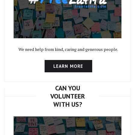
We need help from kind, caring and generous people.
LEARN MORE
CAN YOU
VOLUNTEER
WITH US?