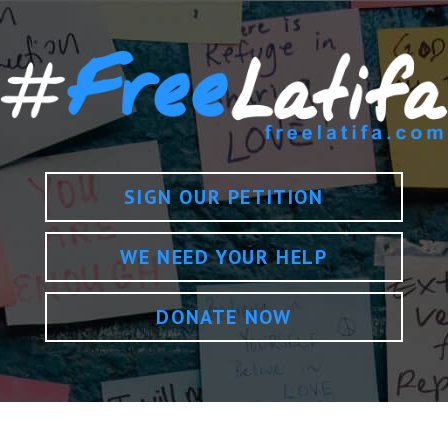
SIGN OUR PETITION
WE NEED YOUR HELP
DONATE NOW