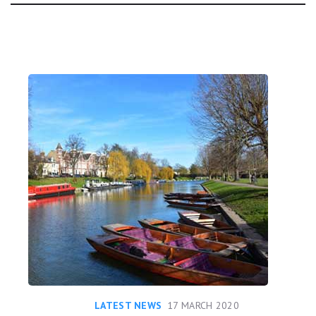
Day:
LATEST NEWS
17 MARCH 2020