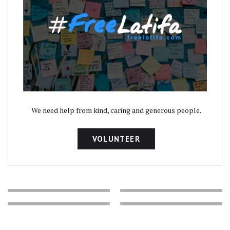
We need help from kind, caring and generous people.
VOLUNTEER