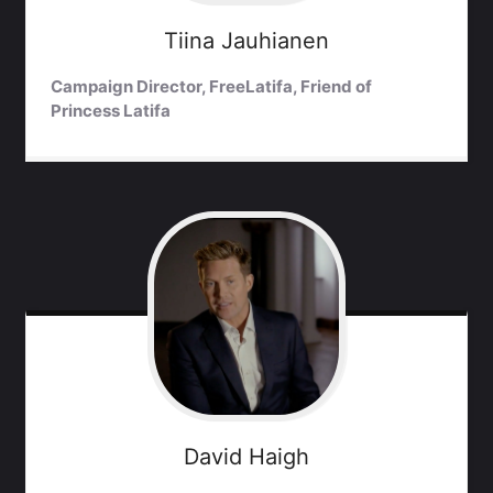
Tiina
Jauhianen
Campaign Director, FreeLatifa, Friend of
Princess Latifa
David
Haigh