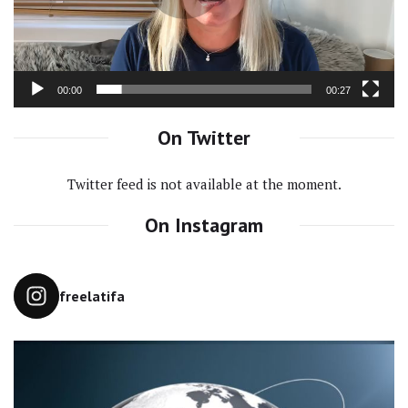
00:00
00:27
On Twitter
Twitter feed is not available at the moment.
On Instagram
freelatifa