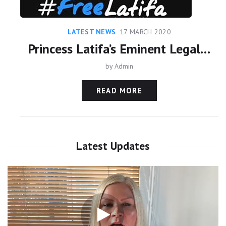
LATEST NEWS
17 MARCH 2020
Princess Latifa’s Eminent Legal Team meet with United Nations
by
Admin
READ MORE
Latest Updates
Video
Player