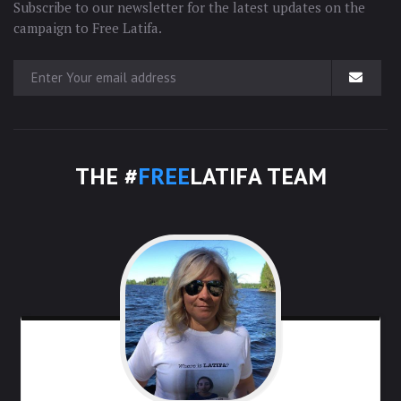
Subscribe to our newsletter for the latest updates on the
campaign to Free Latifa.
THE #
FREE
LATIFA TEAM