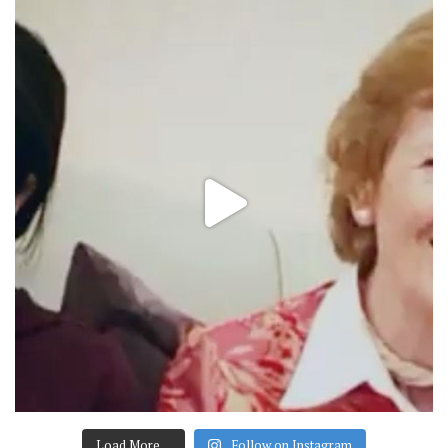
Load More…
Follow on Instagram