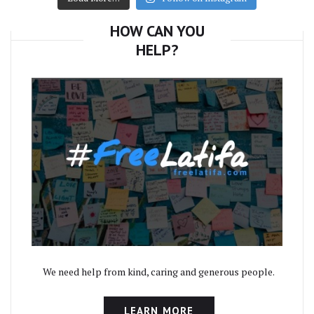
HOW CAN YOU
HELP?
We need help from kind, caring and generous people.
LEARN MORE