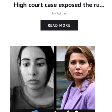
High court case exposed the ruthlessness of Sheikh Mohammed
by
Admin
READ MORE