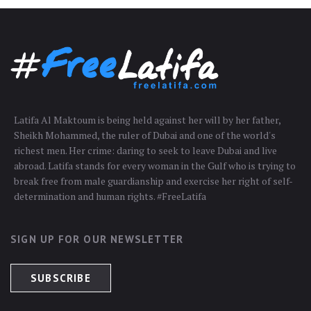
Latifa Al Maktoum is being held against her will by her father,
Sheikh Mohammed, the ruler of Dubai and one of the world's
richest men. Her crime: daring to seek to leave Dubai and live
abroad. Latifa stands for every woman in the Gulf who is trying to
break free from male guardianship and exercise her right of self-
determination and human rights. #FreeLatifa
SIGN UP FOR OUR NEWSLETTER