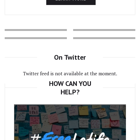
On Twitter
Twitter feed is not available at the moment.
HOW CAN YOU
HELP?