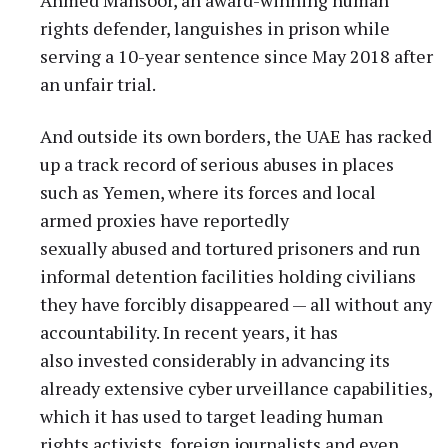
rights defender, languishes in prison while
serving a 10-year sentence since May 2018 after
an unfair trial.
And outside its own borders, the UAE has racked
up a track record of serious abuses in places
such as Yemen, where its forces and local
armed proxies have reportedly
sexually abused and tortured prisoners and run
informal detention facilities holding civilians
they have forcibly disappeared — all without any
accountability. In recent years, it has
also invested considerably in advancing its
already extensive cyber urveillance capabilities,
which it has used to target leading human
rights activists, foreign journalists and even