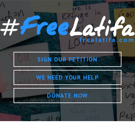
SIGN OUR PETITION
WE NEED YOUR HELP
DONATE NOW