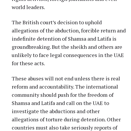
world leaders.
The British court’s decision to uphold
allegations of the abduction, forcible return and
indefinite detention of Shamsa and Latifa is
groundbreaking. But the sheikh and others are
unlikely to face legal consequences in the UAE
for these acts.
These abuses will not end unless there is real
reform and accountability. The international
community should push for the freedom of
Shamsa and Latifa and call on the UAE to
investigate the abductions and other
allegations of torture during detention. Other
countries must also take seriously reports of