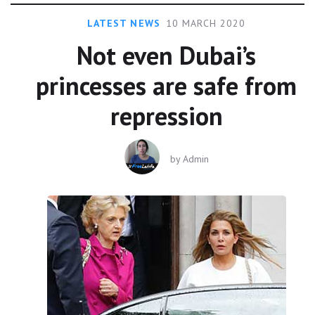
LATEST NEWS
10 MARCH 2020
Not even Dubai’s
princesses are safe from
repression
by
Admin