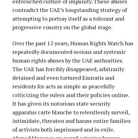
entrenched culture of impunity. These abuses
contradict the UAE’s longstanding strategy of
attempting to portray itself as a tolerant and
progressive country on the global stage.
Over the past 15 years, Human Rights Watch has
repeatedly documented serious and systemic
human rights abuses by the UAE authorities.
The UAE has forcibly disappeared, arbitrarily
detained and even tortured Emiratis and
residents for acts as simple as peacefully
criticizing the rulers and their policies online.
It has given its notorious state security
apparatus carte blanche to relentlessly surveil,
intimidate, threaten and harass entire families
of activists both imprisoned and in exile.
Ahmed Mansoor, an award-winning human