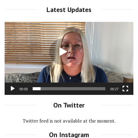
Latest Updates
Video
Player
00:00
00:27
On Twitter
Twitter feed is not available at the moment.
On Instagram