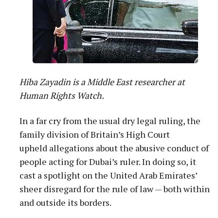
Hiba Zayadin is a Middle East researcher at
Human Rights Watch.
In a far cry from the usual dry legal ruling, the
family division of Britain’s High Court
upheld allegations about the abusive conduct of
people acting for Dubai’s ruler. In doing so, it
cast a spotlight on the United Arab Emirates’
sheer disregard for the rule of law — both within
and outside its borders.