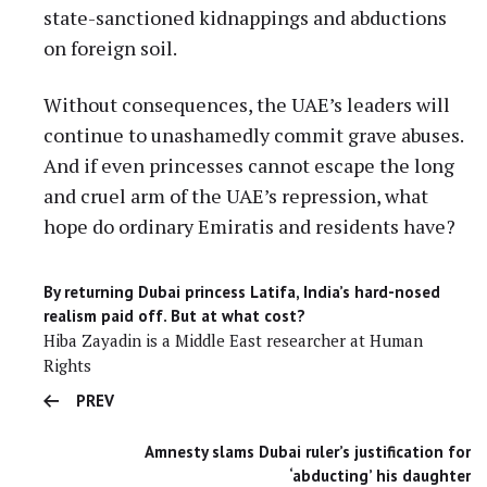
state-sanctioned kidnappings and abductions
on foreign soil.
Without consequences, the UAE’s leaders will
continue to unashamedly commit grave abuses.
And if even princesses cannot escape the long
and cruel arm of the UAE’s repression, what
hope do ordinary Emiratis and residents have?
By returning Dubai princess Latifa, India’s hard-nosed
realism paid off. But at what cost?
Hiba Zayadin is a Middle East researcher at Human
Rights
PREV
Amnesty slams Dubai ruler’s justification for
‘abducting’ his daughter