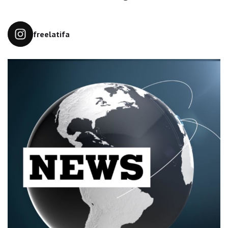
freelatifa