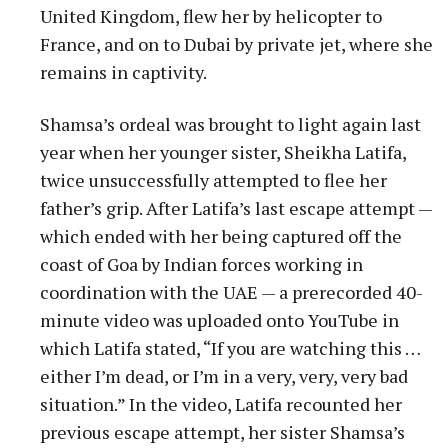
United Kingdom, flew her by helicopter to
France, and on to Dubai by private jet, where she
remains in captivity.
Shamsa’s ordeal was brought to light again last
year when her younger sister, Sheikha Latifa,
twice unsuccessfully attempted to flee her
father’s grip. After Latifa’s last escape attempt —
which ended with her being captured off the
coast of Goa by Indian forces working in
coordination with the UAE — a prerecorded 40-
minute video was uploaded onto YouTube in
which Latifa stated, “If you are watching this …
either I’m dead, or I’m in a very, very, very bad
situation.” In the video, Latifa recounted her
previous escape attempt, her sister Shamsa’s