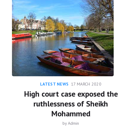
LATEST NEWS
17 MARCH 2020
High court case exposed the
ruthlessness of Sheikh
Mohammed
by
Admin