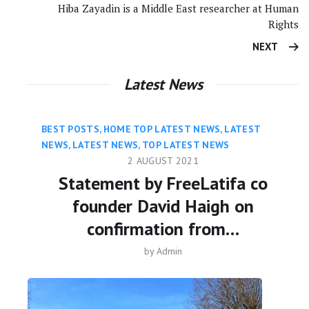
Hiba Zayadin is a Middle East researcher at Human
Rights
NEXT
Latest News
BEST POSTS
,
HOME TOP LATEST NEWS
,
LATEST
NEWS
,
LATEST NEWS
,
TOP LATEST NEWS
2 AUGUST 2021
Statement by FreeLatifa co
founder David Haigh on
confirmation from…
by
Admin