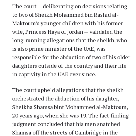
The court — deliberating on decisions relating
to two of Sheikh Mohammed bin Rashid al-
Maktoum’s younger children with his former
wife, Princess Haya of Jordan — validated the
long-running allegations that the sheikh, who
is also prime minister of the UAE, was
responsible for the abduction of two of his older
daughters outside of the country and their life
in captivity in the UAE ever since.
The court upheld allegations that the sheikh
orchestrated the abduction of his daughter,
Sheikha Shamsa bint Mohammed al-Maktoum,
20 years ago, when she was 19. The fact-finding
judgment concluded that his men snatched
Shamsa off the streets of Cambridge in the