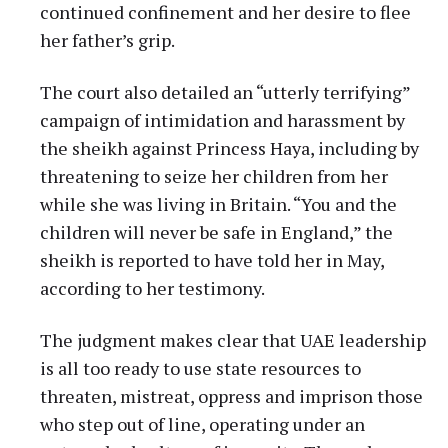
continued confinement and her desire to flee
her father’s grip.
The court also detailed an “utterly terrifying”
campaign of intimidation and harassment by
the sheikh against Princess Haya, including by
threatening to seize her children from her
while she was living in Britain. “You and the
children will never be safe in England,” the
sheikh is reported to have told her in May,
according to her testimony.
The judgment makes clear that UAE leadership
is all too ready to use state resources to
threaten, mistreat, oppress and imprison those
who step out of line, operating under an