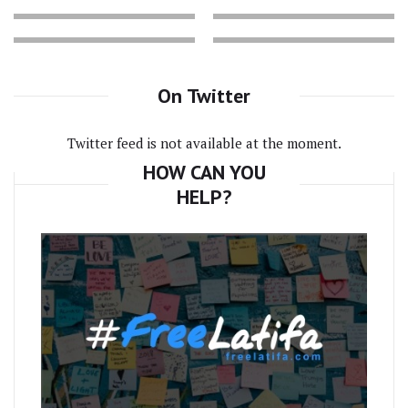
On Twitter
Twitter feed is not available at the moment.
HOW CAN YOU
HELP?