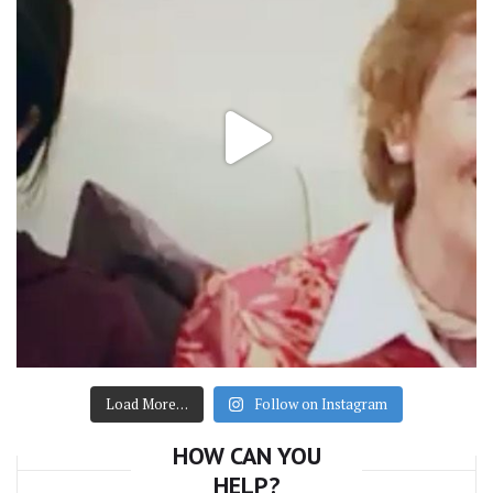
Load More…
Follow on Instagram
HOW CAN YOU
HELP?