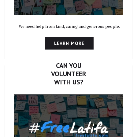
We need help from kind, caring and generous people.
LEARN MORE
CAN YOU
VOLUNTEER
WITH US?