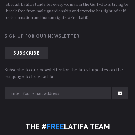
abroad. Latifa stands for every woman in the Gulf who is trying to
break free from male guardianship and exercise her right of self-
determination and human rights. #FreeLatifa
SIGN UP FOR OUR NEWSLETTER
Subscribe to our newsletter for the latest updates on the
campaign to Free Latifa.
THE #
FREE
LATIFA TEAM