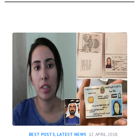
Day:
BEST POSTS
,
LATEST NEWS
12 APRIL 2018