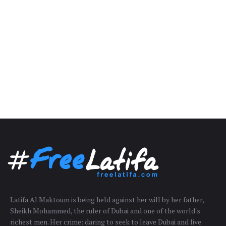
Latifa Al Maktoum is being held against her will by her father,
Sheikh Mohammed, the ruler of Dubai and one of the world's
richest men. Her crime: daring to seek to leave Dubai and live