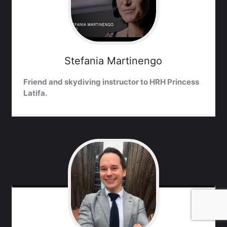
Stefania
Martinengo
Friend and skydiving instructor to HRH Princess
Latifa.