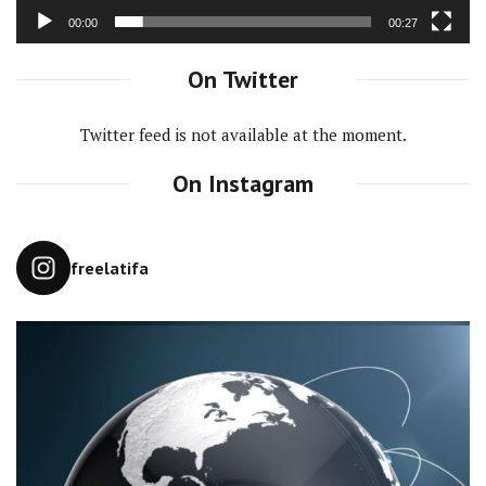
00:00
00:27
On Twitter
Twitter feed is not available at the moment.
On Instagram
freelatifa