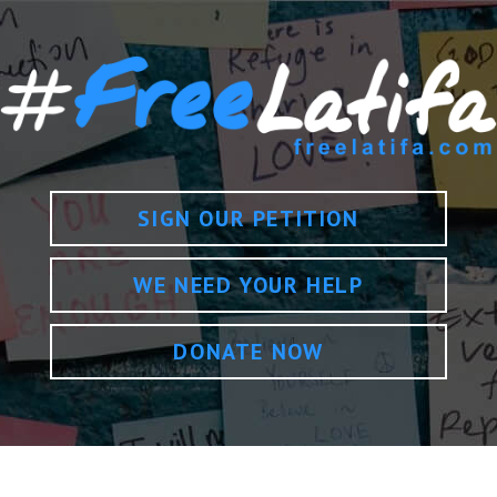
SIGN OUR PETITION
WE NEED YOUR HELP
DONATE NOW