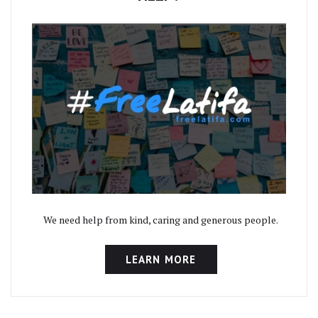
We need help from kind, caring and generous people.
LEARN MORE