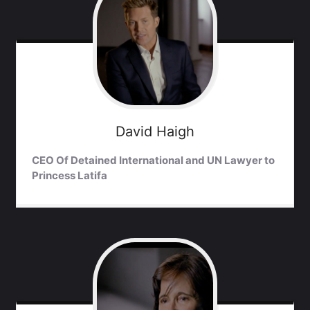
David
Haigh
CEO Of Detained International and UN Lawyer to
Princess Latifa