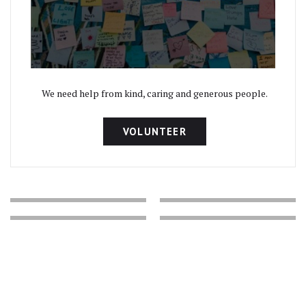
We need help from kind, caring and generous people.
VOLUNTEER