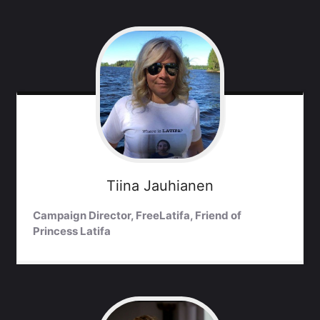
Tiina
Jauhianen
Campaign Director, FreeLatifa, Friend of
Princess Latifa