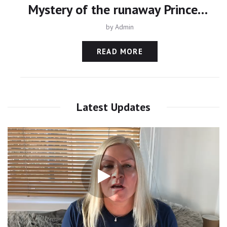
Mystery of the runaway Princess - Daughter of Dubai’s Ruler Sheikh Mohammed
by
Admin
READ MORE
Latest Updates
Video
Player