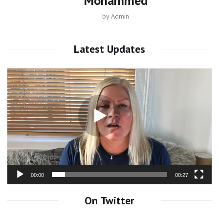
Mohammed
by
Admin
Latest Updates
Video
Player
00:00
00:27
On Twitter