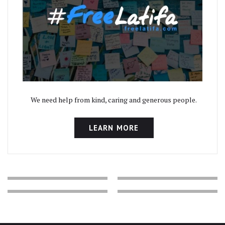
We need help from kind, caring and generous people.
LEARN MORE