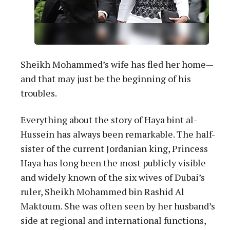
Sheikh Mohammed’s wife has fled her home—
and that may just be the beginning of his
troubles.
Everything about the story of Haya bint al-
Hussein has always been remarkable. The half-
sister of the current Jordanian king, Princess
Haya has long been the most publicly visible
and widely known of the six wives of Dubai’s
ruler, Sheikh Mohammed bin Rashid Al
Maktoum. She was often seen by her husband’s
side at regional and international functions,