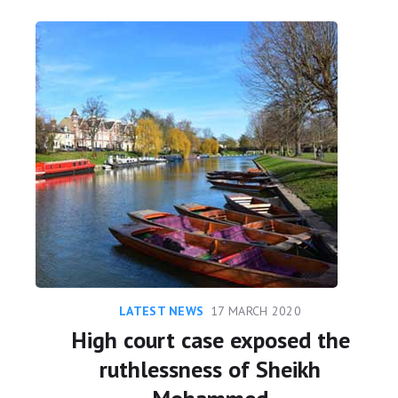
LATEST NEWS
17 MARCH 2020
High court case exposed the
ruthlessness of Sheikh