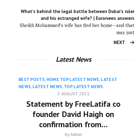
What’s behind the legal battle between Dubai’s ruler
and his estranged wife? | Euronews answers
Sheikh Mohammed’s wife has fled her home—and that
may just
NEXT
Latest News
BEST POSTS
,
HOME TOP LATEST NEWS
,
LATEST
NEWS
,
LATEST NEWS
,
TOP LATEST NEWS
2 AUGUST 2021
Statement by FreeLatifa co
founder David Haigh on
confirmation from…
by
Admin