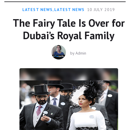
LATEST NEWS
,
LATEST NEWS
10 JULY 2019
The Fairy Tale Is Over for
Dubai’s Royal Family
by
Admin