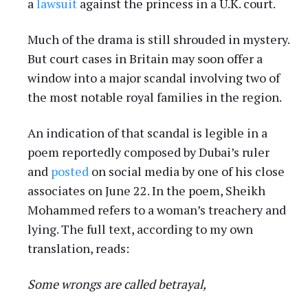
a
lawsuit
against the princess in a U.K. court.
Much of the drama is still shrouded in mystery.
But court cases in Britain may soon offer a
window into a major scandal involving two of
the most notable royal families in the region.
An indication of that scandal is legible in a
poem reportedly composed by Dubai’s ruler
and
posted
on social media by one of his close
associates on June 22. In the poem, Sheikh
Mohammed refers to a woman’s treachery and
lying. The full text, according to my own
translation, reads:
Some wrongs are called betrayal,