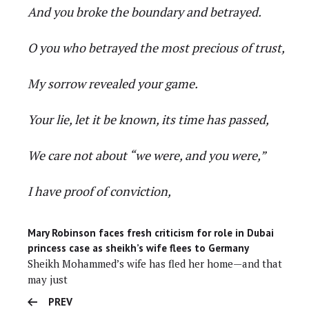
And you broke the boundary and betrayed.
O you who betrayed the most precious of trust,
My sorrow revealed your game.
Your lie, let it be known, its time has passed,
We care not about “we were, and you were,”
I have proof of conviction,
Mary Robinson faces fresh criticism for role in Dubai
princess case as sheikh’s wife flees to Germany
Sheikh Mohammed’s wife has fled her home—and that
may just
PREV