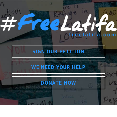
SIGN OUR PETITION
WE NEED YOUR HELP
DONATE NOW