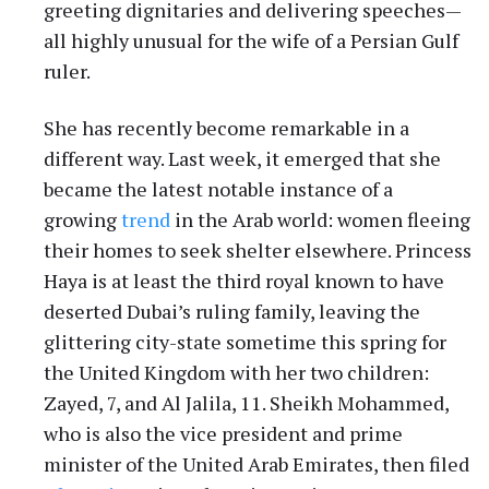
greeting dignitaries and delivering speeches—
all highly unusual for the wife of a Persian Gulf
ruler.
She has recently become remarkable in a
different way. Last week, it emerged that she
became the latest notable instance of a
growing
trend
in the Arab world: women fleeing
their homes to seek shelter elsewhere. Princess
Haya is at least the third royal known to have
deserted Dubai’s ruling family, leaving the
glittering city-state sometime this spring for
the United Kingdom with her two children:
Zayed, 7, and Al Jalila, 11. Sheikh Mohammed,
who is also the vice president and prime
minister of the United Arab Emirates, then filed