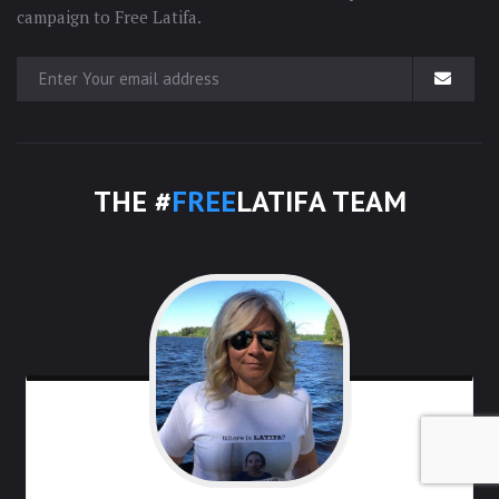
campaign to Free Latifa.
THE #
FREE
LATIFA TEAM