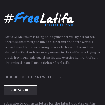
Latifa Al Maktoum is being held against her will by her father,
Sheikh Mohammed, the ruler of Dubai and one of the world's
richest men. Her crime: daring to seek to leave Dubai and live
abroad. Latifa stands for every woman in the Gulf who is trying to
break free from male guardianship and exercise her right of self-
determination and human rights. #FreeLatifa
SIGN UP FOR OUR NEWSLETTER
Subscribe to our newsletter for the latest updates on the