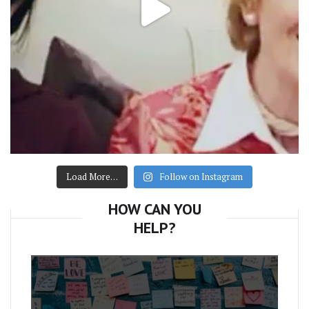
Load More…
Follow on Instagram
HOW CAN YOU
HELP?