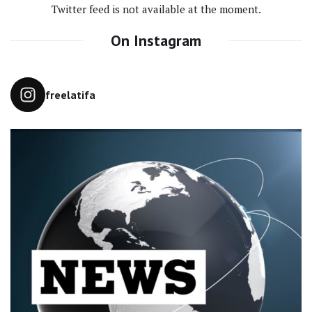
Twitter feed is not available at the moment.
On Instagram
freelatifa