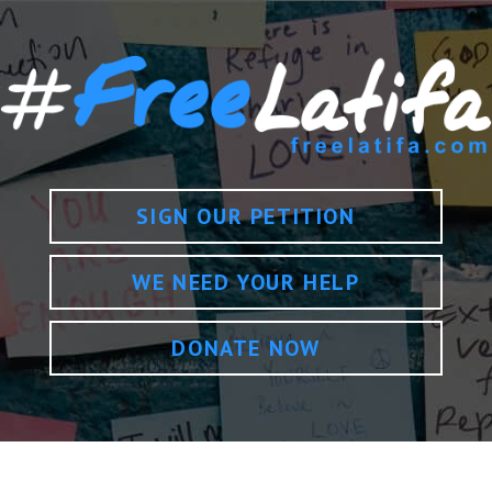
SIGN OUR PETITION
WE NEED YOUR HELP
DONATE NOW