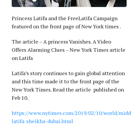
Princess Latifa and the FreeLatifa Campaign
featured on the front page of New York times .
The article – A princess Vanishes. A Video
Offers Alarming Clues – New York Times article
on Latifa
Latifa’s story continues to gain global attention
and this time made it to the front page of the
New York Times. Read the article published on
Feb 10.
https://www.nytimes.com/2019/02/10/world/middl
latifa-sheikha-dubai.html