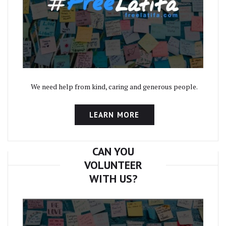
We need help from kind, caring and generous people.
LEARN MORE
CAN YOU
VOLUNTEER
WITH US?