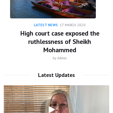
LATEST NEWS
17 MARCH 2020
High court case exposed the
ruthlessness of Sheikh
Mohammed
by
Admin
Latest Updates
Video
Player