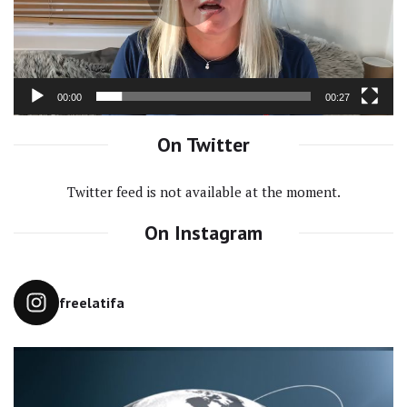
00:00
00:27
On Twitter
Twitter feed is not available at the moment.
On Instagram
freelatifa