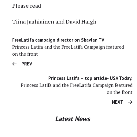
Please read
Tiina Jauhiainen and David Haigh
FreeLatifa campaign director on Skavlan TV
Princess Latifa and the FreeLatifa Campaign featured
on the front
PREV
Princess Latifa – top article- USA Today.
Princess Latifa and the FreeLatifa Campaign featured
on the front
NEXT
Latest News