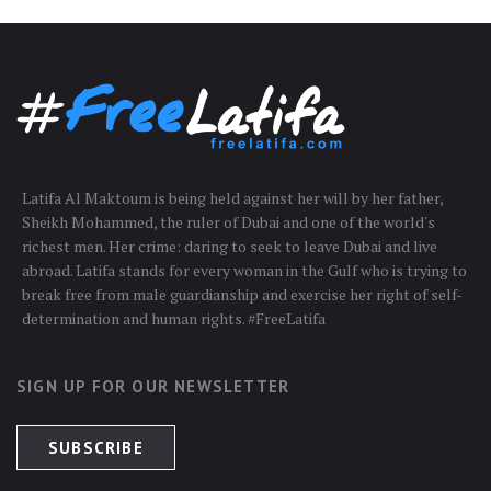
Latifa Al Maktoum is being held against her will by her father,
Sheikh Mohammed, the ruler of Dubai and one of the world's
richest men. Her crime: daring to seek to leave Dubai and live
abroad. Latifa stands for every woman in the Gulf who is trying to
break free from male guardianship and exercise her right of self-
determination and human rights. #FreeLatifa
SIGN UP FOR OUR NEWSLETTER