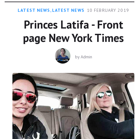
LATEST NEWS
,
LATEST NEWS
10 FEBRUARY 2019
Princes Latifa - Front
page New York Times
by
Admin