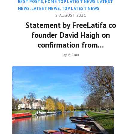
BEST POSTS
,
HOME TOP LATEST NEWS
,
LATEST
NEWS
,
LATEST NEWS
,
TOP LATEST NEWS
2 AUGUST 2021
Statement by FreeLatifa co
founder David Haigh on
confirmation from…
by
Admin