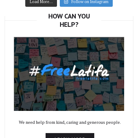
Load More…
Follow on Instagram
HOW CAN YOU
HELP?
We need help from kind, caring and generous people.