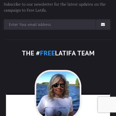
Subscribe to our newsletter for the latest updates on the
campaign to Free Latifa.
THE #
FREE
LATIFA TEAM