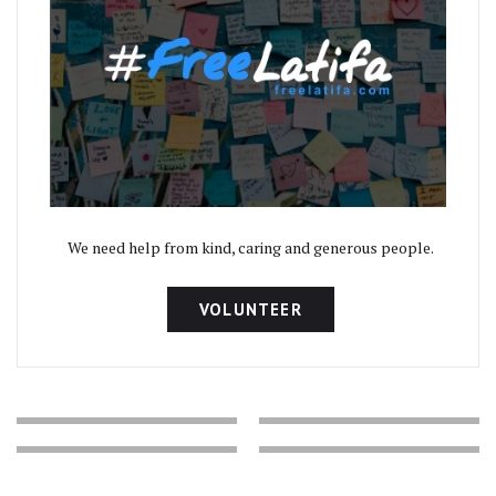
We need help from kind, caring and generous people.
VOLUNTEER