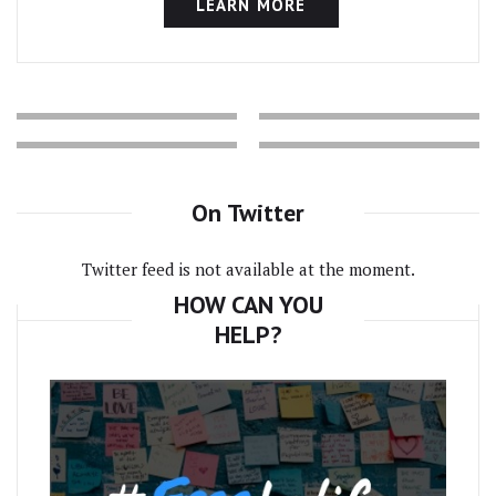
LEARN MORE
On Twitter
Twitter feed is not available at the moment.
HOW CAN YOU
HELP?