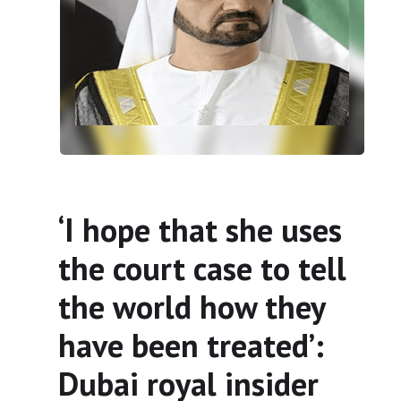
‘I hope that she uses
the court case to tell
the world how they
have been treated’:
Dubai royal insider