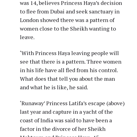
was 14, believes Princess Haya’s decision
to flee from Dubai and seek sanctuary in
London showed there was a pattern of
women close to the Sheikh wanting to
leave.
‘With Princess Haya leaving people will
see that there is a pattern. Three women
in his life have all fled from his control.
What does that tell you about the man
and what he is like, he said.
‘Runaway’ Princess Latifa’s escape (above)
last year and capture in a yacht of the
coast of India was said to have been a
factor in the divorce of her Sheikh