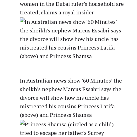
women in the Dubai ruler’s household are
treated, claims a royal insider
In Australian news show ’60 Minutes’ the
sheikh’s nephew Marcus Essabri says the
divorce will show how his uncle has
mistreated his cousins Princess Latifa
(above) and Princess Shamsa