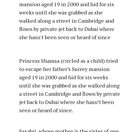
Princess Shamsa (circled as a child) tried
to escape her father’s Surrey mansion
aged 19 in 2000 and hid for six weeks
until she was grabbed as she walked along
a street in Cambridge and flown by private
jet back to Dubai where she hasn’t been
seen or heard of since.
Essabri, whose mother is the sister of one