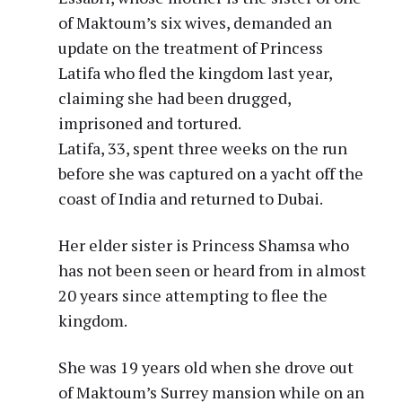
of Maktoum’s six wives, demanded an
update on the treatment of Princess
Latifa who fled the kingdom last year,
claiming she had been drugged,
imprisoned and tortured.
Latifa, 33, spent three weeks on the run
before she was captured on a yacht off the
coast of India and returned to Dubai.
Her elder sister is Princess Shamsa who
has not been seen or heard from in almost
20 years since attempting to flee the
kingdom.
She was 19 years old when she drove out
of Maktoum’s Surrey mansion while on an