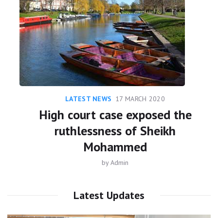
LATEST NEWS
17 MARCH 2020
High court case exposed the
ruthlessness of Sheikh
Mohammed
by
Admin
Latest Updates