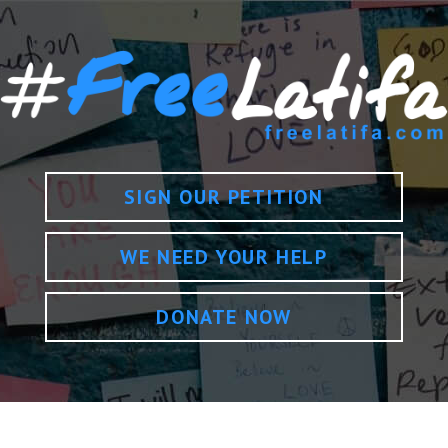
SIGN OUR PETITION
WE NEED YOUR HELP
DONATE NOW