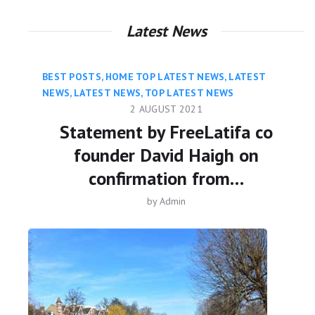
Latest News
BEST POSTS
,
HOME TOP LATEST NEWS
,
LATEST
NEWS
,
LATEST NEWS
,
TOP LATEST NEWS
2 AUGUST 2021
Statement by FreeLatifa co
founder David Haigh on
confirmation from…
by
Admin