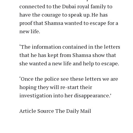
connected to the Dubai royal family to
have the courage to speak up. He has
proof that Shamsa wanted to escape for a
new life.
‘The information contained in the letters
that he has kept from Shamsa show that
she wanted a new life and help to escape.
‘Once the police see these letters we are
hoping they will re-start their
investigation into her disappearance.’
Article Source The Daily Mail