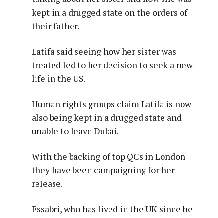
kept in a drugged state on the orders of
their father.
Latifa said seeing how her sister was
treated led to her decision to seek a new
life in the US.
Human rights groups claim Latifa is now
also being kept in a drugged state and
unable to leave Dubai.
With the backing of top QCs in London
they have been campaigning for her
release.
Essabri, who has lived in the UK since he