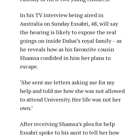
In his TV interview being aired in
Australia on Sunday Essabri, 48, will say
the hearing is likely to expose the real
goings on inside Dubai’s royal family – as
he reveals how as his favourite cousin
Shamsa confided in him her plans to
escape.
‘She sent me letters asking me for my
help and told me how she was not allowed
to attend University. Her life was not her
own.’
After receiving Shamsa’s plea for help
Essabri spoke to his aunt to tell her how