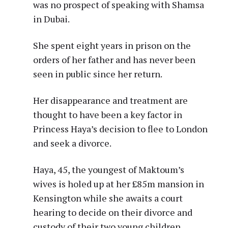
was no prospect of speaking with Shamsa
in Dubai.
She spent eight years in prison on the
orders of her father and has never been
seen in public since her return.
Her disappearance and treatment are
thought to have been a key factor in
Princess Haya’s decision to flee to London
and seek a divorce.
Haya, 45, the youngest of Maktoum’s
wives is holed up at her £85m mansion in
Kensington while she awaits a court
hearing to decide on their divorce and
custody of their two young children.