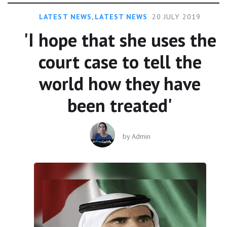
LATEST NEWS
,
LATEST NEWS
20 JULY 2019
'I hope that she uses the
court case to tell the
world how they have
been treated'
by
Admin