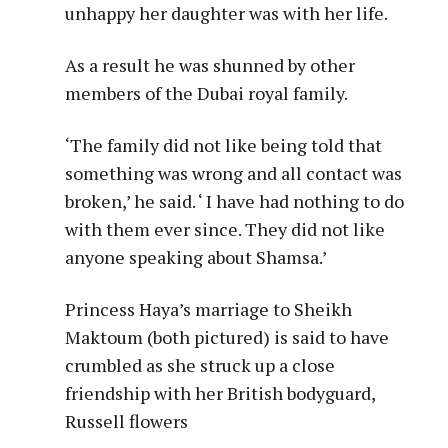
unhappy her daughter was with her life.
As a result he was shunned by other
members of the Dubai royal family.
‘The family did not like being told that
something was wrong and all contact was
broken,’ he said. ‘ I have had nothing to do
with them ever since. They did not like
anyone speaking about Shamsa.’
Princess Haya’s marriage to Sheikh
Maktoum (both pictured) is said to have
crumbled as she struck up a close
friendship with her British bodyguard,
Russell flowers