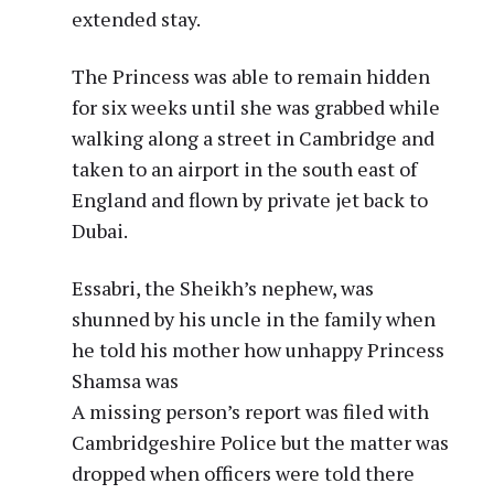
extended stay.
The Princess was able to remain hidden
for six weeks until she was grabbed while
walking along a street in Cambridge and
taken to an airport in the south east of
England and flown by private jet back to
Dubai.
Essabri, the Sheikh’s nephew, was
shunned by his uncle in the family when
he told his mother how unhappy Princess
Shamsa was
A missing person’s report was filed with
Cambridgeshire Police but the matter was
dropped when officers were told there