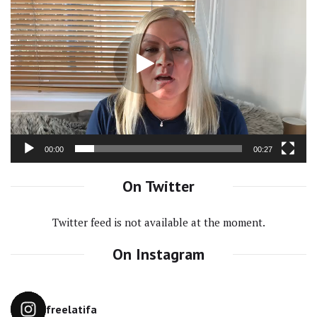
Video
Player
00:00
00:27
On Twitter
Twitter feed is not available at the moment.
On Instagram
freelatifa