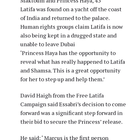
Maktoum and Princess Haya, 45
Latifa was found on a yacht off the coast
of India and returned to the palace.
Human rights groups claim Latifa is now
also being kept in a drugged state and
unable to leave Dubai
‘Princess Haya has the opportunity to
reveal what has really happened to Latifa
and Shamsa. This is a great opportunity
for her to step up and help them.’
David Haigh from the Free Latifa
Campaign said Essabri’s decision to come
forward was a significant step forward in
their bid to secure the Princess’ release.
He said: ‘ Marcus is the first person