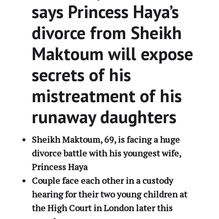
says Princess Haya’s
divorce from Sheikh
Maktoum will expose
secrets of his
mistreatment of his
runaway daughters
Sheikh Maktoum, 69, is facing a huge
divorce battle with his youngest wife,
Princess Haya
Couple face each other in a custody
hearing for their two young children at
the High Court in London later this