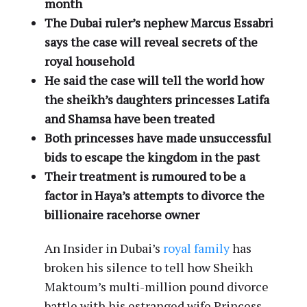
month
The Dubai ruler’s nephew Marcus Essabri
says the case will reveal secrets of the
royal household
He said the case will tell the world how
the sheikh’s daughters princesses Latifa
and Shamsa have been treated
Both princesses have made unsuccessful
bids to escape the kingdom in the past
Their treatment is rumoured to be a
factor in Haya’s attempts to divorce the
billionaire racehorse owner
An Insider in Dubai’s
royal family
has
broken his silence to tell how Sheikh
Maktoum’s multi-million pound divorce
battle with his estranged wife Princess