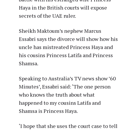
Haya in the British courts will expose
secrets of the UAE ruler.
Sheikh Maktoum’s nephew Marcus
Essabri says the divorce will show how his
uncle has mistreated Princess Haya and
his cousins Princess Latifa and Princess
Shamsa.
Speaking to Australia’s TV news show ’60
Minutes’, Essabri said: ‘The one person
who knows the truth about what
happened to my cousins Latifa and
Shamsa is Princess Haya.
‘I hope that she uses the court case to tell