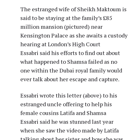
The estranged wife of Sheikh Maktoum is
said to be staying at the family’s £85
million mansion (pictured) near
Kensington Palace as she awaits a custody
hearing at London’s High Court
Essabri said his efforts to find out about
what happened to Shamsa failed as no
one within the Dubai royal family would
ever talk about her escape and capture.
Essabri wrote this letter (above) to his
estranged uncle offering to help his
female cousins Latifa and Shamsa
Essabri said he was stunned last year
when she saw the video made by Latifa
talking about her sister and how she was