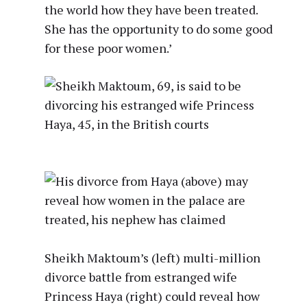
the world how they have been treated.
She has the opportunity to do some good
for these poor women.’
Sheikh Maktoum’s (left) multi-million
divorce battle from estranged wife
Princess Haya (right) could reveal how