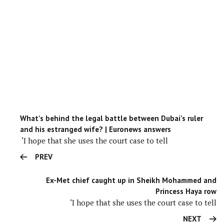
What’s behind the legal battle between Dubai’s ruler
and his estranged wife? | Euronews answers
‘I hope that she uses the court case to tell
PREV
Ex-Met chief caught up in Sheikh Mohammed and
Princess Haya row
‘I hope that she uses the court case to tell
NEXT