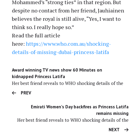
Mohammed’s “strong ties” in that region. But
despite no contact from her friend, Jauhiainen
believes the royal is still alive, “Yes, I want to
think so. I really hope so.”
Read the full article
here:
https://www.who.com.au/
shocking-
details-of-missing-
dubai-princess-latifa
Award winning TV news show 60 Minutes on
kidnapped Princess Latifa
Her best friend reveals to WHO shocking details of the
PREV
Emirati Women’s Day backfires as Princess Latifa
remains missing
Her best friend reveals to WHO shocking details of the
NEXT