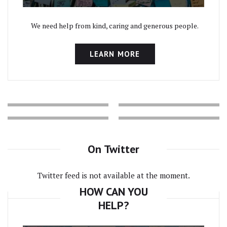
We need help from kind, caring and generous people.
LEARN MORE
On Twitter
Twitter feed is not available at the moment.
HOW CAN YOU
HELP?