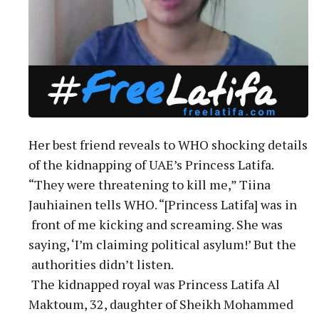
Her best friend reveals to WHO shocking details
of the kidnapping of UAE’s Princess Latifa.
“They were threatening to kill me,” Tiina
Jauhiainen tells WHO. “[Princess Latifa] was in
front of me kicking and screaming. She was
saying, ‘I’m claiming political asylum!’ But the
authorities didn’t listen.
The kidnapped royal was Princess Latifa Al
Maktoum, 32, daughter of Sheikh Mohammed