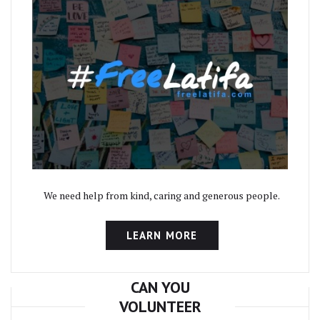
We need help from kind, caring and generous people.
LEARN MORE
CAN YOU
VOLUNTEER