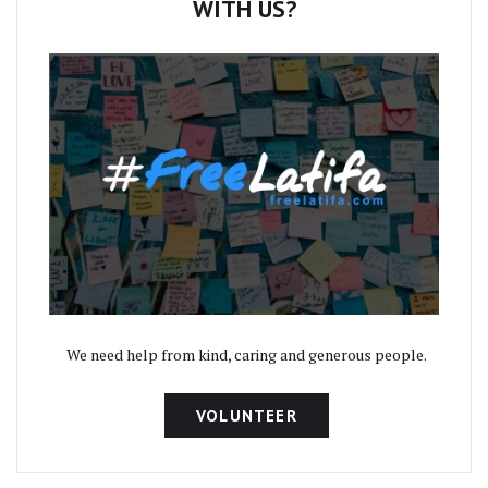
WITH US?
We need help from kind, caring and generous people.
VOLUNTEER