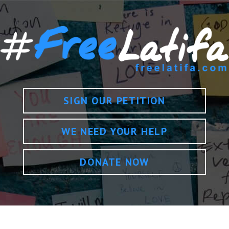
SIGN OUR PETITION
WE NEED YOUR HELP
DONATE NOW