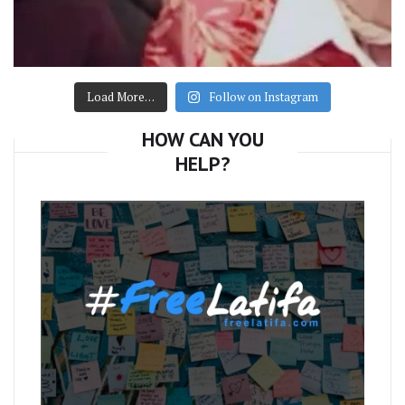
Load More…
Follow on Instagram
HOW CAN YOU
HELP?