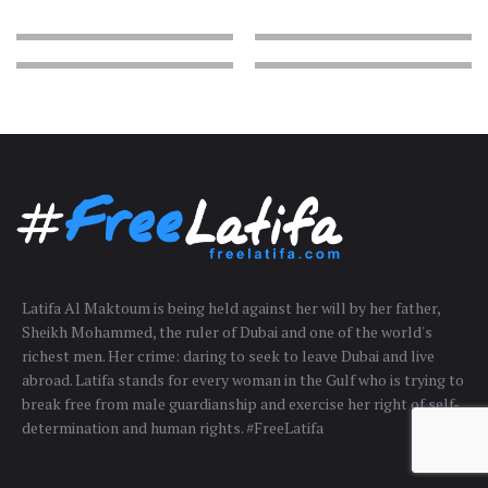
Latifa Al Maktoum is being held against her will by her father,
Sheikh Mohammed, the ruler of Dubai and one of the world's
richest men. Her crime: daring to seek to leave Dubai and live
abroad. Latifa stands for every woman in the Gulf who is trying to
break free from male guardianship and exercise her right of self-
determination and human rights. #FreeLatifa