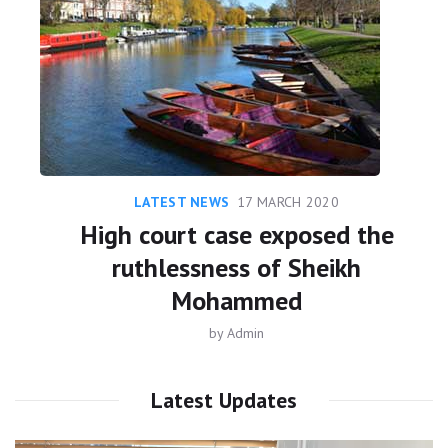
LATEST NEWS
17 MARCH 2020
High court case exposed the
ruthlessness of Sheikh
Mohammed
by
Admin
Latest Updates