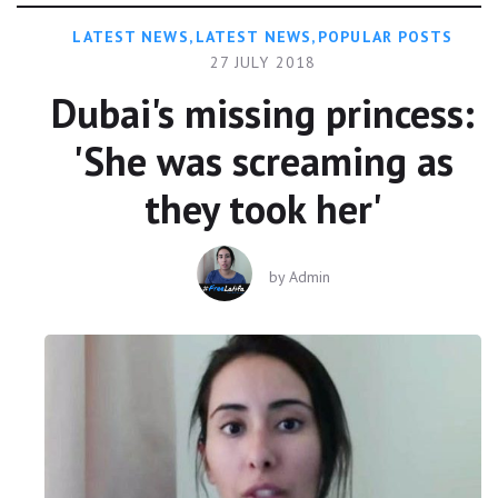
LATEST NEWS
,
LATEST NEWS
,
POPULAR POSTS
27 JULY 2018
Dubai's missing princess:
'She was screaming as
they took her'
by
Admin