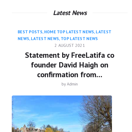
Latest News
BEST POSTS
,
HOME TOP LATEST NEWS
,
LATEST
NEWS
,
LATEST NEWS
,
TOP LATEST NEWS
2 AUGUST 2021
Statement by FreeLatifa co
founder David Haigh on
confirmation from…
by
Admin