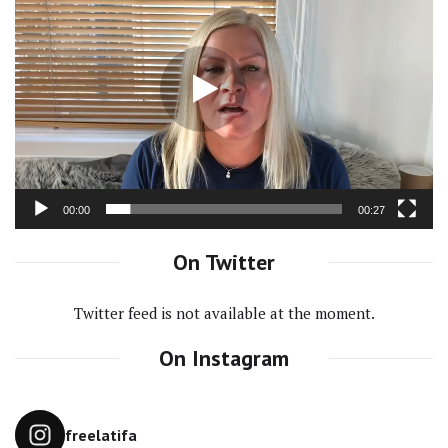
Video
Player
00:00
00:27
On Twitter
Twitter feed is not available at the moment.
On Instagram
freelatifa