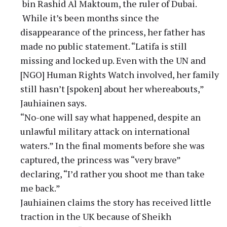
bin Rashid Al Maktoum, the ruler of Dubai.
While it’s been months since the
disappearance of the princess, her father has
made no public statement. “Latifa is still
missing and locked up. Even with the UN and
[NGO] Human Rights Watch involved, her family
still hasn’t [spoken] about her whereabouts,”
Jauhiainen says.
“No-one will say what happened, despite an
unlawful military attack on international
waters.” In the final moments before she was
captured, the princess was “very brave”
declaring, “I’d rather you shoot me than take
me back.”
Jauhiainen claims the story has received little
traction in the UK because of Sheikh