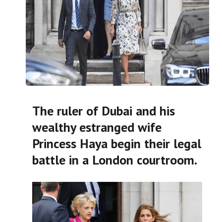
The ruler of Dubai and his
wealthy estranged wife
Princess Haya begin their legal
battle in a London courtroom.