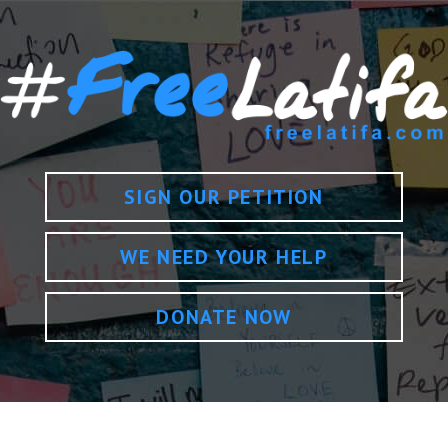
SIGN OUR PETITION
WE NEED YOUR HELP
DONATE NOW