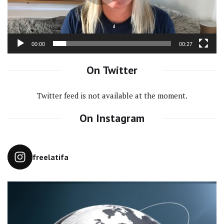
00:00
00:27
On Twitter
Twitter feed is not available at the moment.
On Instagram
freelatifa