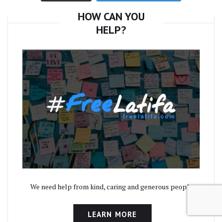
HOW CAN YOU
HELP?
We need help from kind, caring and generous people.
LEARN MORE