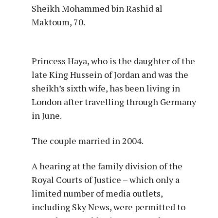
Sheikh Mohammed bin Rashid al
Maktoum, 70.
Princess Haya, who is the daughter of the
late King Hussein of Jordan and was the
sheikh’s sixth wife, has been living in
London after travelling through Germany
in June.
The couple married in 2004.
A hearing at the family division of the
Royal Courts of Justice – which only a
limited number of media outlets,
including Sky News, were permitted to