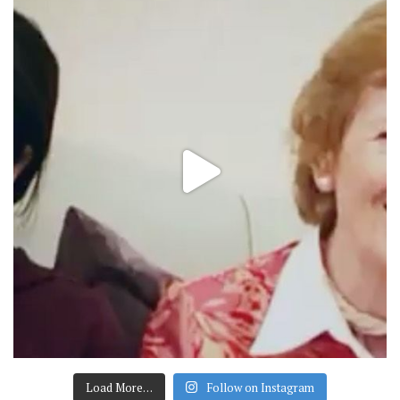
Load More…
Follow on Instagram