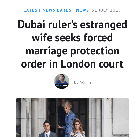
LATEST NEWS
,
LATEST NEWS
31 JULY 2019
Dubai ruler's estranged
wife seeks forced
marriage protection
order in London court
by
Admin