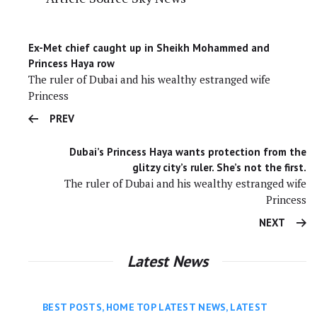
Ex-Met chief caught up in Sheikh Mohammed and
Princess Haya row
The ruler of Dubai and his wealthy estranged wife
Princess
PREV
Dubai’s Princess Haya wants protection from the
glitzy city’s ruler. She’s not the first.
The ruler of Dubai and his wealthy estranged wife
Princess
NEXT
Latest News
BEST POSTS
,
HOME TOP LATEST NEWS
,
LATEST