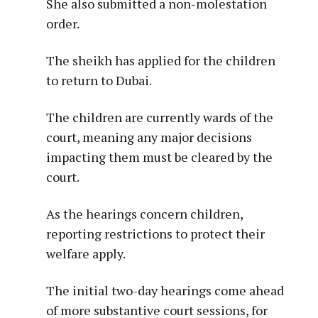
She also submitted a non-molestation
order.
The sheikh has applied for the children
to return to Dubai.
The children are currently wards of the
court, meaning any major decisions
impacting them must be cleared by the
court.
As the hearings concern children,
reporting restrictions to protect their
welfare apply.
The initial two-day hearings come ahead
of more substantive court sessions, for