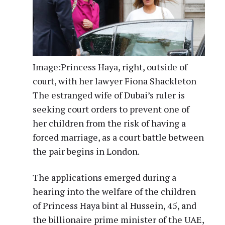
Image:
Princess Haya, right, outside of
court, with her lawyer Fiona Shackleton
The estranged wife of Dubai’s ruler is
seeking court orders to prevent one of
her children from the risk of having a
forced marriage, as a court battle between
the pair begins in London.
The applications emerged during a
hearing into the welfare of the children
of Princess Haya bint al Hussein, 45, and
the billionaire prime minister of the UAE,