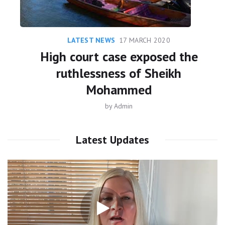
LATEST NEWS
17 MARCH 2020
High court case exposed the
ruthlessness of Sheikh
Mohammed
by
Admin
Latest Updates
Video
Player