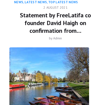
NEWS
,
LATEST NEWS
,
TOP LATEST NEWS
2 AUGUST 2021
Statement by FreeLatifa co
founder David Haigh on
confirmation from…
by
Admin