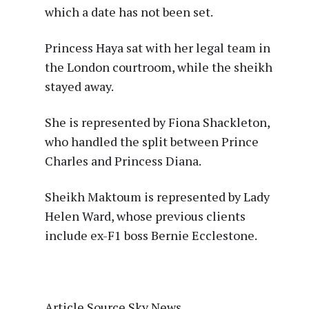
which a date has not been set.
Princess Haya sat with her legal team in
the London courtroom, while the sheikh
stayed away.
She is represented by Fiona Shackleton,
who handled the split between Prince
Charles and Princess Diana.
Sheikh Maktoum is represented by Lady
Helen Ward, whose previous clients
include ex-F1 boss Bernie Ecclestone.
Article Source Sky News