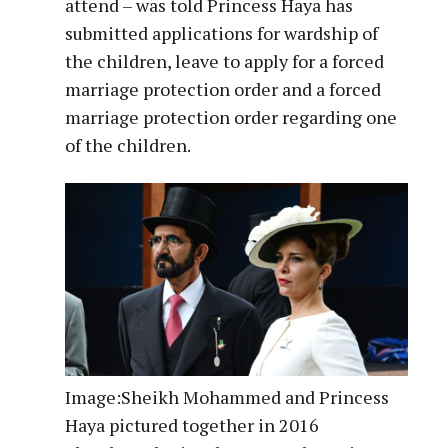
attend – was told Princess Haya has
submitted applications for wardship of
the children, leave to apply for a forced
marriage protection order and a forced
marriage protection order regarding one
of the children.
Image:
Sheikh Mohammed and Princess
Haya pictured together in 2016