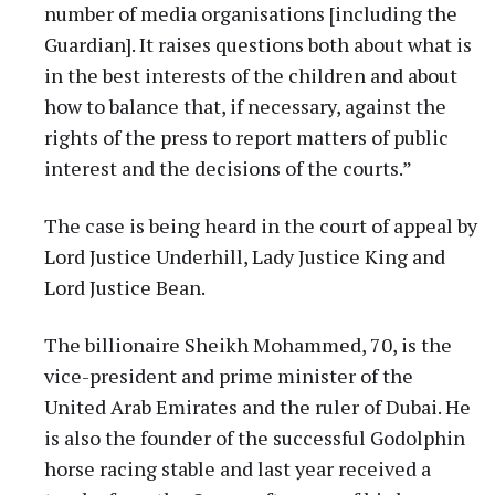
number of media organisations [including the
Guardian]. It raises questions both about what is
in the best interests of the children and about
how to balance that, if necessary, against the
rights of the press to report matters of public
interest and the decisions of the courts.”
The case is being heard in the court of appeal by
Lord Justice Underhill, Lady Justice King and
Lord Justice Bean.
The billionaire Sheikh Mohammed, 70, is the
vice-president and prime minister of the
United Arab Emirates and the ruler of Dubai. He
is also the founder of the successful Godolphin
horse racing stable and last year received a