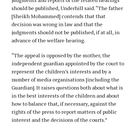
should be published, Underhill said. “The father
[Sheikh Mohammed] contends that that
decision was wrong in law and that the
judgments should not be published, if at all, in
advance of the welfare hearing.
“The appeal is opposed by the mother, the
independent guardian appointed by the court to
represent the children’s interests and by a
number of media organisations [including the
Guardian]. It raises questions both about what is
in the best interests of the children and about
how to balance that, if necessary, against the
rights of the press to report matters of public
interest and the decisions of the courts.”