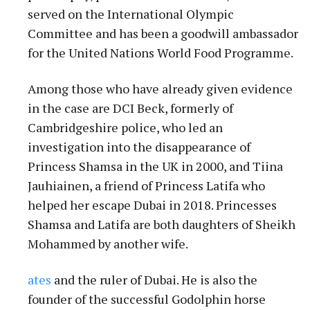
served on the International Olympic
Committee and has been a goodwill ambassador
for the United Nations World Food Programme.
Among those who have already given evidence
in the case are DCI Beck, formerly of
Cambridgeshire police, who led an
investigation into the disappearance of
Princess Shamsa in the UK in 2000, and Tiina
Jauhiainen, a friend of Princess Latifa who
helped her escape Dubai in 2018. Princesses
Shamsa and Latifa are both daughters of Sheikh
Mohammed by another wife.
ates
and the ruler of Dubai. He is also the
founder of the successful Godolphin horse