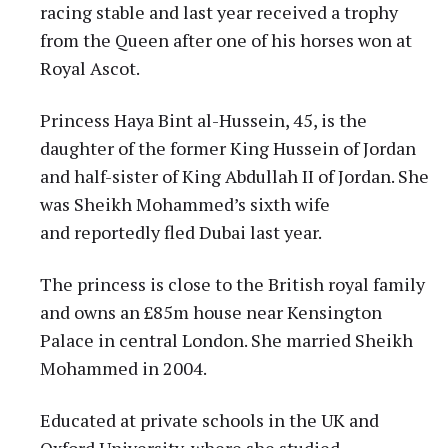
racing stable and last year received a trophy
from the Queen after one of his horses won at
Royal Ascot.
Princess Haya Bint al-Hussein, 45, is the
daughter of the former King Hussein of Jordan
and half-sister of King Abdullah II of Jordan. She
was Sheikh Mohammed’s sixth wife
and reportedly fled Dubai last year.
The princess is close to the British royal family
and owns an £85m house near Kensington
Palace in central London. She married Sheikh
Mohammed in 2004.
Educated at private schools in the UK and
Oxford University, where she studied