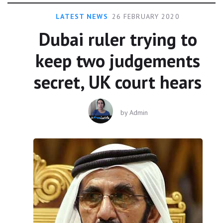
LATEST NEWS
26 FEBRUARY 2020
Dubai ruler trying to
keep two judgements
secret, UK court hears
by
Admin