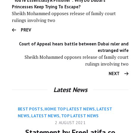
“You’re Essentially A Prisoner”: Why Do Dubai’s
Princesses Keep Trying To Escape?
Sheikh Mohammed opposes release of family court
rulings involving two
PREV
Court of Appeal hears battle between Dubai ruler and
estranged wife
Sheikh Mohammed opposes release of family court
rulings involving two
NEXT
Latest News
BEST POSTS
,
HOME TOP LATEST NEWS
,
LATEST
NEWS
,
LATEST NEWS
,
TOP LATEST NEWS
2 AUGUST 2021
Statement by FreeLatifa co