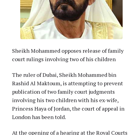
Sheikh Mohammed opposes release of family
court rulings involving two of his children
The ruler of Dubai, Sheikh Mohammed bin
Rashid Al Maktoum, is attempting to prevent
publication of two family court judgments
involving his two children with his ex-wife,
Princess Haya of Jordan, the court of appeal in
London has been told.
At the opening of a hearing at the Royal Courts