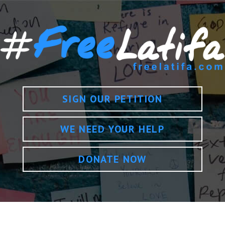
SIGN OUR PETITION
WE NEED YOUR HELP
DONATE NOW