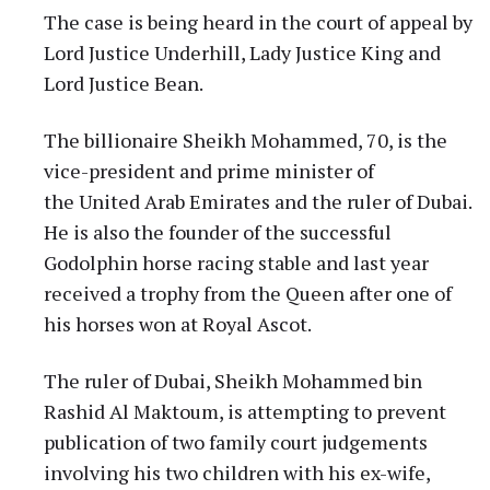
The case is being heard in the court of appeal by
Lord Justice Underhill, Lady Justice King and
Lord Justice Bean.
The billionaire Sheikh Mohammed, 70, is the
vice-president and prime minister of
the United Arab Emirates and the ruler of Dubai.
He is also the founder of the successful
Godolphin horse racing stable and last year
received a trophy from the Queen after one of
his horses won at Royal Ascot.
The ruler of Dubai, Sheikh Mohammed bin
Rashid Al Maktoum, is attempting to prevent
publication of two family court judgements
involving his two children with his ex-wife,