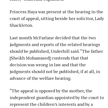
Princess Haya was present at the hearing in the
court of appeal, sitting beside her solicitor, Lady
Shackleton.
Last month McFarlane decided that the two
judgments and reports of the related hearings
should be published, Underhill said. “The father
[Sheikh Mohammed] contends that that
decision was wrong in law and that the
judgments should not be published, if at all, in
advance of the welfare hearing.
“The appeal is opposed by the mother, the
independent guardian appointed by the court to
represent the children’s interests and by a