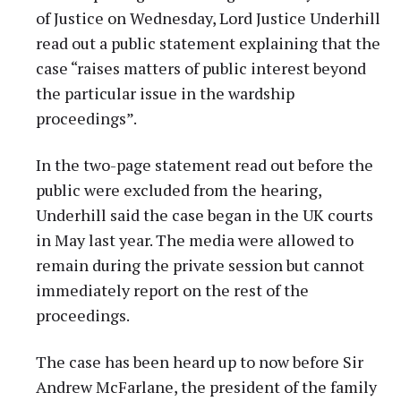
of Justice on Wednesday, Lord Justice Underhill
read out a public statement explaining that the
case “raises matters of public interest beyond
the particular issue in the wardship
proceedings”.
In the two-page statement read out before the
public were excluded from the hearing,
Underhill said the case began in the UK courts
in May last year. The media were allowed to
remain during the private session but cannot
immediately report on the rest of the
proceedings.
The case has been heard up to now before Sir
Andrew McFarlane, the president of the family