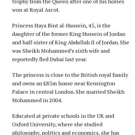
trophy from the Queen after one of his horses
won at Royal Ascot.
Princess Haya Bint al-Hussein, 45, is the
daughter of the former King Hussein of Jordan
and half-sister of King Abdullah II of Jordan. She
was Sheikh Mohammed’s sixth wife and
reportedly fled Dubai last year.
The princess is close to the British royal family
and owns an £85m house near Kensington
Palace in central London. She married Sheikh
Mohammed in 2004.
Educated at private schools in the UK and
Oxford University, where she studied
philosophy, politics and economics, she has