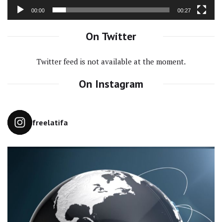
00:00
00:27
On Twitter
Twitter feed is not available at the moment.
On Instagram
freelatifa