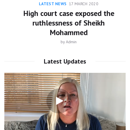
LATEST NEWS
17 MARCH 2020
High court case exposed the
ruthlessness of Sheikh
Mohammed
by
Admin
Latest Updates
Video
Player