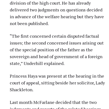
division of the high court. He has already
delivered two judgments on questions decided
in advance of the welfare hearing but they have
not been published.
“The first concerned certain disputed factual
issues; the second concerned issues arising out
of the special position of the father as the
sovereign and head of government of a foreign
state,” Underhill explained.
Princess Haya was present at the hearing in the
court of appeal, sitting beside her solicitor, Lady
Shackleton.
Last month McFarlane decided that the two
judgments and reports of the related hearings