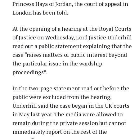
Princess Haya of Jordan, the court of appeal in
London has been told.
At the opening of a hearing at the Royal Courts
of Justice on Wednesday, Lord Justice Underhill
read out a public statement explaining that the
case “raises matters of public interest beyond
the particular issue in the wardship
proceedings”.
In the two-page statement read out before the
public were excluded from the hearing,
Underhill said the case began in the UK courts
in May last year. The media were allowed to
remain during the private session but cannot
immediately report on the rest of the