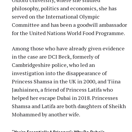
philosophy, politics and economics, she has
served on the International Olympic
Committee and has been a goodwill ambassador
for the United Nations World Food Programme.
Among those who have already given evidence
in the case are DCI Beck, formerly of
Cambridgeshire police, who led an
investigation into the disappearance of
Princess Shamsa in the UK in 2000, and Tiina
Jauhiainen, a friend of Princess Latifa who
helped her escape Dubai in 2018. Princesses
Shamsa and Latifa are both daughters of Sheikh
Mohammed by another wife.