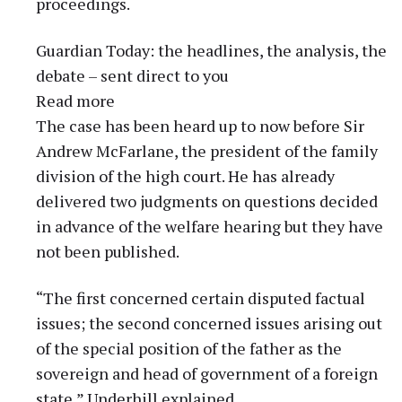
proceedings.
Guardian Today: the headlines, the analysis, the
debate – sent direct to you
Read more
The case has been heard up to now before Sir
Andrew McFarlane, the president of the family
division of the high court. He has already
delivered two judgments on questions decided
in advance of the welfare hearing but they have
not been published.
“The first concerned certain disputed factual
issues; the second concerned issues arising out
of the special position of the father as the
sovereign and head of government of a foreign
state,” Underhill explained.