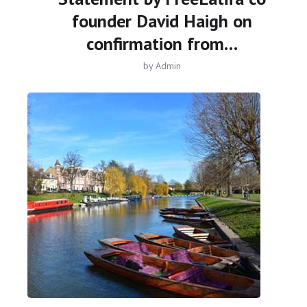
founder David Haigh on
confirmation from…
by
Admin