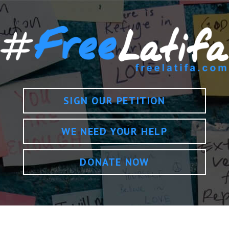
SIGN OUR PETITION
WE NEED YOUR HELP
DONATE NOW