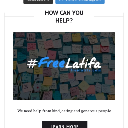
HOW CAN YOU
HELP?
We need help from kind, caring and generous people.
LEARN MORE