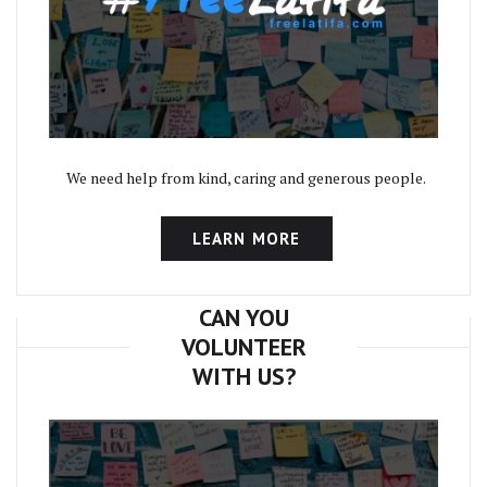
We need help from kind, caring and generous people.
LEARN MORE
CAN YOU
VOLUNTEER
WITH US?