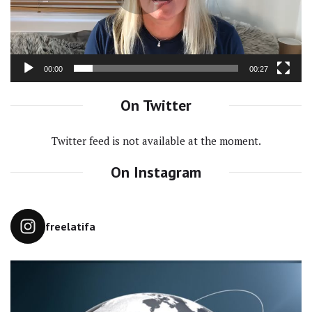
00:00
00:27
On Twitter
Twitter feed is not available at the moment.
On Instagram
freelatifa