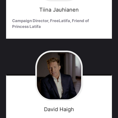
Tiina
Jauhianen
Campaign Director, FreeLatifa, Friend of
Princess Latifa
David
Haigh