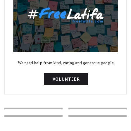
We need help from kind, caring and generous people.
VOLUNTEER