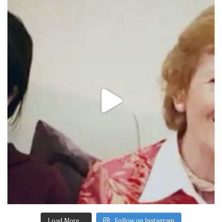
Load More…
Follow on Instagram