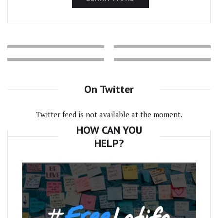
On Twitter
Twitter feed is not available at the moment.
HOW CAN YOU
HELP?