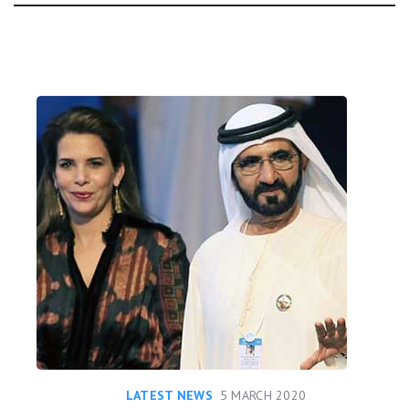
Day:
LATEST NEWS
5 MARCH 2020