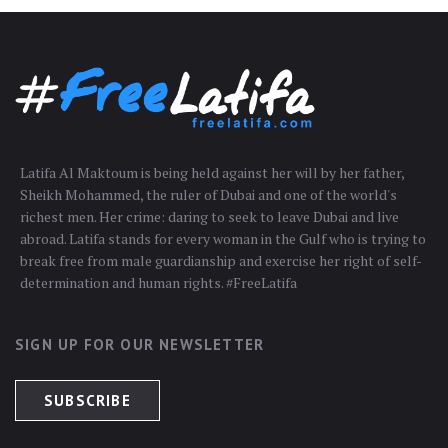
Latifa Al Maktoum is being held against her will by her father,
Sheikh Mohammed, the ruler of Dubai and one of the world's
richest men. Her crime: daring to seek to leave Dubai and live
abroad. Latifa stands for every woman in the Gulf who is trying to
break free from male guardianship and exercise her right of self-
determination and human rights. #FreeLatifa
SIGN UP FOR OUR NEWSLETTER