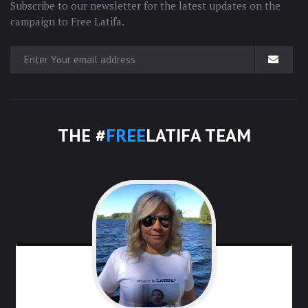
Subscribe to our newsletter for the latest updates on the
campaign to Free Latifa.
THE #
FREE
LATIFA TEAM