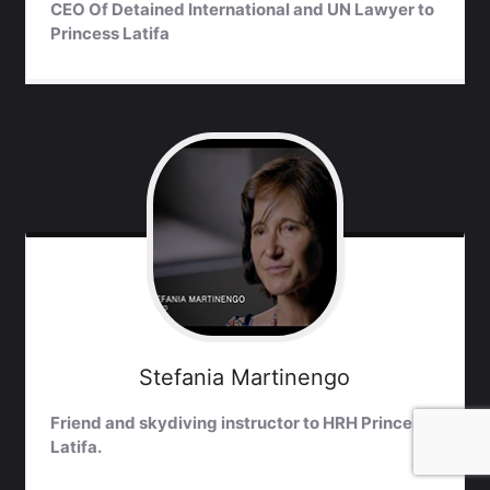
CEO Of Detained International and UN Lawyer to
Princess Latifa
Stefania
Martinengo
Friend and skydiving instructor to HRH Princess
Latifa.