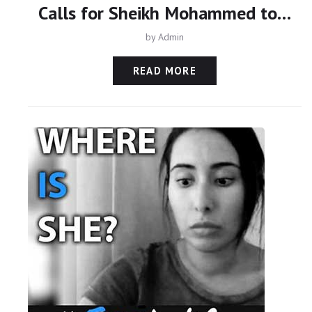
Calls for Sheikh Mohammed to face justice over family abduction
by
Admin
READ MORE