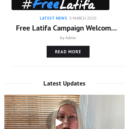
LATEST NEWS
5 MARCH 2020
Free Latifa Campaign Welcomes Family Court Judgments On HRH Princess Haya And Princess Latifa
by
Admin
READ MORE
Latest Updates
Video
Player