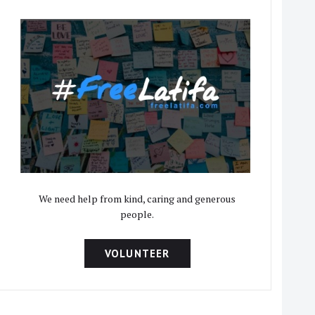
We need help from kind, caring and generous
people.
VOLUNTEER