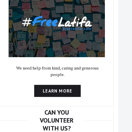
We need help from kind, caring and generous
people.
LEARN MORE
CAN YOU
VOLUNTEER
WITH US?