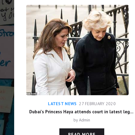
LATEST NEWS
27 FEBRUARY 2020
Dubai's Princess Haya attends court in latest legal wrangle with estranged husband Sheikh Al Maktoum over long-running custody battle as he fights to keep judgements secret
by
Admin
READ MORE