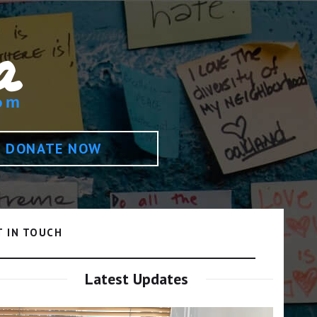
DONATE NOW
T IN TOUCH
Latest Updates
Video