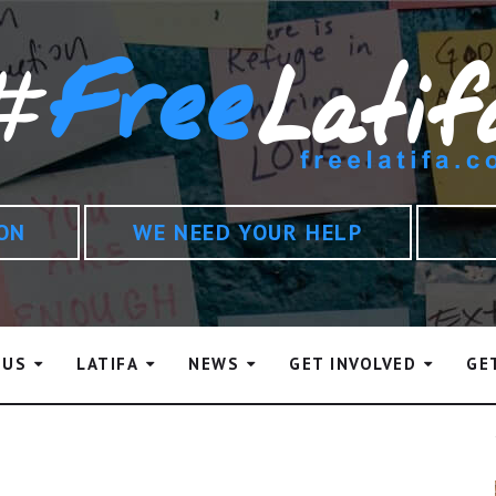
ION
WE NEED YOUR HELP
 US
LATIFA
NEWS
GET INVOLVED
GE