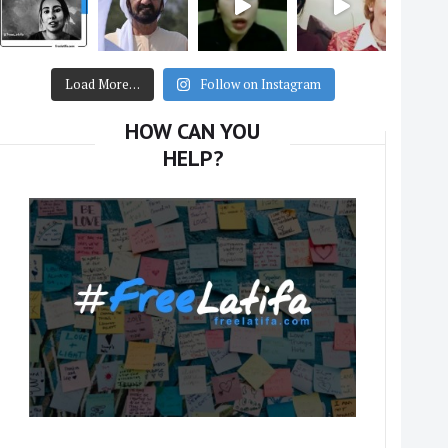
Load More…
Follow on Instagram
HOW CAN YOU
HELP?