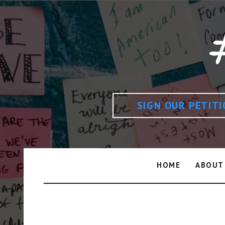
SIGN OUR PETIT
HOME
ABOUT
Day: