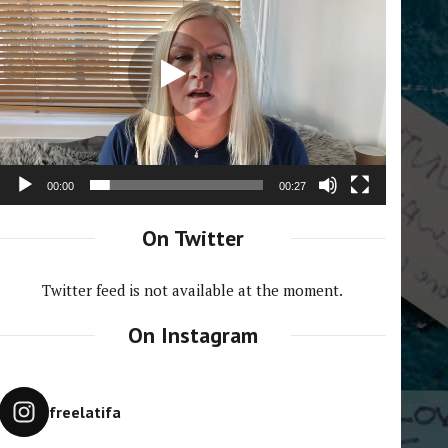
Player
00:00
00:27
On Twitter
Twitter feed is not available at the moment.
On Instagram
freelatifa