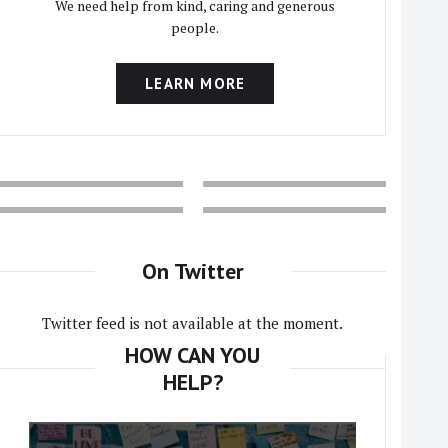
We need help from kind, caring and generous
people.
LEARN MORE
On Twitter
Twitter feed is not available at the moment.
HOW CAN YOU
HELP?