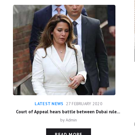
LATEST NEWS
27 FEBRUARY 2020
Court of Appeal hears battle between Dubai ruler and estranged wife
by
Admin
READ MORE