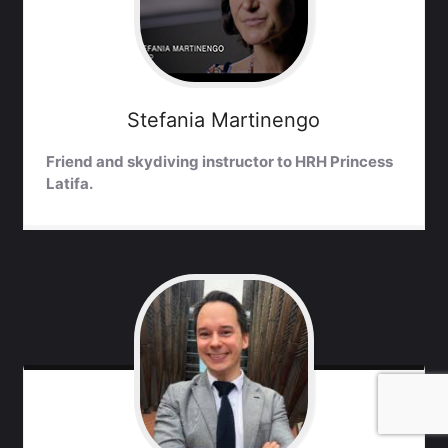
Stefania
Martinengo
Friend and skydiving instructor to HRH Princess
Latifa.