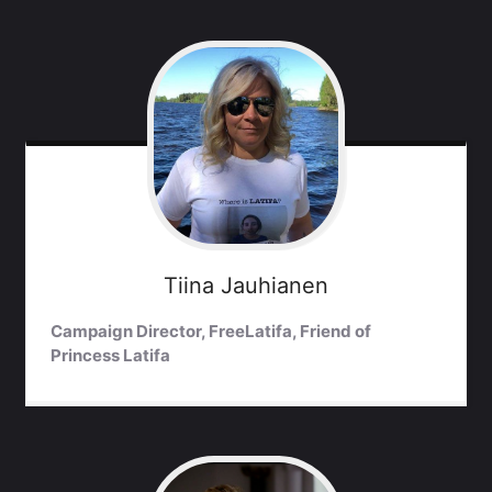
Tiina
Jauhianen
Campaign Director, FreeLatifa, Friend of
Princess Latifa