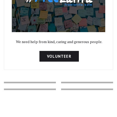
We need help from kind, caring and generous people.
VOLUNTEER