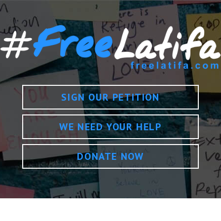
SIGN OUR PETITION
WE NEED YOUR HELP
DONATE NOW