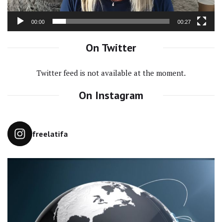
00:00
00:27
On Twitter
Twitter feed is not available at the moment.
On Instagram
freelatifa