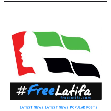
Day:
LATEST NEWS
,
LATEST NEWS
,
POPULAR POSTS