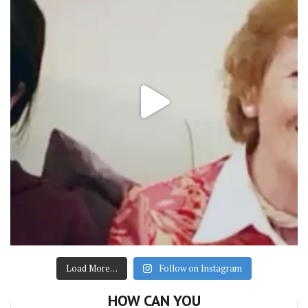
Load More…
Follow on Instagram
HOW CAN YOU