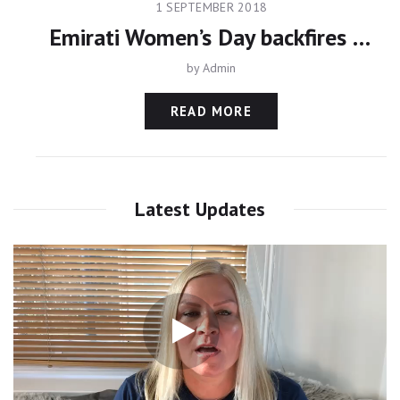
1 SEPTEMBER 2018
Emirati Women’s Day backfires as Princess Latifa remains missing
by
Admin
READ MORE
Latest Updates
Video
Player