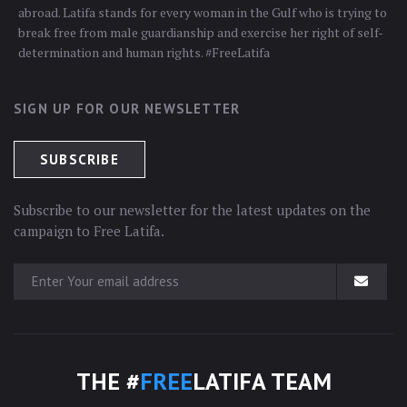
abroad. Latifa stands for every woman in the Gulf who is trying to
break free from male guardianship and exercise her right of self-
determination and human rights. #FreeLatifa
SIGN UP FOR OUR NEWSLETTER
Subscribe to our newsletter for the latest updates on the
campaign to Free Latifa.
THE #
FREE
LATIFA TEAM