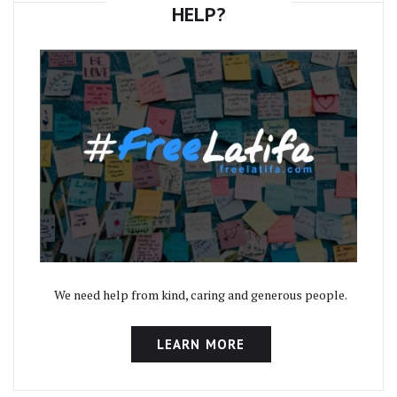
HELP?
We need help from kind, caring and generous people.
LEARN MORE