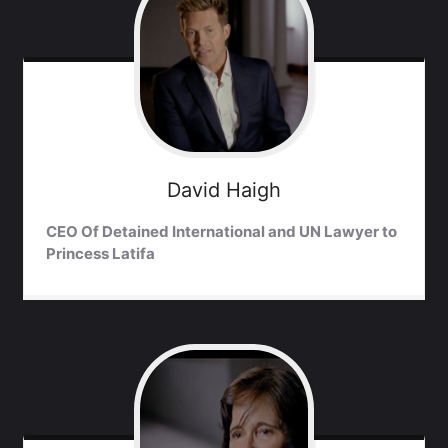
David
Haigh
CEO Of Detained International and UN Lawyer to
Princess Latifa