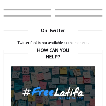
On Twitter
Twitter feed is not available at the moment.
HOW CAN YOU
HELP?