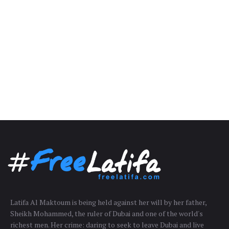
Latifa Al Maktoum is being held against her will by her father,
Sheikh Mohammed, the ruler of Dubai and one of the world's
richest men. Her crime: daring to seek to leave Dubai and live