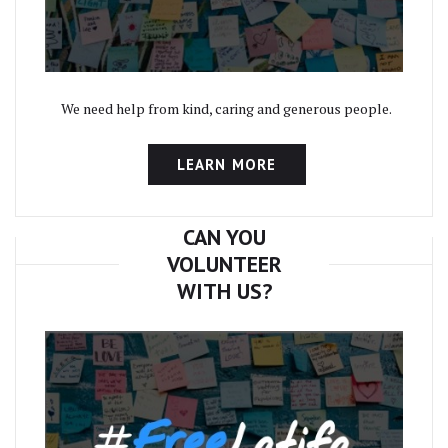
We need help from kind, caring and generous people.
LEARN MORE
CAN YOU
VOLUNTEER
WITH US?