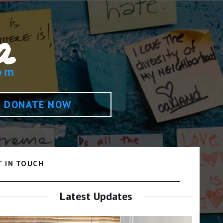
DONATE NOW
T IN TOUCH
Latest Updates
Video