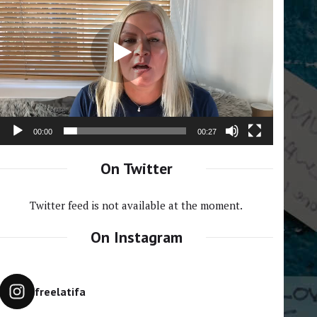
Player
00:00
00:27
On Twitter
Twitter feed is not available at the moment.
On Instagram
freelatifa