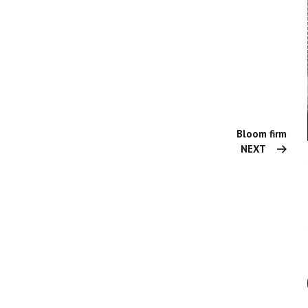
Bloom firm
NEXT