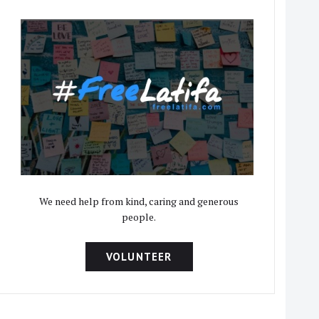
We need help from kind, caring and generous
people.
VOLUNTEER