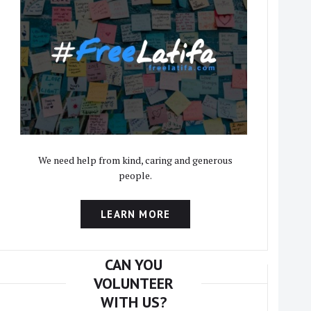
We need help from kind, caring and generous
people.
LEARN MORE
CAN YOU
VOLUNTEER
WITH US?