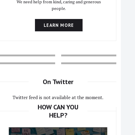
We need help from kind, caring and generous
people.
LEARN MORE
On Twitter
Twitter feed is not available at the moment.
HOW CAN YOU
HELP?