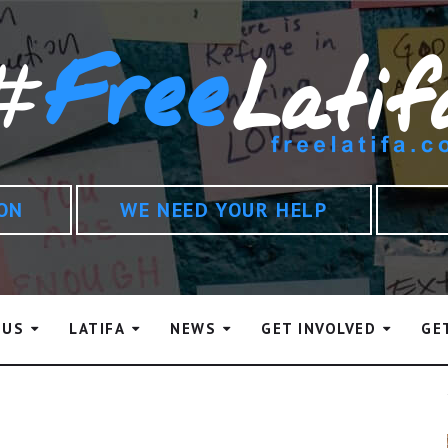
ION
WE NEED YOUR HELP
 US
LATIFA
NEWS
GET INVOLVED
GE