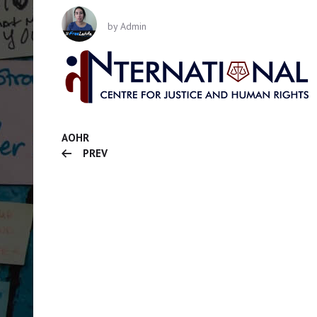
by
Admin
AOHR
PREV