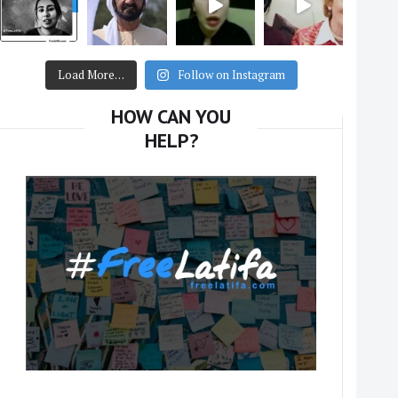
Load More…
Follow on Instagram
HOW CAN YOU
HELP?