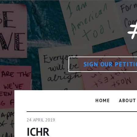
SIGN OUR PETIT
HOME
ABOUT
24 APRIL 2019
ICHR