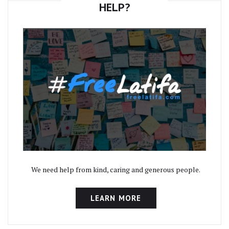
HELP?
We need help from kind, caring and generous people.
LEARN MORE