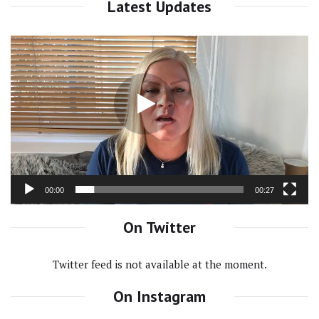
Latest Updates
Video
Player
00:00
00:27
On Twitter
Twitter feed is not available at the moment.
On Instagram