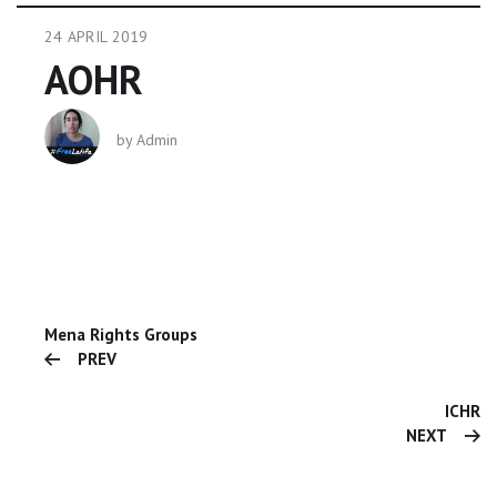
24 APRIL 2019
AOHR
by
Admin
Mena Rights Groups
PREV
ICHR
NEXT