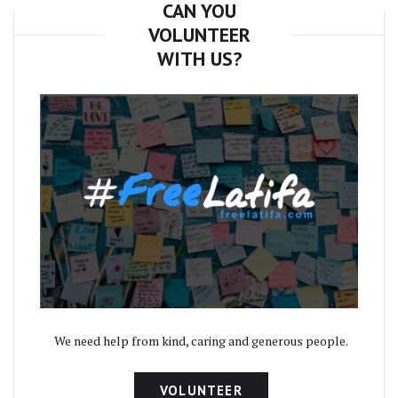
CAN YOU
VOLUNTEER
WITH US?
We need help from kind, caring and generous people.
VOLUNTEER