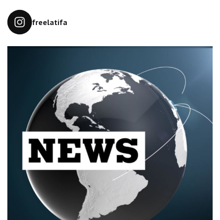
freelatifa