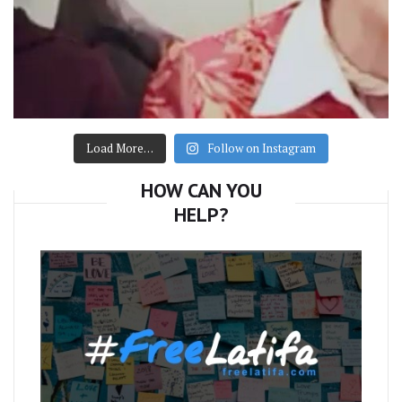
Load More…
Follow on Instagram
HOW CAN YOU
HELP?