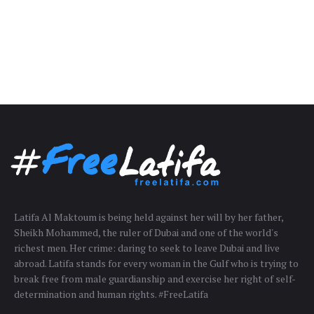
Latifa Al Maktoum is being held against her will by her father,
Sheikh Mohammed, the ruler of Dubai and one of the world's
richest men. Her crime: daring to seek to leave Dubai and live
abroad. Latifa stands for every woman in the Gulf who is trying to
break free from male guardianship and exercise her right of self-
determination and human rights. #FreeLatifa