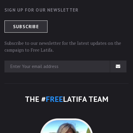
SIGN UP FOR OUR NEWSLETTER
Subscribe to our newsletter for the latest updates on the
campaign to Free Latifa.
THE #
FREE
LATIFA TEAM