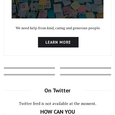
We need help from kind, caring and generous people.
LEARN MORE
On Twitter
Twitter feed is not available at the moment.
HOW CAN YOU