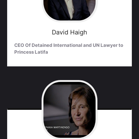
David
Haigh
CEO Of Detained International and UN Lawyer to
Princess Latifa