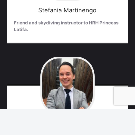
Stefania
Martinengo
Friend and skydiving instructor to HRH Princess
Latifa.
Marko
Remes