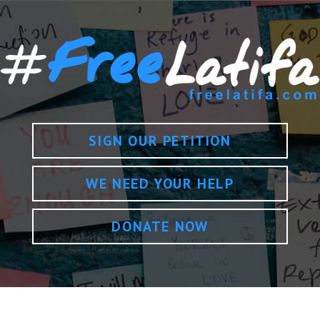
SIGN OUR PETITION
WE NEED YOUR HELP
DONATE NOW