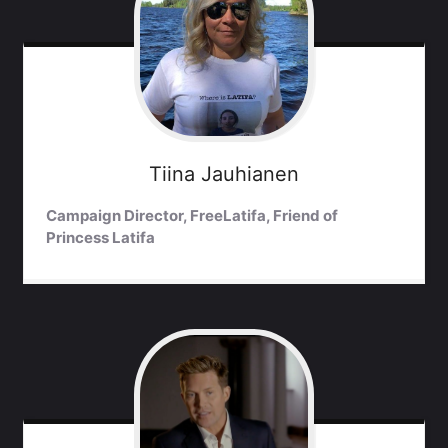
Tiina
Jauhianen
Campaign Director, FreeLatifa, Friend of
Princess Latifa