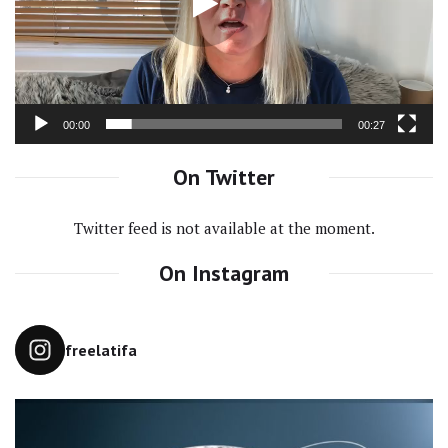
00:00
00:27
On Twitter
Twitter feed is not available at the moment.
On Instagram
freelatifa