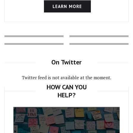
LEARN MORE
On Twitter
Twitter feed is not available at the moment.
HOW CAN YOU
HELP?