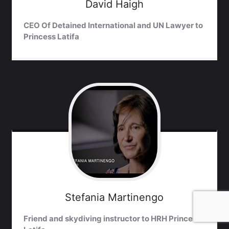
David
Haigh
CEO Of Detained International and UN Lawyer to
Princess Latifa
Stefania
Martinengo
Friend and skydiving instructor to HRH Princess