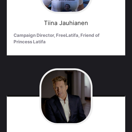
Tiina
Jauhianen
Campaign Director, FreeLatifa, Friend of
Princess Latifa