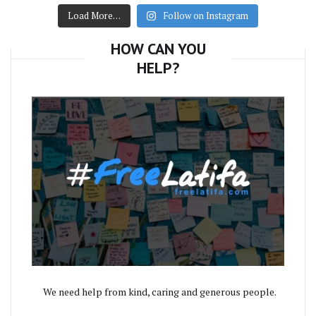
Load More…
Follow on Instagram
HOW CAN YOU
HELP?
We need help from kind, caring and generous people.