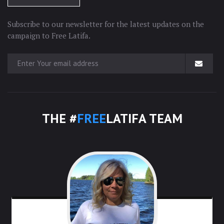
Subscribe to our newsletter for the latest updates on the
campaign to Free Latifa.
THE #
FREE
LATIFA TEAM