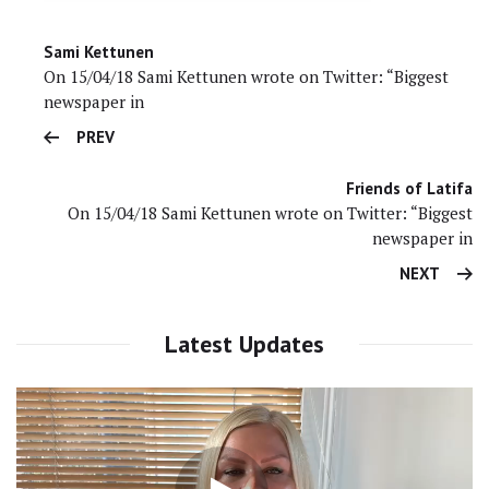
Sami Kettunen
On 15/04/18 Sami Kettunen wrote on Twitter: “Biggest
newspaper in
PREV
Friends of Latifa
On 15/04/18 Sami Kettunen wrote on Twitter: “Biggest
newspaper in
NEXT
Latest Updates
Video
Player