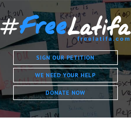
SIGN OUR PETITION
WE NEED YOUR HELP
DONATE NOW