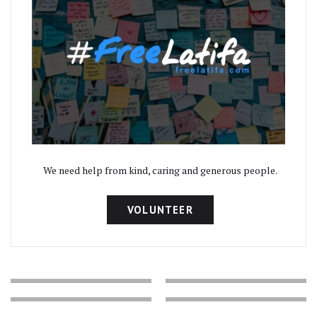
We need help from kind, caring and generous people.
VOLUNTEER