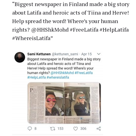
“Biggest newspaper in Finland made a big story
about Latifa and heroic acts of Tiina and Herve!
Help spread the word! Where’s your human
rights? @HHShkMohd #FreeLatifa #HelpLatifa
#WhereisLatifa”