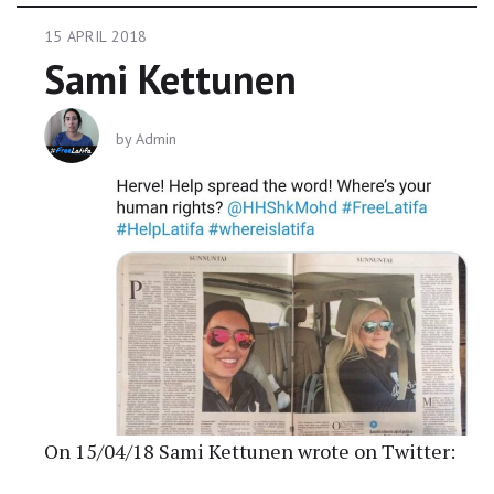
15 APRIL 2018
Sami Kettunen
by
Admin
On 15/04/18 Sami Kettunen wrote on Twitter: