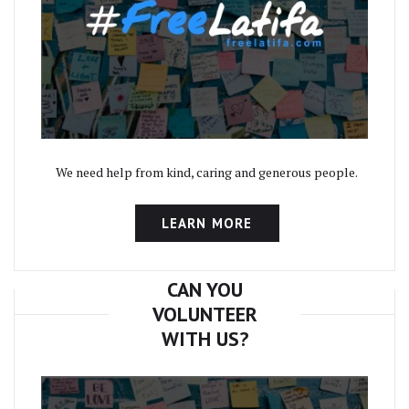
We need help from kind, caring and generous people.
LEARN MORE
CAN YOU
VOLUNTEER
WITH US?