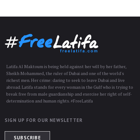
Latifa Al Maktoum is being held against her will by her father,
Sheikh Mohammed, the ruler of Dubai and one of the world's
richest men. Her crime: daring to seek to leave Dubai and live
abroad. Latifa stands for every woman in the Gulf who is trying to
break free from male guardianship and exercise her right of self-
determination and human rights. #FreeLatifa
SIGN UP FOR OUR NEWSLETTER