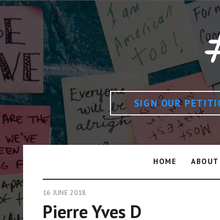
SIGN OUR PETIT
HOME
ABOUT
16 JUNE 2018
Pierre Yves D