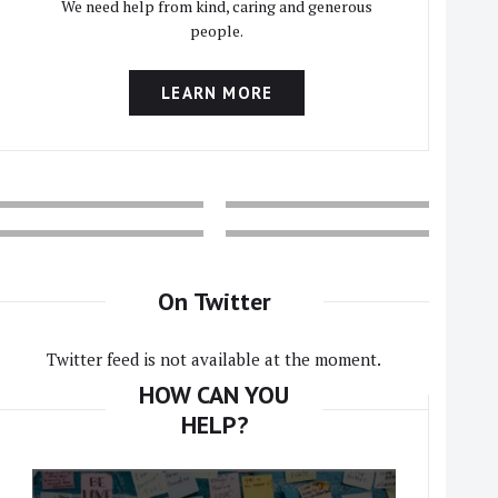
We need help from kind, caring and generous
people.
LEARN MORE
On Twitter
Twitter feed is not available at the moment.
HOW CAN YOU
HELP?