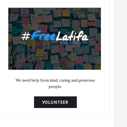
We need help from kind, caring and generous
people.
VOLUNTEER