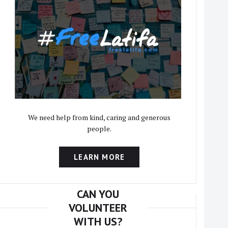
We need help from kind, caring and generous
people.
LEARN MORE
CAN YOU
VOLUNTEER
WITH US?