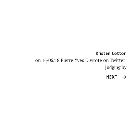
Kristen Cotton
on 16/06/18 Pierre Yves D wrote on Twitter:
Judging by
NEXT