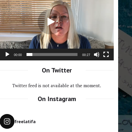
Player
00:00
00:27
On Twitter
Twitter feed is not available at the moment.
On Instagram
freelatifa