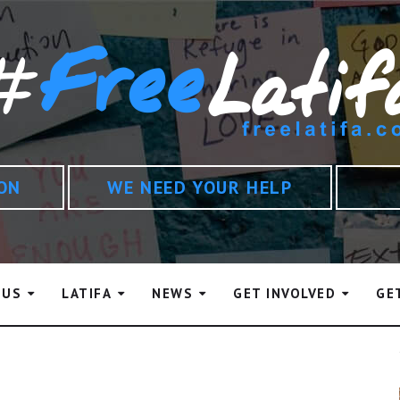
ION
WE NEED YOUR HELP
 US
LATIFA
NEWS
GET INVOLVED
GE