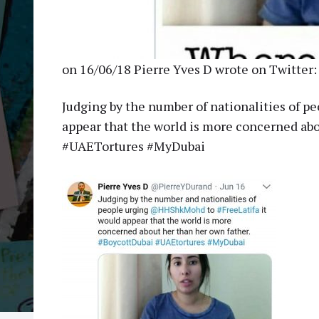
on 16/06/18 Pierre Yves D wrote on Twitter:
Judging by the number of nationalities of 
appear that the world is more concerned abo
#UAETortures #MyDubai