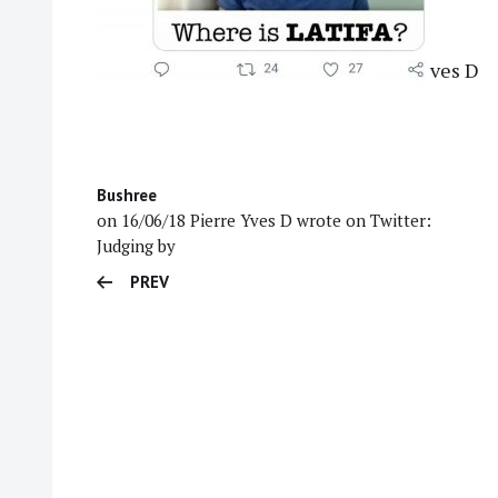
ves D
Bushree
on 16/06/18 Pierre Yves D wrote on Twitter:
Judging by
PREV