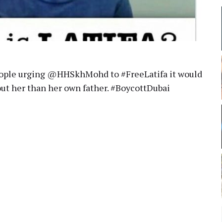
people urging @HHSkhMohd to #FreeLatifa it would
ut her than her own father. #BoycottDubai