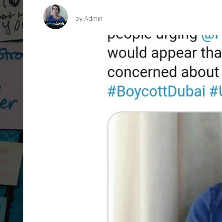
by
Admin