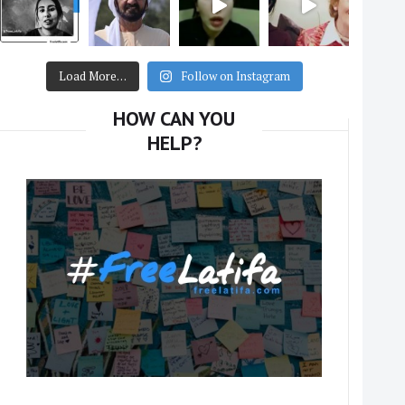
Load More…
Follow on Instagram
HOW CAN YOU
HELP?