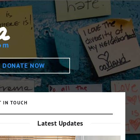
DONATE NOW
T IN TOUCH
Latest Updates
Video