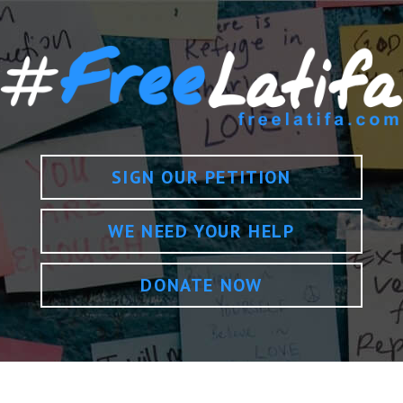
SIGN OUR PETITION
WE NEED YOUR HELP
DONATE NOW