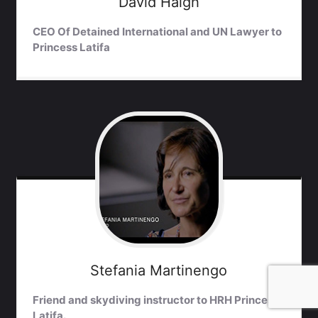
David
Haigh
CEO Of Detained International and UN Lawyer to
Princess Latifa
Stefania
Martinengo
Friend and skydiving instructor to HRH Princess
Latifa.