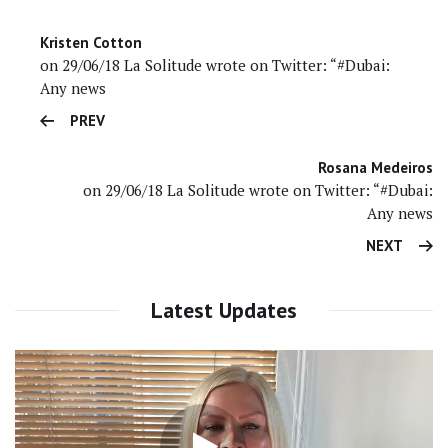
Kristen Cotton
on 29/06/18 La Solitude wrote on Twitter: “#Dubai:
Any news
PREV
Rosana Medeiros
on 29/06/18 La Solitude wrote on Twitter: “#Dubai:
Any news
NEXT
Latest Updates
Video
Player