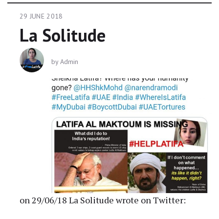
29 JUNE 2018
La Solitude
by
Admin
on 29/06/18 La Solitude wrote on Twitter: