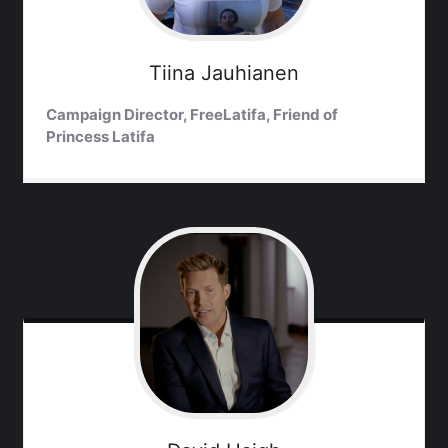
Tiina
Jauhianen
Campaign Director, FreeLatifa, Friend of
Princess Latifa