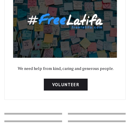
We need help from kind, caring and generous people.
VOLUNTEER