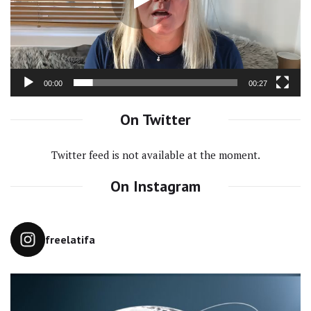
00:00
00:27
On Twitter
Twitter feed is not available at the moment.
On Instagram
freelatifa