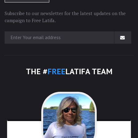
Subscribe to our newsletter for the latest updates on the
campaign to Free Latifa.
THE #
FREE
LATIFA TEAM