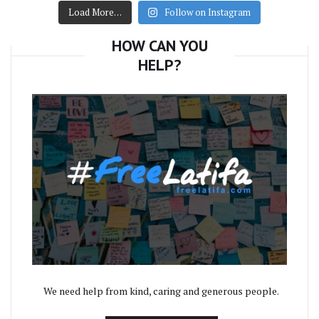
Load More…
Follow on Instagram
HOW CAN YOU
HELP?
We need help from kind, caring and generous people.