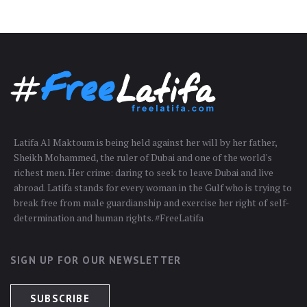
Latifa Al Maktoum is being held against her will by her father,
Sheikh Mohammed, the ruler of Dubai and one of the world's
richest men. Her crime: daring to seek to leave Dubai and live
abroad. Latifa stands for every woman in the Gulf who is trying to
break free from male guardianship and exercise her right of self-
determination and human rights. #FreeLatifa
SIGN UP FOR OUR NEWSLETTER