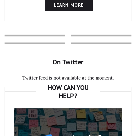
LEARN MORE
On Twitter
Twitter feed is not available at the moment.
HOW CAN YOU
HELP?