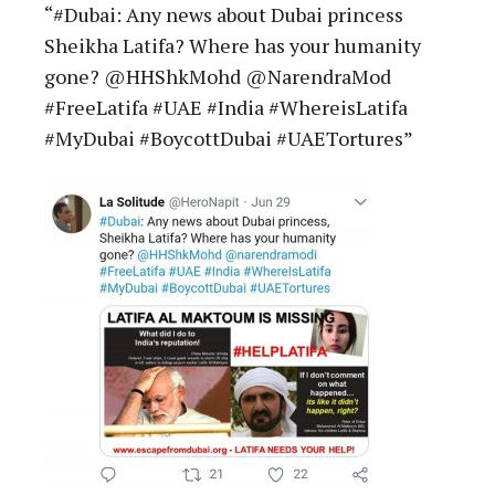
“#Dubai: Any news about Dubai princess
Sheikha Latifa? Where has your humanity
gone? @HHShkMohd @NarendraMod
#FreeLatifa #UAE #India #WhereisLatifa
#MyDubai #BoycottDubai #UAETortures”