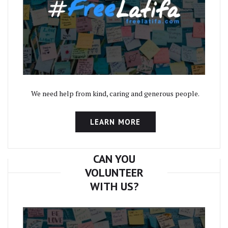
We need help from kind, caring and generous people.
LEARN MORE
CAN YOU
VOLUNTEER
WITH US?