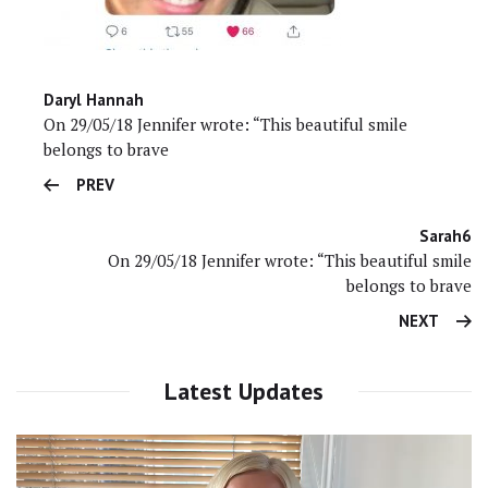
Daryl Hannah
On 29/05/18 Jennifer wrote: “This beautiful smile
belongs to brave
PREV
Sarah6
On 29/05/18 Jennifer wrote: “This beautiful smile
belongs to brave
NEXT
Latest Updates
Video
Player