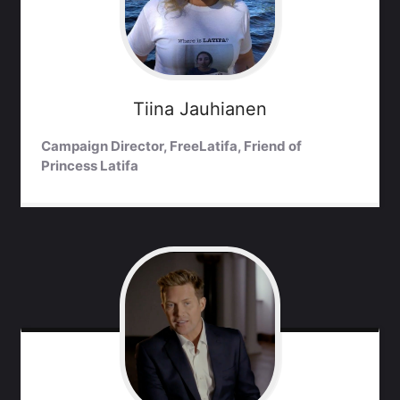
Tiina
Jauhianen
Campaign Director, FreeLatifa, Friend of
Princess Latifa