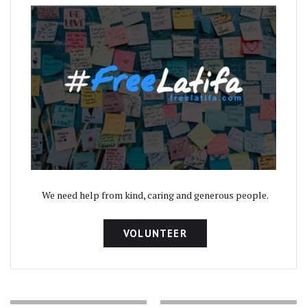
We need help from kind, caring and generous people.
VOLUNTEER