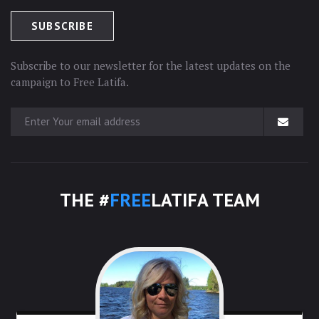
Subscribe to our newsletter for the latest updates on the
campaign to Free Latifa.
THE #
FREE
LATIFA TEAM