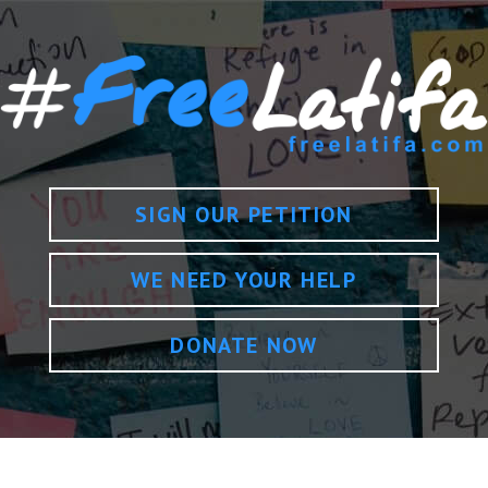
SIGN OUR PETITION
WE NEED YOUR HELP
DONATE NOW