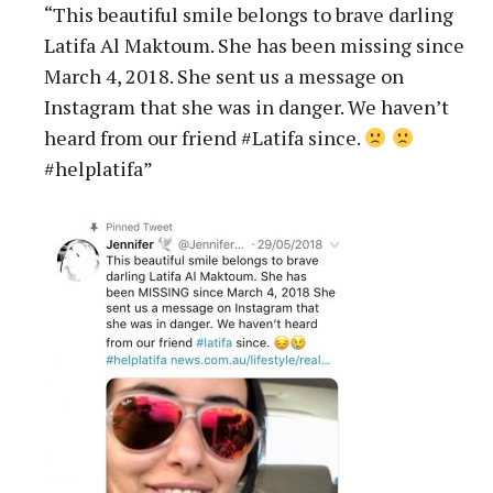
“This beautiful smile belongs to brave darling
Latifa Al Maktoum. She has been missing since
March 4, 2018. She sent us a message on
Instagram that she was in danger. We haven’t
heard from our friend #Latifa since.
#helplatifa”