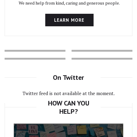
We need help from kind, caring and generous people.
LEARN MORE
On Twitter
Twitter feed is not available at the moment.
HOW CAN YOU
HELP?