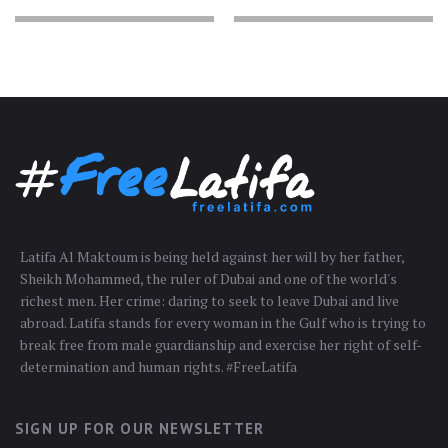
Latifa Al Maktoum is being held against her will by her father,
Sheikh Mohammed, the ruler of Dubai and one of the world's
richest men. Her crime: daring to seek to leave Dubai and live
abroad. Latifa stands for every woman in the Gulf who is trying to
break free from male guardianship and exercise her right of self-
determination and human rights. #FreeLatifa
SIGN UP FOR OUR NEWSLETTER