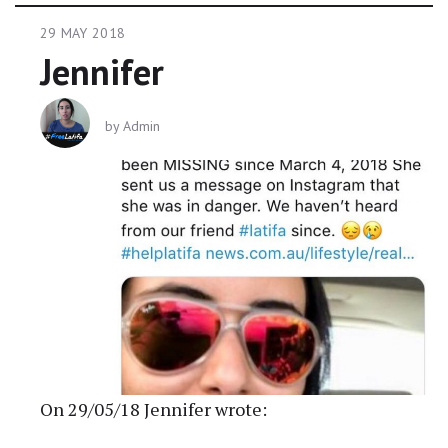
29 MAY 2018
Jennifer
by
Admin
On 29/05/18 Jennifer wrote: