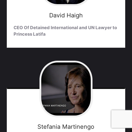
David
Haigh
CEO Of Detained International and UN Lawyer to
Princess Latifa
Stefania
Martinengo