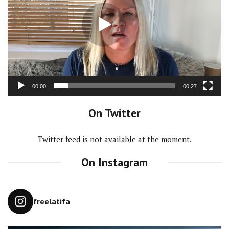
00:00
00:27
On Twitter
Twitter feed is not available at the moment.
On Instagram
freelatifa