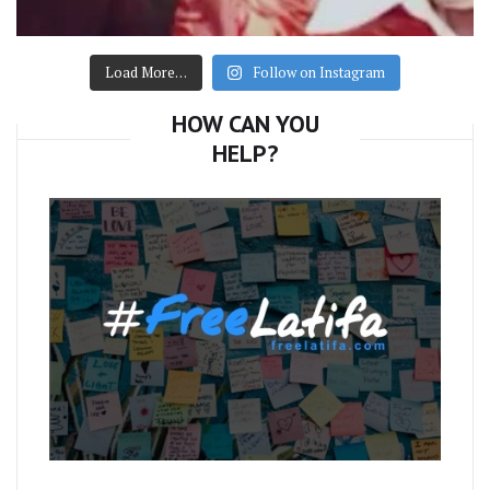
Load More…
Follow on Instagram
HOW CAN YOU
HELP?