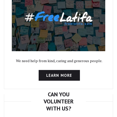
We need help from kind, caring and generous people.
LEARN MORE
CAN YOU
VOLUNTEER
WITH US?