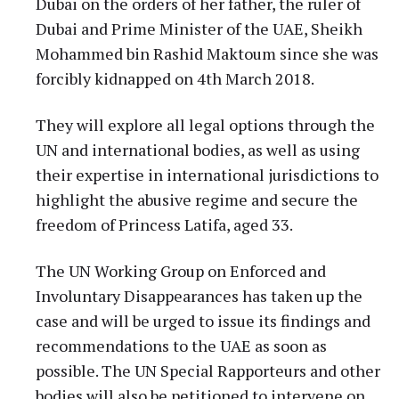
Dubai on the orders of her father, the ruler of
Dubai and Prime Minister of the UAE, Sheikh
Mohammed bin Rashid Maktoum since she was
forcibly kidnapped on 4th March 2018.
They will explore all legal options through the
UN and international bodies, as well as using
their expertise in international jurisdictions to
highlight the abusive regime and secure the
freedom of Princess Latifa, aged 33.
The UN Working Group on Enforced and
Involuntary Disappearances has taken up the
case and will be urged to issue its findings and
recommendations to the UAE as soon as
possible. The UN Special Rapporteurs and other
bodies will also be petitioned to intervene on