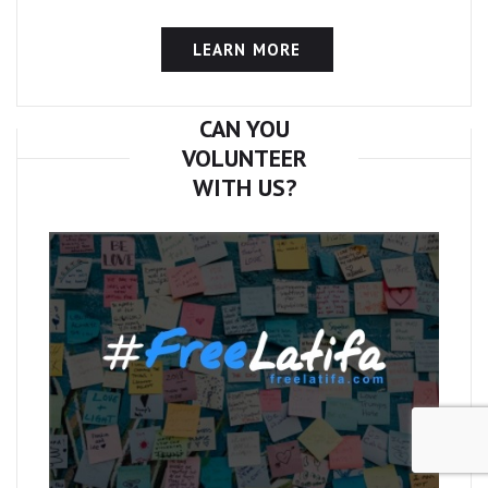
LEARN MORE
CAN YOU
VOLUNTEER
WITH US?