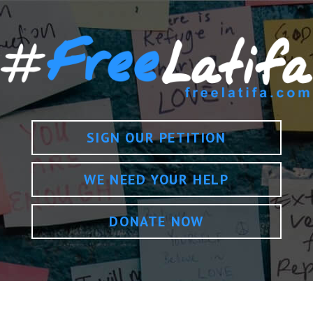
SIGN OUR PETITION
WE NEED YOUR HELP
DONATE NOW