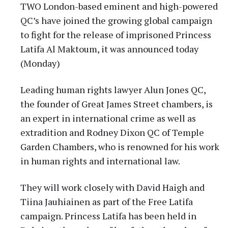
TWO London-based eminent and high-powered
QC’s have joined the growing global campaign
to fight for the release of imprisoned Princess
Latifa Al Maktoum, it was announced today
(Monday)
Leading human rights lawyer Alun Jones QC,
the founder of Great James Street chambers, is
an expert in international crime as well as
extradition and Rodney Dixon QC of Temple
Garden Chambers, who is renowned for his work
in human rights and international law.
They will work closely with David Haigh and
Tiina Jauhiainen as part of the Free Latifa
campaign. Princess Latifa has been held in