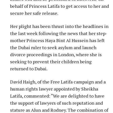
behalf of Princess Latifa to get access to her and
secure her safe release.
Her plight has been thrust into the headlines in
the last week following the news that her step-
mother Princess Haya Bint Al Hussein has left
the Dubai ruler to seek asylum and launch
divorce proceedings in London, where she is
seeking to prevent their children being
returned to Dubai.
David Haigh, of the Free Latifa campaign and a
human rights lawyer appointed by Sheikha
Latifa, commented: “We are delighted to have
the support of lawyers of such reputation and
stature as Alun and Rodney. The combination of