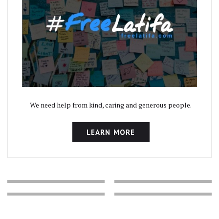
We need help from kind, caring and generous people.
LEARN MORE