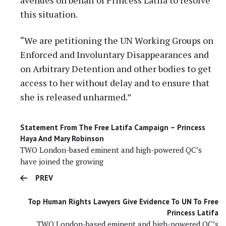
this situation.
“We are petitioning the UN Working Groups on
Enforced and Involuntary Disappearances and
on Arbitrary Detention and other bodies to get
access to her without delay and to ensure that
she is released unharmed.”
Statement From The Free Latifa Campaign – Princess
Haya And Mary Robinson
TWO London-based eminent and high-powered QC’s
have joined the growing
PREV
Top Human Rights Lawyers Give Evidence To UN To Free
Princess Latifa
TWO London-based eminent and high-powered QC’s