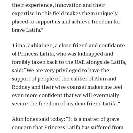
their experience, innovation and their
expertise in this field makes them uniquely
placed to support us and achieve freedom for
brave Latifa.”
Tiina Jauhiainen, a close friend and confidante
of Princess Latifa, who was kidnapped and
forcibly taken back to the UAE alongside Latifa,
said: “We are very privileged to have the
support of people of the caliber of Alun and
Rodney and their wise counsel makes me feel
even more confident that we will eventually
secure the freedom of my dear friend Latifa.”
Alun Jones said today: “It is a matter of grave
concern that Princess Latifa has suffered from