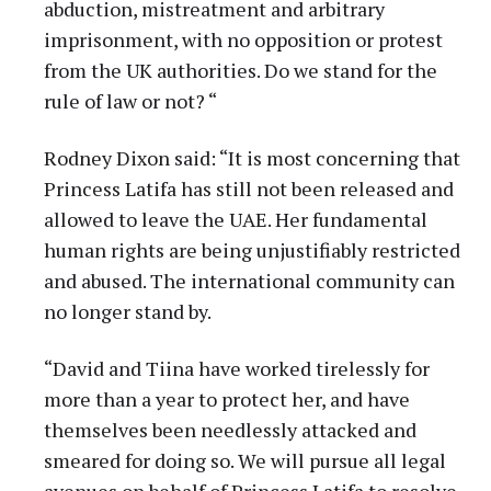
abduction, mistreatment and arbitrary
imprisonment, with no opposition or protest
from the UK authorities. Do we stand for the
rule of law or not? “
Rodney Dixon said: “It is most concerning that
Princess Latifa has still not been released and
allowed to leave the UAE. Her fundamental
human rights are being unjustifiably restricted
and abused. The international community can
no longer stand by.
“David and Tiina have worked tirelessly for
more than a year to protect her, and have
themselves been needlessly attacked and
smeared for doing so. We will pursue all legal
avenues on behalf of Princess Latifa to resolve