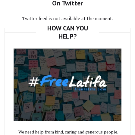
On Twitter
Twitter feed is not available at the moment.
HOW CAN YOU
HELP?
We need help from kind, caring and generous people.