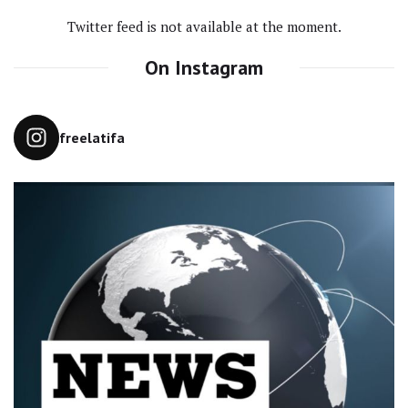
Twitter feed is not available at the moment.
On Instagram
freelatifa