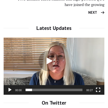
have joined the growing
NEXT
Latest Updates
Video
Player
00:00
00:27
On Twitter