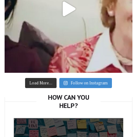
Load More…
Follow on Instagram
HOW CAN YOU
HELP?