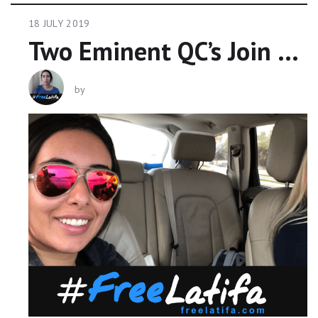
18 JULY 2019
Two Eminent QC’s Join Growing Campaign To Free Princess Latifa #freelatifa
by