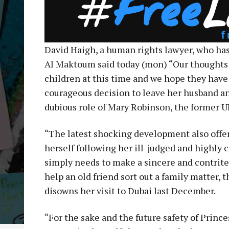
David Haigh, a human rights lawyer, who has
Al Maktoum said today (mon) “Our thoughts 
children at this time and we hope they have
courageous decision to leave her husband an
dubious role of Mary Robinson, the former 
“The latest shocking development also offe
herself following her ill-judged and highly 
simply needs to make a sincere and contrite
help an old friend sort out a family matter, 
disowns her visit to Dubai last December.
“For the sake and the future safety of Princ