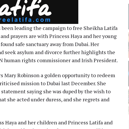
 been leading the campaign to free Sheikha Latifa
and prayers are with Princess Haya and her young
 found safe sanctuary away from Dubai. Her
d seek asylum and divorce further highlights the
UN human rights commissioner and Irish President.
rs Mary Robinson a golden opportunity to redeem
criticised mission to Dubai last December. She
 statement saying she was duped by the wish to
that she acted under duress, and she regrets and
ess Haya and her children and Princess Latifa and