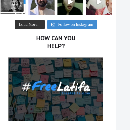
Load More…
Follow on Instagram
HOW CAN YOU
HELP?