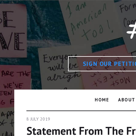
SIGN OUR PETIT
HOME
ABOUT
8 JULY 2019