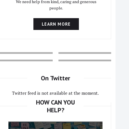
We need help from kind, caring and generous
people.
LEARN MORE
On Twitter
Twitter feed is not available at the moment.
HOW CAN YOU
HELP?