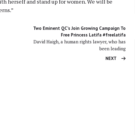
th herself and stand up for women. We will be
erns.”
Two Eminent QC’s Join Growing Campaign To
Free Princess Latifa #freelatifa
David Haigh, a human rights lawyer, who has
been leading
NEXT