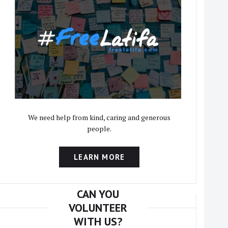
We need help from kind, caring and generous
people.
LEARN MORE
CAN YOU
VOLUNTEER
WITH US?