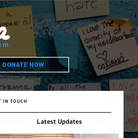
DONATE NOW
T IN TOUCH
Latest Updates
Video