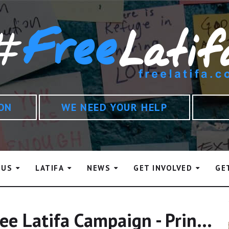
ION
WE NEED YOUR HELP
 US
LATIFA
NEWS
GET INVOLVED
GE
Statement From The Free Latifa Campaign - Princess Haya And Mary Robinson