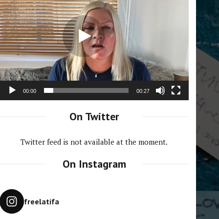
Player
00:00
00:27
On Twitter
Twitter feed is not available at the moment.
On Instagram
freelatifa