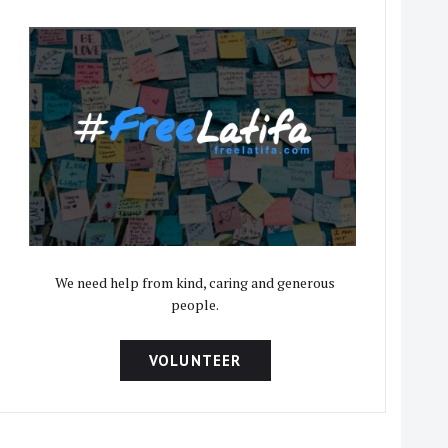
We need help from kind, caring and generous
people.
VOLUNTEER