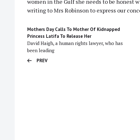
women in the Gulf she needs to be honest wi
writing to Mrs Robinson to express our conc
Mothers Day Calls To Mother Of Kidnapped
Princess Latifa To Release Her
David Haigh, a human rights lawyer, who has
been leading
PREV