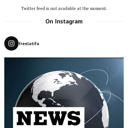
Twitter feed is not available at the moment.
On Instagram
freelatifa