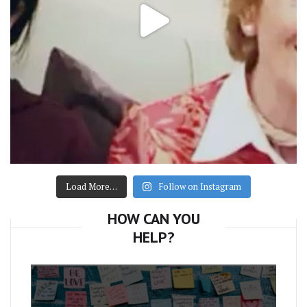
Load More…
Follow on Instagram
HOW CAN YOU
HELP?