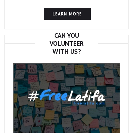
LEARN MORE
CAN YOU
VOLUNTEER
WITH US?