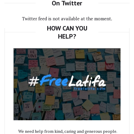
On Twitter
Twitter feed is not available at the moment.
HOW CAN YOU
HELP?
We need help from kind, caring and generous people.