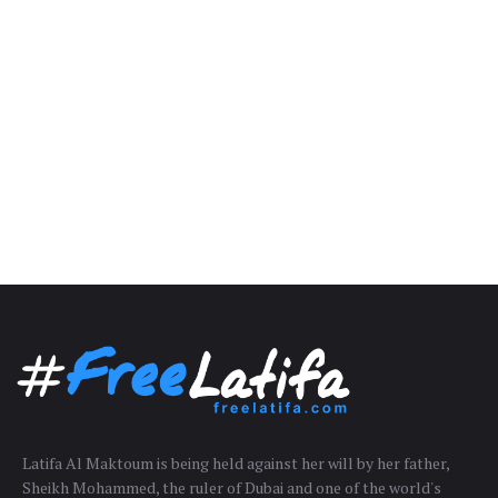
Latifa Al Maktoum is being held against her will by her father,
Sheikh Mohammed, the ruler of Dubai and one of the world's