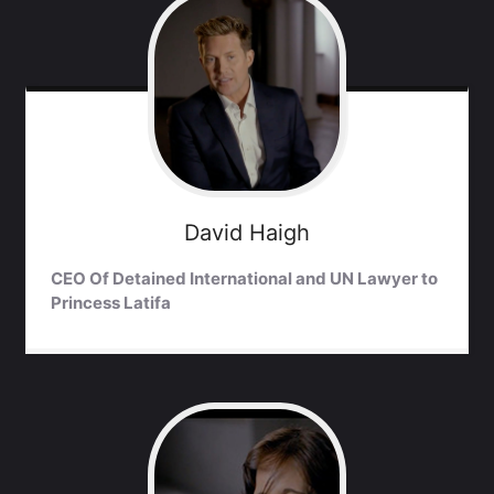
David
Haigh
CEO Of Detained International and UN Lawyer to
Princess Latifa