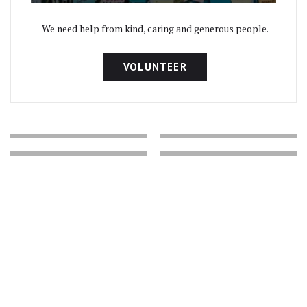
We need help from kind, caring and generous people.
VOLUNTEER