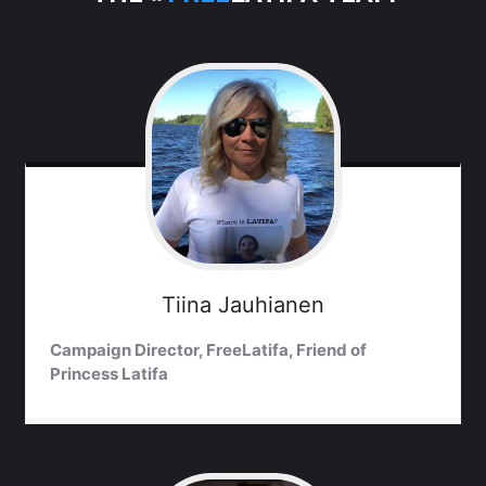
Tiina
Jauhianen
Campaign Director, FreeLatifa, Friend of
Princess Latifa