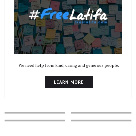
We need help from kind, caring and generous people.
LEARN MORE