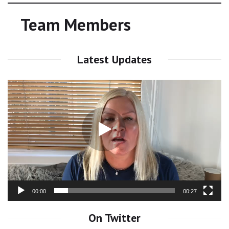
Team Members
Latest Updates
Video
Player
00:00
00:27
On Twitter