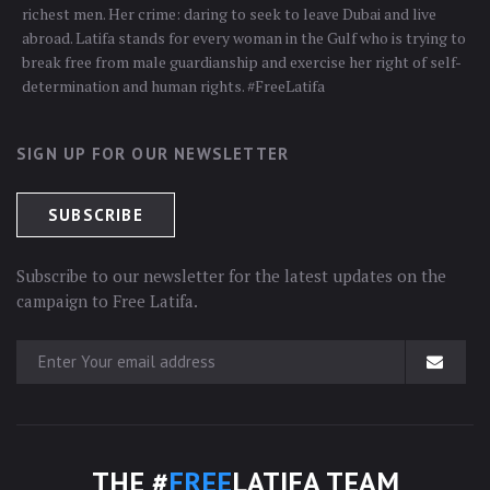
richest men. Her crime: daring to seek to leave Dubai and live
abroad. Latifa stands for every woman in the Gulf who is trying to
break free from male guardianship and exercise her right of self-
determination and human rights. #FreeLatifa
SIGN UP FOR OUR NEWSLETTER
Subscribe to our newsletter for the latest updates on the
campaign to Free Latifa.
THE #
FREE
LATIFA TEAM