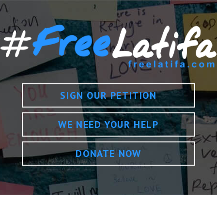
SIGN OUR PETITION
WE NEED YOUR HELP
DONATE NOW