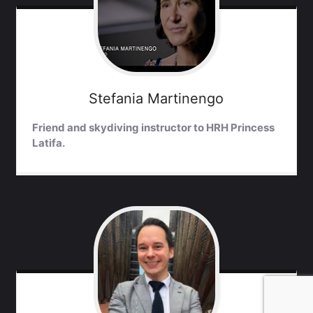
Stefania
Martinengo
Friend and skydiving instructor to HRH Princess
Latifa.