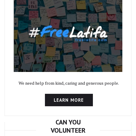
We need help from kind, caring and generous people.
LEARN MORE
CAN YOU
VOLUNTEER