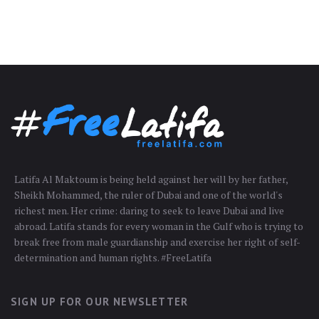
Latifa Al Maktoum is being held against her will by her father,
Sheikh Mohammed, the ruler of Dubai and one of the world's
richest men. Her crime: daring to seek to leave Dubai and live
abroad. Latifa stands for every woman in the Gulf who is trying to
break free from male guardianship and exercise her right of self-
determination and human rights. #FreeLatifa
SIGN UP FOR OUR NEWSLETTER