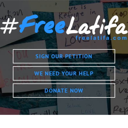
SIGN OUR PETITION
WE NEED YOUR HELP
DONATE NOW