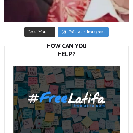
Load More…
Follow on Instagram
HOW CAN YOU
HELP?