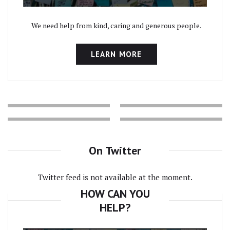
We need help from kind, caring and generous people.
LEARN MORE
On Twitter
Twitter feed is not available at the moment.
HOW CAN YOU
HELP?