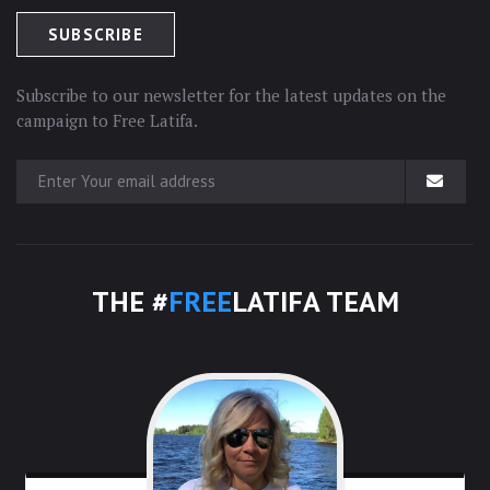
Subscribe to our newsletter for the latest updates on the
campaign to Free Latifa.
THE #
FREE
LATIFA TEAM