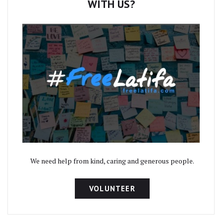
WITH US?
We need help from kind, caring and generous people.
VOLUNTEER