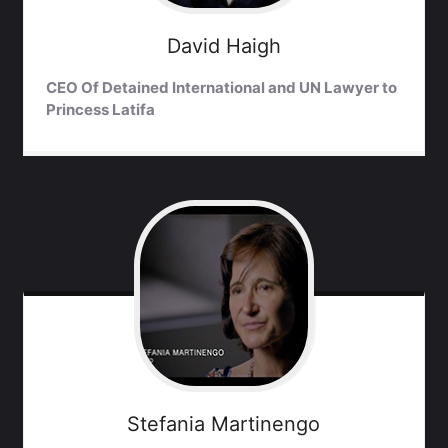
David
Haigh
CEO Of Detained International and UN Lawyer to
Princess Latifa
Stefania
Martinengo