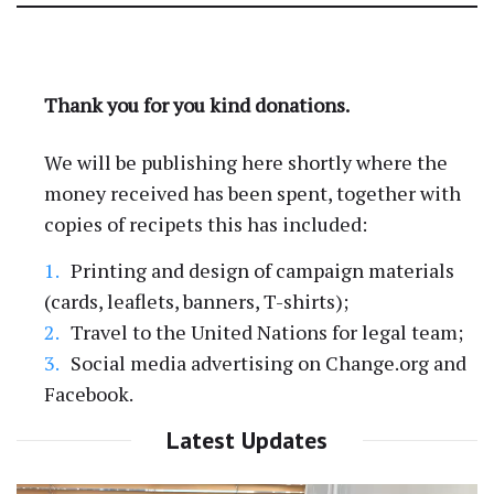
GoFundMe Accounts
Thank you for you kind donations.
We will be publishing here shortly where the
money received has been spent, together with
copies of recipets this has included:
Printing and design of campaign materials
(cards, leaflets, banners, T-shirts);
Travel to the United Nations for legal team;
Social media advertising on Change.org and
Facebook.
Latest Updates