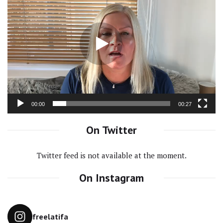
Video
Player
00:00
00:27
On Twitter
Twitter feed is not available at the moment.
On Instagram
freelatifa