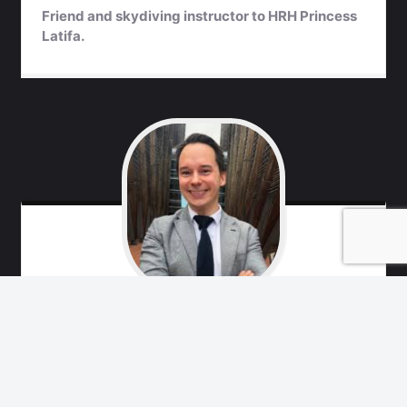
Friend and skydiving instructor to HRH Princess
Latifa.
Marko
Remes
Free Latifa Campaign team, friend of Princess
Latifa