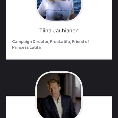
Tiina
Jauhianen
Campaign Director, FreeLatifa, Friend of
Princess Latifa