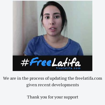
We are in the process of updating the freelatifa.com
given recent developments
Thank you for your support